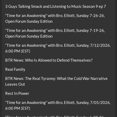
3 Guys Talking Smack and Listening to Music Season 9 ep 7
“Time for an Awakening” with Bro. Elliott, Sunday 7-26-26,
Open Forum Sunday Edition
“Time for an Awakening” with Bro. Elliott, Sunday 7-19-26,
Open Forum Sunday Edition
“Time for an Awakening” with Bro. Elliott, Sunday, 7/12/2026,
6:00 PM (EST)
BTR News: Who Is Allowed to Defend Themselves?
Real Family
BTR News: The Real Tyranny: What the Cold War Narrative
Leaves Out
Rest In Power
“Time for an Awakening” with Bro. Elliott, Sunday, 7/05/2026,
6:00 PM (EST)