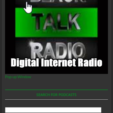
Pop-up Window
SEARCH FOR PODCASTS
Search