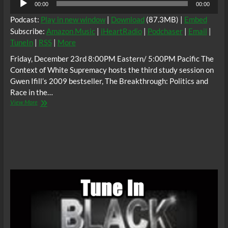
00:00
00:00
Player
Podcast:
Play in new window
|
Download
(87.3MB) |
Embed
Subscribe:
Amazon Music
|
iHeartRadio
|
Podchaser
|
Email
|
TuneIn
|
RSS
|
More
Friday, December 23rd 8:00PM Eastern/ 5:00PM Pacific The
Context of White Supremacy hosts the third study session on
Gwen Ifill’s 2009 bestseller, The Breakthrough: Politics and
Race in the…
The
View More
C.O.W.S.
Gwen
Ifill,
THE
BREAKTHROUGH
Part
3