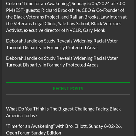
Cole
on
“Time for an Awakening”, Sunday 5/05/2024 at 7:00
PM (EST) guests; Richard Brookshire, CEO & Co-Founder of
the Black Veterans Project, and Raillan Brooks, Law intern at
the Veterans Legal Clinic, Yale Law School, Black Veterans
Activist, executive director of NVCLR, Gary Monk
Deborah Jandle
on
Study Reveals Widening Racial Voter
Turnout Disparity in Formerly Protected Areas
Deborah Jandle
on
Study Reveals Widening Racial Voter
Turnout Disparity in Formerly Protected Areas
RECENT POSTS
What Do You Think Is The Biggest Challenge Facing Black
America Today?
“Time for an Awakening” with Bro. Elliott, Sunday 8-02-26,
Open Forum Sunday Edition