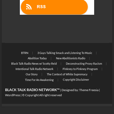
BTRN
3 Guys Talking Smack and Listening To Music
Abolition Today
New Abolitionists Radio
Black Talk Radio News w/ Scotty Reid
Deconstructing Proxy Racism
Intentional Talk Radio Network
Pinkney to Pinkney Program
Our Story
The Context of White Supremacy
Copyright Disclaimer
Time For An Awakening
BLACK TALK RADIO NETWORK™
| Designed by:
Theme Freesia
|
WordPress
| © Copyright All right reserved