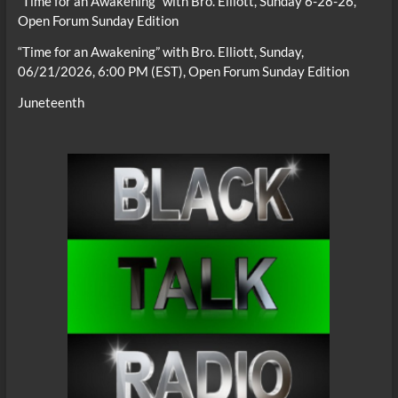
“Time for an Awakening” with Bro. Elliott, Sunday 6-28-26,
Open Forum Sunday Edition
“Time for an Awakening” with Bro. Elliott, Sunday,
06/21/2026, 6:00 PM (EST), Open Forum Sunday Edition
Juneteenth