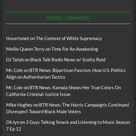
For
Podcasts
RECENT COMMENTS
tlovertonet
on
The Context of White Supremacy
Mellie Queen Terry
on
Time For An Awakening
DJ Tatah
on
Black Talk Radio News w/ Scotty Reid
Mr. Cole
on
BTR News: Bipartisan Fascism, How U.S. Politics
Align on Authoritarian Tactics
Mr. Cole
on
BTR News: Kamala Shows Her True Colors On
California Criminal Justice Issue
Mike Hughes
on
BTR News: The Harris Campaign’s Continued
Disrespect Toward Black Male Voters
Oh lyn
on
3 Guys Talking Smack and Listening to Music Season
7 Ep 12