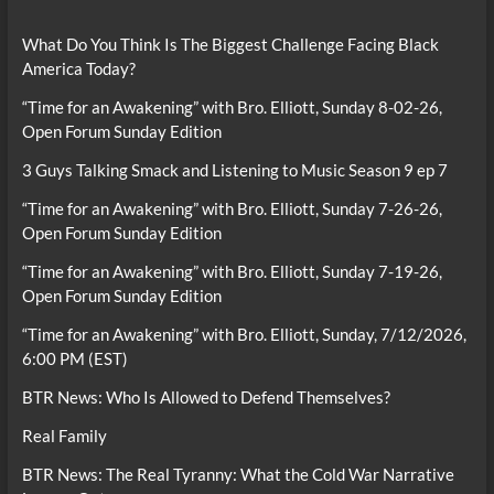
What Do You Think Is The Biggest Challenge Facing Black
America Today?
“Time for an Awakening” with Bro. Elliott, Sunday 8-02-26,
Open Forum Sunday Edition
3 Guys Talking Smack and Listening to Music Season 9 ep 7
“Time for an Awakening” with Bro. Elliott, Sunday 7-26-26,
Open Forum Sunday Edition
“Time for an Awakening” with Bro. Elliott, Sunday 7-19-26,
Open Forum Sunday Edition
“Time for an Awakening” with Bro. Elliott, Sunday, 7/12/2026,
6:00 PM (EST)
BTR News: Who Is Allowed to Defend Themselves?
Real Family
BTR News: The Real Tyranny: What the Cold War Narrative