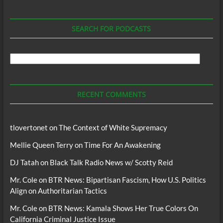
SEARCH FOR PODCASTS
Search
For
Podcasts
RECENT COMMENTS
tlovertonet
on
The Context of White Supremacy
Mellie Queen Terry
on
Time For An Awakening
DJ Tatah
on
Black Talk Radio News w/ Scotty Reid
Mr. Cole
on
BTR News: Bipartisan Fascism, How U.S. Politics
Align on Authoritarian Tactics
Mr. Cole
on
BTR News: Kamala Shows Her True Colors On
California Criminal Justice Issue