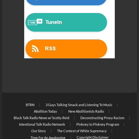
BTRN
3 Guys Talking Smack and Listening To Music
Abolition Today
New Abolitionists Radio
Black Talk Radio News w/ Scotty Reid
Deconstructing Proxy Racism
Intentional Talk Radio Network
Pinkney to Pinkney Program
Our Story
The Context of White Supremacy
Copyright Disclaimer
Time For An Awakening