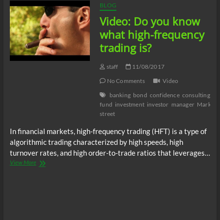
BLOG
Video: Do you know
what high-frequency
trading is?
staff
11/08/2017
No Comments
Video
banking
bond
confidence
consulting
cr
fund
investment
investor
manager
Marketi
street
In financial markets, high-frequency trading (HFT) is a type of
algorithmic trading characterized by high speeds, high
turnover rates, and high order-to-trade ratios that leverages…
Video:
View More
Do
you
know
what
high-
frequency