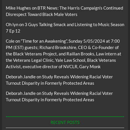
Mike Hughes
on
BTR News: The Harris Campaign’s Continued
Disrespect Toward Black Male Voters
Oh lyn
on
3 Guys Talking Smack and Listening to Music Season
7 Ep 12
Cole
on
“Time for an Awakening”, Sunday 5/05/2024 at 7:00
PM (EST) guests; Richard Brookshire, CEO & Co-Founder of
the Black Veterans Project, and Raillan Brooks, Law intern at
the Veterans Legal Clinic, Yale Law School, Black Veterans
Activist, executive director of NVCLR, Gary Monk
Deborah Jandle
on
Study Reveals Widening Racial Voter
Turnout Disparity in Formerly Protected Areas
Deborah Jandle
on
Study Reveals Widening Racial Voter
Turnout Disparity in Formerly Protected Areas
RECENT POSTS