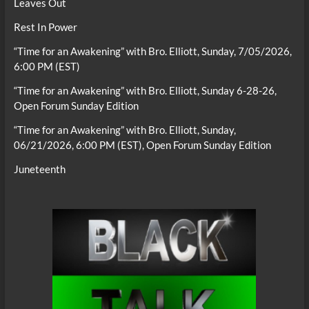
Leaves Out
Rest In Power
“Time for an Awakening” with Bro. Elliott, Sunday, 7/05/2026,
6:00 PM (EST)
“Time for an Awakening” with Bro. Elliott, Sunday 6-28-26,
Open Forum Sunday Edition
“Time for an Awakening” with Bro. Elliott, Sunday,
06/21/2026, 6:00 PM (EST), Open Forum Sunday Edition
Juneteenth