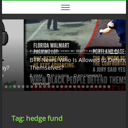
Skip
to
content
BLACK TALK RADIO NEWS W/ SCOTTY REID
BLOG
BTRN
BTR News: Who Is Allowed to Defend
Themselves?
STAFF
07/13/2026
NO COMMENTS
VIEW MORE
Tag:
hedge fund