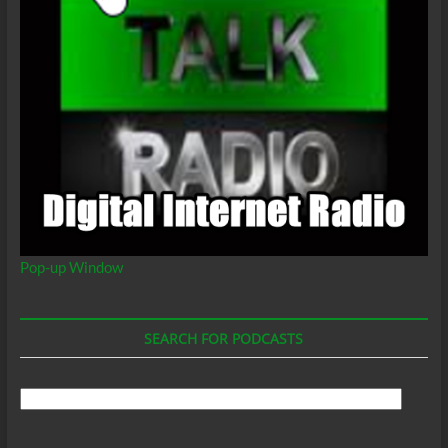
Pop-up Window
SEARCH FOR PODCASTS
Search
For
Podcasts