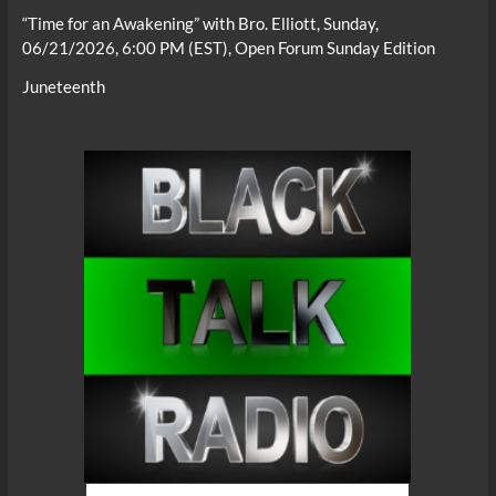
“Time for an Awakening” with Bro. Elliott, Sunday,
06/21/2026, 6:00 PM (EST), Open Forum Sunday Edition
Juneteenth