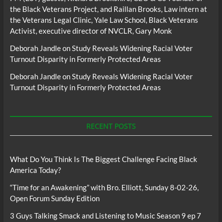
the Black Veterans Project, and Raillan Brooks, Law intern at
the Veterans Legal Clinic, Yale Law School, Black Veterans
Activist, executive director of NVCLR, Gary Monk
Deborah Jandle
on
Study Reveals Widening Racial Voter
Turnout Disparity in Formerly Protected Areas
Deborah Jandle
on
Study Reveals Widening Racial Voter
Turnout Disparity in Formerly Protected Areas
RECENT POSTS
What Do You Think Is The Biggest Challenge Facing Black
America Today?
“Time for an Awakening” with Bro. Elliott, Sunday 8-02-26,
Open Forum Sunday Edition
3 Guys Talking Smack and Listening to Music Season 9 ep 7