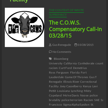
THE CONTEXT OF WHITE
SUPREMACY
The C.O.W.S.
Compensatory Call-In
03/28/15
Gus Renegade
03/28/2015
No Comments
Bloomberg
University
California
Confederate
counter-
racism
Curt Ford
Demetrius
Ross
Ferguson
Florida
Fort
Lauderdale
Game Of Thrones
Gus T
Renegade
Illinois River Correctional
Facility
Joey Casselberry
Kenya
Levi
Pettit
Louisiana
Lynching
Misty
Copeland
Mo'ne Davis
Noose
police
brutality
police terrorism
Racism
SAE
San
Francisco
Sigma Alpha Epsilon
St.