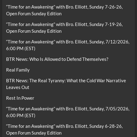
“Time for an Awakening” with Bro. Elliott, Sunday 7-26-26,
Open Forum Sunday Edition
“Time for an Awakening” with Bro. Elliott, Sunday 7-19-26,
Open Forum Sunday Edition
“Time for an Awakening” with Bro. Elliott, Sunday, 7/12/2026,
6:00 PM (EST)
BTR News: Who Is Allowed to Defend Themselves?
Real Family
BTR News: The Real Tyranny: What the Cold War Narrative
Leaves Out
Rest In Power
“Time for an Awakening” with Bro. Elliott, Sunday, 7/05/2026,
6:00 PM (EST)
“Time for an Awakening” with Bro. Elliott, Sunday 6-28-26,
Open Forum Sunday Edition