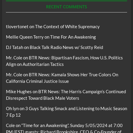
RECENT COMMENTS
tlovertonet
on
The Context of White Supremacy
Mellie Queen Terry
on
Time For An Awakening
DJ Tatah
on
Black Talk Radio News w/ Scotty Reid
Mr. Cole
on
BTR News: Bipartisan Fascism, How U.S. Politics
Align on Authoritarian Tactics
Mr. Cole
on
BTR News: Kamala Shows Her True Colors On
California Criminal Justice Issue
Mike Hughes
on
BTR News: The Harris Campaign’s Continued
Disrespect Toward Black Male Voters
Oh lyn
on
3 Guys Talking Smack and Listening to Music Season
7 Ep 12
Cole
on
“Time for an Awakening”, Sunday 5/05/2024 at 7:00
PM (EST) guests; Richard Brookshire, CEO & Co-Founder of