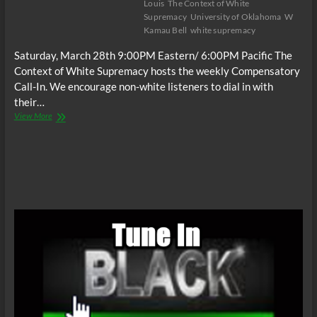
Louis
The Context of White
Supremacy
University of Oklahoma
W
Kamau Bell
white supremacy
Saturday, March 28th 9:00PM Eastern/ 6:00PM Pacific The
Context of White Supremacy hosts the weekly Compensatory
Call-In. We encourage non-white listeners to dial in with
their…
The
View More
C.O.W.S.
Compensatory
Call-
In
03/28/15