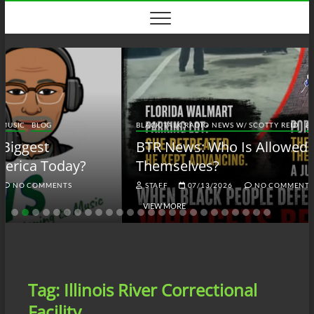
Skip
to
content
BLACK TALK RADIO NEWS W/ SCOTTY REID
BLOG
BTRN
BTR News: Who Is Allowed to Defend
Themselves?
STAFF
07/13/2026
NO COMMENTS
VIEW MORE
Tag:
Illinois River Correctional
Facility