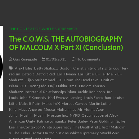
decrease
volume.
THE CONTEXT OF WHITE SUPREMACY
The C.O.W.S. THE AUTOBIOGRAPHY
OF MALCOLM X Part XI (Conclusion)
Gus Renegade
05/01/2015
No Comments
Alex Haley
Betty Shabazz
Boston
Christianity
civil rights
counter-
racism
Detroit
Detroit Red
Earl Hyman
Earl Little
El-Hajj Malik El-
Shabazz
Elijah Muhammad
FBI
From The Dead Level
Fruit of
Islam
Gus T Renegade
Hajj
Hakim Jamal
Harlem
Ilyasah
Shabazz
Interracial Relationships
islam
Jackie Robinson
Joe
Louis
John F Kennedy
Karl Evanzz
Lansing
Louis Farrakhan
Louise
Little
Make It Plain
Malcolm X
Marcus Garvey
Martin Luther
King
Maya Angelou
Mecca
Muhammad Ali
Mumia Abu-
Jamal
Muslim
Muslim Mosque Inc.
NYPD
Organization of Afro-
American Unity
Patrice Lumumba
Peter Bailey
Peter Goldman
Spike
Lee
The Context of White Supremacy
The Death And Life Of Malcolm
X
The Judas Factor
United Nations
white supremacy
World War
II
WWII
Yuri Kochiyama