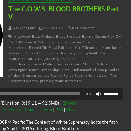
The C.O.W.S. BLOOD BROTHERS Part
V
Gus Renegade
08/12/2016
No Comments
Alex Haley
Betty Shabazz
Blood Brothers
Boxing
Cassius Clay
Civil
Rights Movement
CoIntelpro
counter-racism
Elijah
Muhammad
Emmett Till
Floyd Patterson
Gus T Renegade
islam
Jackie
Robinson
James Baldwin
John F Kennedy
Johnny Smith
Karl
Evanzz
Kentucky
Langston Hughes
Louis
Farrakhan
Louisville
Madison Square Garden
Malcolm X
March on
Washington
Martin Luther King
Miami
Muhammad Ali
naacp
Nation
of Islam
Overton
politics
Racism
Randy Roberts
Sonny Liston
The
Context of White Supremacy
white supremacy
Use
00:00
Up/Down
(Duration: 3:19:11 — 92.5MB) |
Embed
Arrow
|
Podchaser
|
Email
|
TuneIn
|
RSS
|
More
keys
to
00PM Pacific The Context of White Supremacy hosts the fifth
increase
nny Smith’s 2016 offering, Blood Brothers:…
or