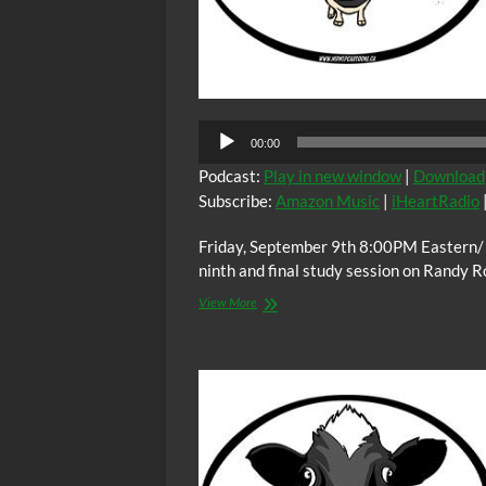
Audio
00:00
Player
Podcast:
Play in new window
|
Download
Subscribe:
Amazon Music
|
iHeartRadio
Friday, September 9th 8:00PM Eastern/
ninth and final study session on Randy 
The
View More
C.O.W.S.
BLOOD
BROTHERS
Part
IX
(Conclusion)