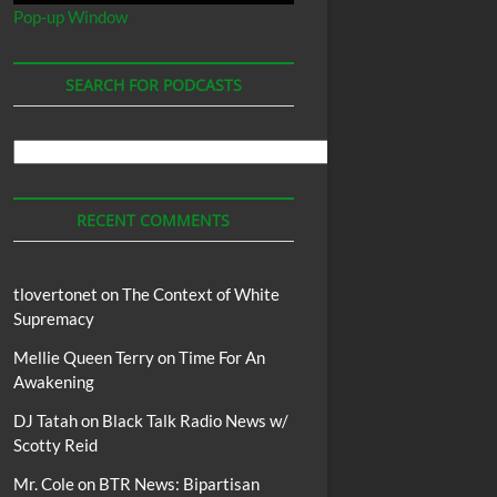
Pop-up Window
SEARCH FOR PODCASTS
Search
For
Podcasts
RECENT COMMENTS
tlovertonet
on
The Context of White
Supremacy
Mellie Queen Terry
on
Time For An
Awakening
DJ Tatah
on
Black Talk Radio News w/
Scotty Reid
Mr. Cole
on
BTR News: Bipartisan