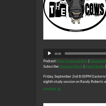
Audio
00:00
Player
Podcast:
Play in new window
|
Download
Subscribe:
Amazon Music
|
iHeartRadio
Friday, September 2nd 8:00PM Eastern/
eighth study session on Randy Roberts 
The
View More
C.O.W.S.
BLOOD
BROTHERS
Part