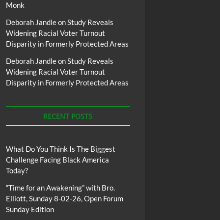
Monk
Deborah Jandle
on
Study Reveals
Widening Racial Voter Turnout
Disparity in Formerly Protected Areas
Deborah Jandle
on
Study Reveals
Widening Racial Voter Turnout
Disparity in Formerly Protected Areas
RECENT POSTS
What Do You Think Is The Biggest
Challenge Facing Black America
Today?
“Time for an Awakening” with Bro.
Elliott, Sunday 8-02-26, Open Forum
Sunday Edition