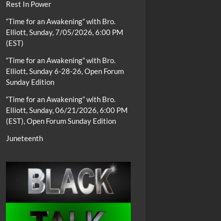
Rest In Power
“Time for an Awakening” with Bro.
Elliott, Sunday, 7/05/2026, 6:00 PM
(EST)
“Time for an Awakening” with Bro.
Elliott, Sunday 6-28-26, Open Forum
Sunday Edition
“Time for an Awakening” with Bro.
Elliott, Sunday, 06/21/2026, 6:00 PM
(EST), Open Forum Sunday Edition
Juneteenth