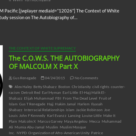
M Pacific [jwplayer mediaid=”12026″] The Context of White
study session on The Autobiography of…
THE CONTEXT OF WHITE SUPREMACY
The C.O.W.S. THE AUTOBIOGRAPHY
OF MALCOLM X Part X
Gus Renegade
04/24/2015
No Comments
Alex Haley
Betty Shabazz
Boston
Christianity
civil rights
counter-
racism
Detroit Red
Earl Hyman
Earl Little
El-Hajj Malik El-
Shabazz
Elijah Muhammad
FBI
From The Dead Level
Fruit of
Islam
Gus T Renegade
Hajj
Hakim Jamal
Harlem
Ilyasah
Shabazz
Interracial Relationships
islam
Jackie Robinson
Joe
Louis
John F Kennedy
Karl Evanzz
Lansing
Louise Little
Make It
Plain
Malcolm X
Marcus Garvey
Maya Angelou
Mecca
Muhammad
Ali
Mumia Abu-Jamal
Muslim
Muslim Mosque
Inc.
NYPD
Organization of Afro-American Unity
Patrice