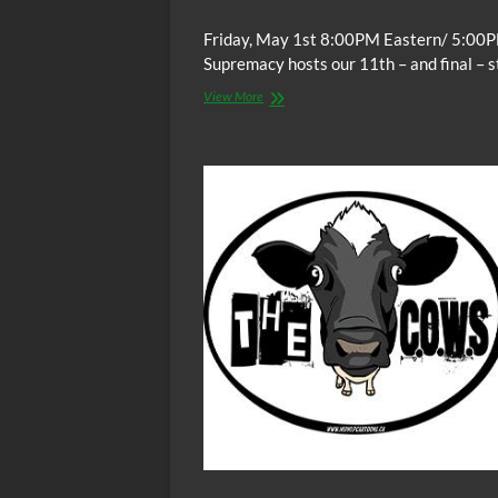
Friday, May 1st 8:00PM Eastern/ 5:00P
Supremacy hosts our 11th – and final – 
The
View More
C.O.W.S.
THE
AUTOBIOGRAPHY
OF
MALCOLM
X
Part
XI
(Conclusion)