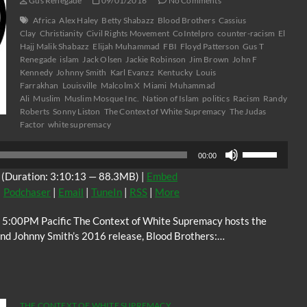
Gus Renegade
09/01/2016
No Comments
Africa
Alex Haley
Betty Shabazz
Blood Brothers
Cassius
Clay
Christianity
Civil Rights Movement
CoIntelpro
counter-racism
El
Hajj Malik Shabazz
Elijah Muhammad
FBI
Floyd Patterson
Gus T
Renegade
islam
Jack Olsen
Jackie Robinson
Jim Brown
John F
Kennedy
Johnny Smith
Karl Evanzz
Kentucky
Louis
Farrakhan
Louisville
Malcolm X
Miami
Muhammad
Ali
Muslim
Muslim Mosque Inc.
Nation of Islam
politics
Racism
Randy
Roberts
Sonny Liston
The Context of White Supremacy
The Judas
Factor
white supremacy
Use
00:00
Up/Down
(Duration: 3:10:13 — 88.3MB) |
Embed
Arrow
|
Podchaser
|
Email
|
TuneIn
|
RSS
|
More
keys
to
 5:00PM Pacific The Context of White Supremacy hosts the
increase
and Johnny Smith’s 2016 release, Blood Brothers:…
or
decrease
volume.
THE CONTEXT OF WHITE SUPREMACY