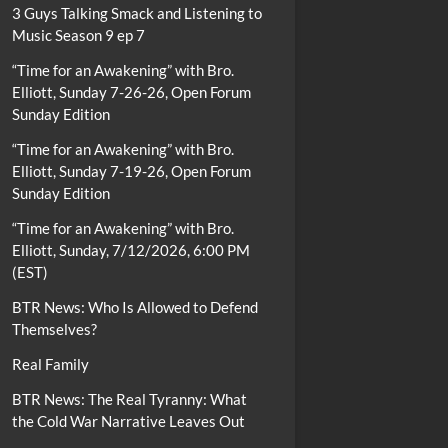
3 Guys Talking Smack and Listening to
Music Season 9 ep 7
“Time for an Awakening” with Bro.
Elliott, Sunday 7-26-26, Open Forum
Sunday Edition
“Time for an Awakening” with Bro.
Elliott, Sunday 7-19-26, Open Forum
Sunday Edition
“Time for an Awakening” with Bro.
Elliott, Sunday, 7/12/2026, 6:00 PM
(EST)
BTR News: Who Is Allowed to Defend
Themselves?
Real Family
BTR News: The Real Tyranny: What
the Cold War Narrative Leaves Out