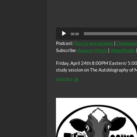
Audio
00:00
Player
Podcast:
Play in new window
|
Download
Subscribe:
Amazon Music
|
iHeartRadio
Friday, April 24th 8:00PM Eastern/ 5:0
study session on The Autobiography of 
The
View More
C.O.W.S.
THE
AUTOBIOGRAPHY
OF
MALCOLM
X
Part
X