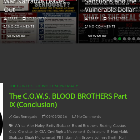
ar Narrative Leaves
Sanctions and the
ut
Vulnerable Dollar
STAFF
07/10/2026
STAFF
06/18/2026
NO COMMENTS
NO COMMENTS
VIEW MORE
VIEW MORE
THE CONTEXT OF WHITE SUPREMACY
The C.O.W.S. BLOOD BROTHERS Part
IX (Conclusion)
Gus Renegade
09/09/2016
No Comments
Africa
Alex Haley
Betty Shabazz
Blood Brothers
Boxing
Cassius
Clay
Christianity
CIA
Civil Rights Movement
CoIntelpro
El Hajj Malik
Shabazz
Elijah Muhammad
FBI
islam
Jim Brown
Johnny Smith
Karl