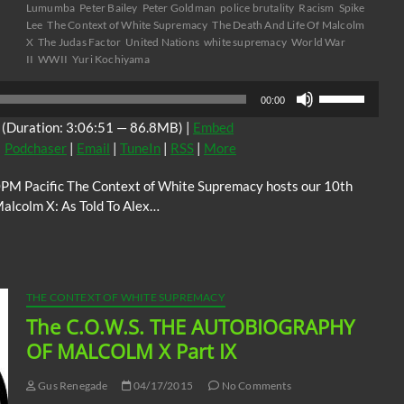
Lumumba
Peter Bailey
Peter Goldman
police brutality
Racism
Spike
Lee
The Context of White Supremacy
The Death And Life Of Malcolm
X
The Judas Factor
United Nations
white supremacy
World War
II
WWII
Yuri Kochiyama
Use
00:00
Up/Down
(Duration: 3:06:51 — 86.8MB) |
Embed
Arrow
|
Podchaser
|
Email
|
TuneIn
|
RSS
|
More
keys
to
0PM Pacific The Context of White Supremacy hosts our 10th
increase
Malcolm X: As Told To Alex…
or
decrease
volume.
THE CONTEXT OF WHITE SUPREMACY
The C.O.W.S. THE AUTOBIOGRAPHY
OF MALCOLM X Part IX
Gus Renegade
04/17/2015
No Comments