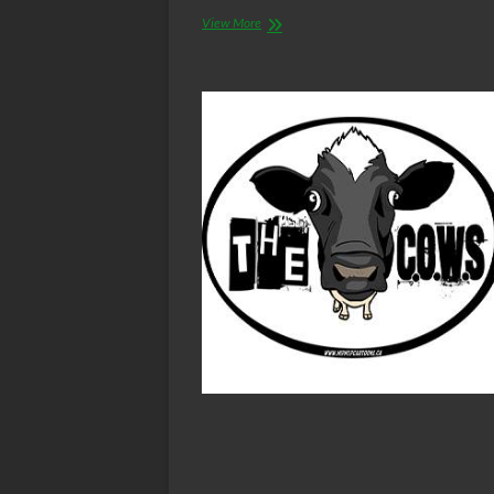
The
View More
C.O.W.S.
BLOOD
BROTHERS
Part
V