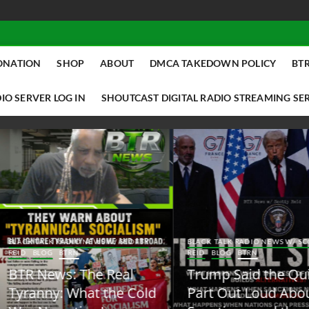
ONATION
SHOP
ABOUT
DMCA TAKEDOWN POLICY
BTR
IO SERVER LOG IN
SHOUTCAST DIGITAL RADIO STREAMING SE
ACK TALK RADIO NEWS W/ SCOTTY
BLACK TALK RADIO NEWS W/ SCOTT
ID
BLOG
BTRN
REID
BLOG
BTRN
TR News: The Real
Trump Said the Quiet
yranny: What the Cold
Part Out Loud About