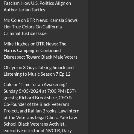
Fascism, How U.S. Politics Align on
Authoritarian Tactics
Mr. Cole
on
BTR News: Kamala Shows
Her True Colors On California
Criminal Justice Issue
Mike Hughes
on
BTR News: The
Harris Campaign’s Continued
Disrespect Toward Black Male Voters
Oh lyn
on
3 Guys Talking Smack and
Listening to Music Season 7 Ep 12
Cole
on
“Time for an Awakening”,
Sunday 5/05/2024 at 7:00 PM (EST)
guests; Richard Brookshire, CEO &
Co-Founder of the Black Veterans
Project, and Raillan Brooks, Law intern
at the Veterans Legal Clinic, Yale Law
School, Black Veterans Activist,
executive director of NVCLR, Gary