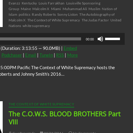
Evanzz
Kentucky
Louis Farrakhan
Louisville Sponsoring
Group
Maine
Malcolm X
Miami
Muhammad Ali
Muslim
Nation of
Islam
politics
Randy Roberts
Sonny Liston
The Autobiography of
Malcolm X
The Context of White Supremacy
The Judas Factor
United
Nations
white supremacy
Use
00:00
Up/Down
(Duration: 3:13:55 — 90.0MB) |
Embed
Arrow
|
Podchaser
|
Email
|
TuneIn
|
RSS
|
More
keys
to
 5:00PM Pacific The Context of White Supremacy hosts the
increase
Roberts and Johnny Smith’s 2016…
or
decrease
volume.
THE CONTEXT OF WHITE SUPREMACY
The C.O.W.S. BLOOD BROTHERS Part
VIII