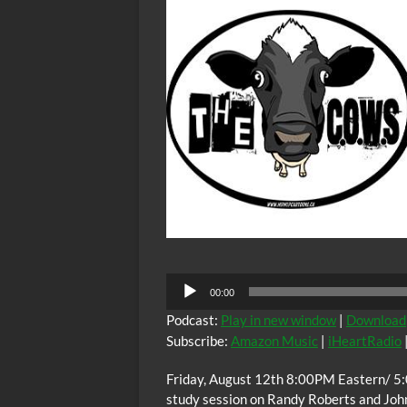
VIII
Audio
00:00
Player
Podcast:
Play in new window
|
Download
Subscribe:
Amazon Music
|
iHeartRadio
Friday, August 12th 8:00PM Eastern/ 5:
study session on Randy Roberts and Joh