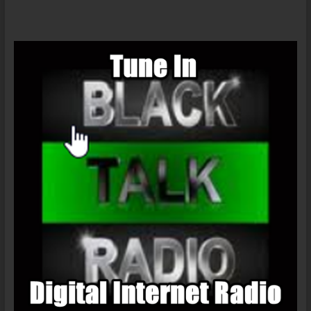
OF
BLACK
MUSIC?
–
KHAMISIFOX
On
The
LanceScurv
Show