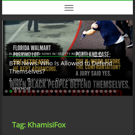
Skip
to
content
BLACK TALK RADIO NEWS W/ SCOTTY REID
BLOG
BTRN
BTR News: Who Is Allowed to Defend
Themselves?
STAFF
07/13/2026
NO COMMENTS
VIEW MORE
Tag:
KhamisiFox