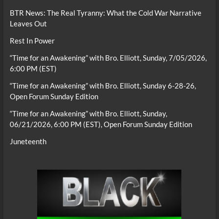
BTR News: The Real Tyranny: What the Cold War Narrative
Leaves Out
Rest In Power
“Time for an Awakening” with Bro. Elliott, Sunday, 7/05/2026,
6:00 PM (EST)
“Time for an Awakening” with Bro. Elliott, Sunday 6-28-26,
Open Forum Sunday Edition
“Time for an Awakening” with Bro. Elliott, Sunday,
06/21/2026, 6:00 PM (EST), Open Forum Sunday Edition
Juneteenth