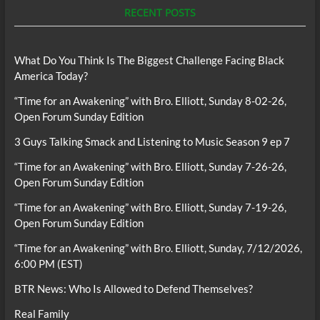
RECENT POSTS
What Do You Think Is The Biggest Challenge Facing Black
America Today?
“Time for an Awakening” with Bro. Elliott, Sunday 8-02-26,
Open Forum Sunday Edition
3 Guys Talking Smack and Listening to Music Season 9 ep 7
“Time for an Awakening” with Bro. Elliott, Sunday 7-26-26,
Open Forum Sunday Edition
“Time for an Awakening” with Bro. Elliott, Sunday 7-19-26,
Open Forum Sunday Edition
“Time for an Awakening” with Bro. Elliott, Sunday, 7/12/2026,
6:00 PM (EST)
BTR News: Who Is Allowed to Defend Themselves?
Real Family