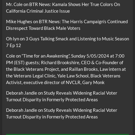
Mr. Cole
on
BTR News: Kamala Shows Her True Colors On
California Criminal Justice Issue
Mike Hughes
on
BTR News: The Harris Campaign’s Continued
Disrespect Toward Black Male Voters
Oh lyn
on
3 Guys Talking Smack and Listening to Music Season
7 Ep 12
Cole
on
“Time for an Awakening”, Sunday 5/05/2024 at 7:00
PM (EST) guests; Richard Brookshire, CEO & Co-Founder of
the Black Veterans Project, and Raillan Brooks, Law intern at
the Veterans Legal Clinic, Yale Law School, Black Veterans
Activist, executive director of NVCLR, Gary Monk
Deborah Jandle
on
Study Reveals Widening Racial Voter
Turnout Disparity in Formerly Protected Areas
Deborah Jandle
on
Study Reveals Widening Racial Voter
Turnout Disparity in Formerly Protected Areas