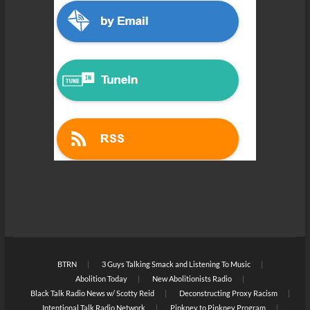
BTRN
3 Guys Talking Smack and Listening To Music
Abolition Today
New Abolitionists Radio
Black Talk Radio News w/ Scotty Reid
Deconstructing Proxy Racism
Intentional Talk Radio Network
Pinkney to Pinkney Program