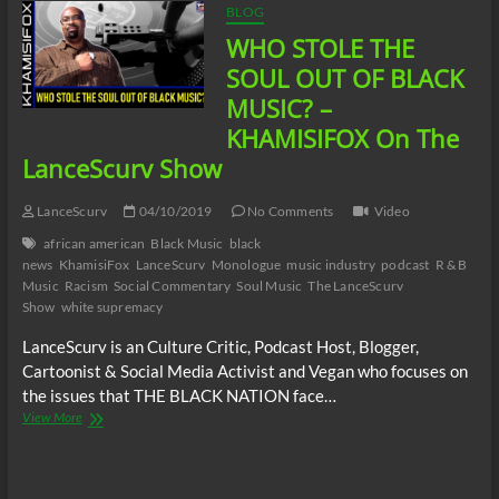
BLOG
WHO STOLE THE
SOUL OUT OF BLACK
MUSIC? –
KHAMISIFOX On The
LanceScurv Show
LanceScurv
04/10/2019
No Comments
Video
african american
Black Music
black
news
KhamisiFox
LanceScurv
Monologue
music industry
podcast
R & B
Music
Racism
Social Commentary
Soul Music
The LanceScurv
Show
white supremacy
LanceScurv is an Culture Critic, Podcast Host, Blogger,
Cartoonist & Social Media Activist and Vegan who focuses on
the issues that THE BLACK NATION face…
WHO
View More
STOLE
THE
SOUL
OUT