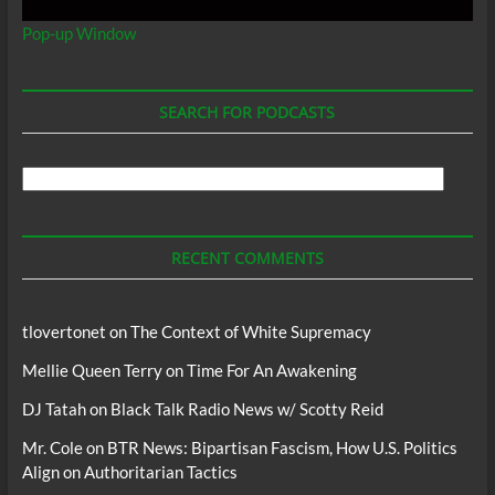
Pop-up Window
SEARCH FOR PODCASTS
Search
For
Podcasts
RECENT COMMENTS
tlovertonet
on
The Context of White Supremacy
Mellie Queen Terry
on
Time For An Awakening
DJ Tatah
on
Black Talk Radio News w/ Scotty Reid
Mr. Cole
on
BTR News: Bipartisan Fascism, How U.S. Politics
Align on Authoritarian Tactics