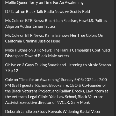
Mellie Queen Terry
on
Time For An Awakening
DJ Tatah
on
Black Talk Radio News w/ Scotty Reid
Mr. Cole
on
BTR News: Bipartisan Fascism, How U.S. Politics
Align on Authoritarian Tactics
Mr. Cole
on
BTR News: Kamala Shows Her True Colors On
California Criminal Justice Issue
Mike Hughes
on
BTR News: The Harris Campaign’s Continued
Disrespect Toward Black Male Voters
Oh lyn
on
3 Guys Talking Smack and Listening to Music Season
7 Ep 12
Cole
on
“Time for an Awakening”, Sunday 5/05/2024 at 7:00
PM (EST) guests; Richard Brookshire, CEO & Co-Founder of
the Black Veterans Project, and Raillan Brooks, Law intern at
the Veterans Legal Clinic, Yale Law School, Black Veterans
Activist, executive director of NVCLR, Gary Monk
Deborah Jandle
on
Study Reveals Widening Racial Voter