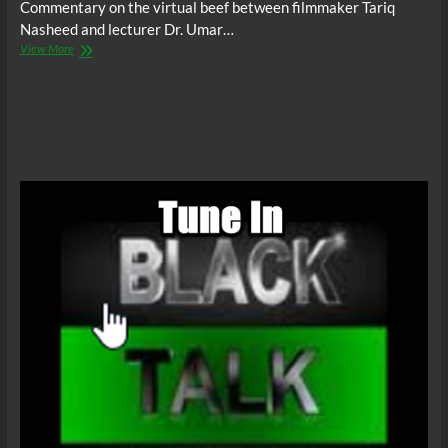
Commentary on the virtual beef between filmmaker Tariq
Nasheed and lecturer Dr. Umar…
BTR
View More
News:
Tariq
Nasheed,
Umar
Johnson
&
Leadership
Habits