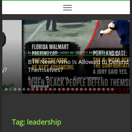
Skip
to
content
BLACK TALK RADIO NEWS W/ SCOTTY REID
BLOG
BTRN
BTR News: Who Is Allowed to Defend
Themselves?
STAFF
07/13/2026
NO COMMENTS
VIEW MORE
Tag:
leadership