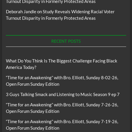
Turnout Disparity in Formerly Protected Areas
Deborah Jandle
on
Study Reveals Widening Racial Voter
Turnout Disparity in Formerly Protected Areas
RECENT POSTS
What Do You Think Is The Biggest Challenge Facing Black
America Today?
“Time for an Awakening” with Bro. Elliott, Sunday 8-02-26,
Open Forum Sunday Edition
3 Guys Talking Smack and Listening to Music Season 9 ep 7
“Time for an Awakening” with Bro. Elliott, Sunday 7-26-26,
Open Forum Sunday Edition
“Time for an Awakening” with Bro. Elliott, Sunday 7-19-26,
Open Forum Sunday Edition