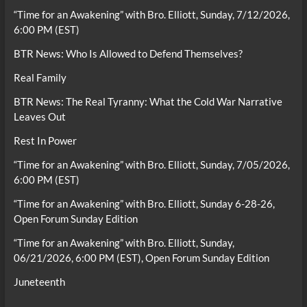
“Time for an Awakening” with Bro. Elliott, Sunday, 7/12/2026,
6:00 PM (EST)
BTR News: Who Is Allowed to Defend Themselves?
Real Family
BTR News: The Real Tyranny: What the Cold War Narrative
Leaves Out
Rest In Power
“Time for an Awakening” with Bro. Elliott, Sunday, 7/05/2026,
6:00 PM (EST)
“Time for an Awakening” with Bro. Elliott, Sunday 6-28-26,
Open Forum Sunday Edition
“Time for an Awakening” with Bro. Elliott, Sunday,
06/21/2026, 6:00 PM (EST), Open Forum Sunday Edition
Juneteenth