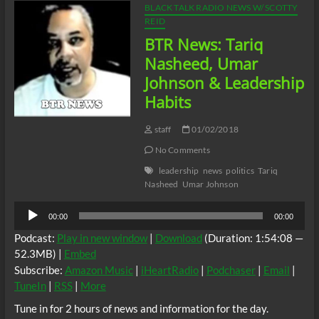
BLACK TALK RADIO NEWS W/ SCOTTY
REID
BTR News: Tariq
Nasheed, Umar
Johnson & Leadership
Habits
staff
01/02/2018
No Comments
leadership
news
politics
Tariq
Nasheed
Umar Johnson
Audio
00:00
00:00
Player
Podcast:
Play in new window
|
Download
(Duration: 1:54:08 —
52.3MB) |
Embed
Subscribe:
Amazon Music
|
iHeartRadio
|
Podchaser
|
Email
|
TuneIn
|
RSS
|
More
Tune in for 2 hours of news and information for the day.