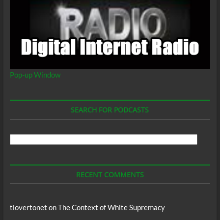
Pop-up Window
SEARCH FOR PODCASTS
Search
For
Podcasts
RECENT COMMENTS
tlovertonet
on
The Context of White Supremacy