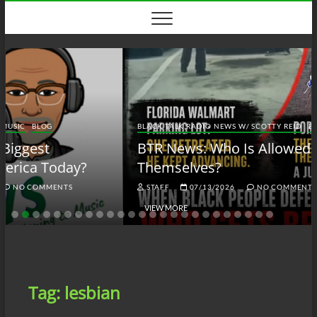
Skip
to
content
BLACK TALK RADIO NEWS W/ SCOTTY REID
BLOG
BTRN
BTR News: Who Is Allowed to Defend
Themselves?
STAFF
07/13/2026
NO COMMENTS
VIEW MORE
Tag:
lesbian