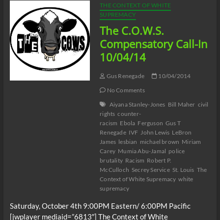
THE CONTEXT OF WHITE
SUPREMACY
The C.O.W.S.
Compensatory Call-In
10/04/14
Gus Renegade
10/04/2014
No Comments
Aiyana Stanley-Jones
Bill Maher
civil
rights
counter-
racism
Ebola
Ferguson
Gus T
Renegade
IVF
John Lewis
LeBron
James
lesbian
michael brown
Miriam
Carey
Mumia Abu-Jamal
police
brutality
Racism
Robert P.
McCulloch
Secrey Service
St. Louis
The
Context of White Supremacy
white
supremacy
Saturday, October 4th 9:00PM Eastern/ 6:00PM Pacific
[jwplayer mediaid=”6813″] The Context of White