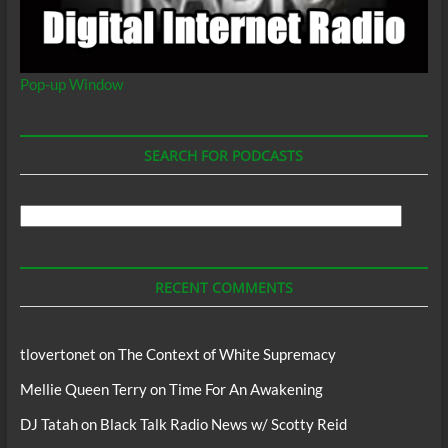
Pop-up Window
SEARCH FOR PODCASTS
Search
For
Podcasts
RECENT COMMENTS
tlovertonet
on
The Context of White Supremacy
Mellie Queen Terry
on
Time For An Awakening
DJ Tatah
on
Black Talk Radio News w/ Scotty Reid