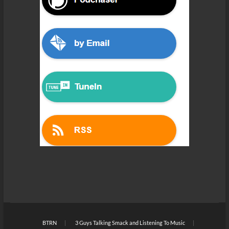
BTRN
3 Guys Talking Smack and Listening To Music