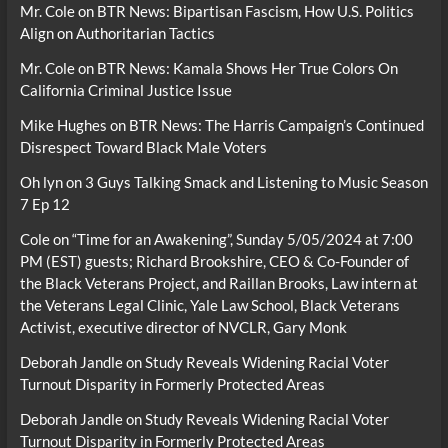
Mr. Cole
on
BTR News: Bipartisan Fascism, How U.S. Politics
Align on Authoritarian Tactics
Mr. Cole
on
BTR News: Kamala Shows Her True Colors On
California Criminal Justice Issue
Mike Hughes
on
BTR News: The Harris Campaign’s Continued
Disrespect Toward Black Male Voters
Oh lyn
on
3 Guys Talking Smack and Listening to Music Season
7 Ep 12
Cole
on
“Time for an Awakening”, Sunday 5/05/2024 at 7:00
PM (EST) guests; Richard Brookshire, CEO & Co-Founder of
the Black Veterans Project, and Raillan Brooks, Law intern at
the Veterans Legal Clinic, Yale Law School, Black Veterans
Activist, executive director of NVCLR, Gary Monk
Deborah Jandle
on
Study Reveals Widening Racial Voter
Turnout Disparity in Formerly Protected Areas
Deborah Jandle
on
Study Reveals Widening Racial Voter
Turnout Disparity in Formerly Protected Areas