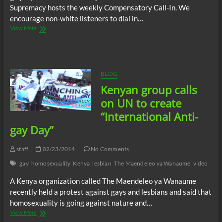
Supremacy hosts the weekly Compensatory Call-In. We
encourage non-white listeners to dial in…
The
View More
C.O.W.S.
Compensatory
Call-
In
10/04/14
BLOG
Kenyan group calls
on UN to create
“International Anti-
gay Day”
staff
02/23/2014
No Comments
gay
homosexuality
Kenya
lesbian
The Maendeleo ya Wanaume
video
A Kenya organization called The Maendeleo ya Wanaume
recently held a protest against gays and lesbians and said that
homosexuality is going against nature and…
Kenyan
View More
group