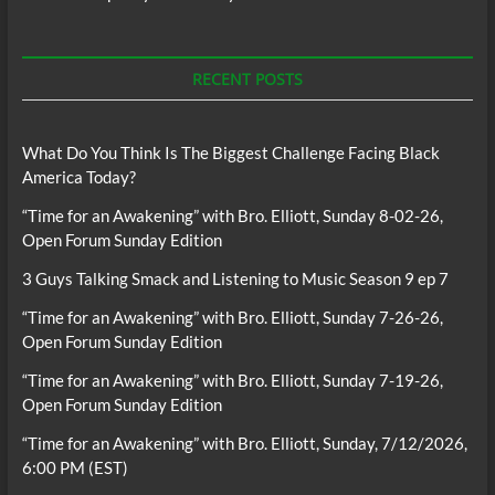
RECENT POSTS
What Do You Think Is The Biggest Challenge Facing Black
America Today?
“Time for an Awakening” with Bro. Elliott, Sunday 8-02-26,
Open Forum Sunday Edition
3 Guys Talking Smack and Listening to Music Season 9 ep 7
“Time for an Awakening” with Bro. Elliott, Sunday 7-26-26,
Open Forum Sunday Edition
“Time for an Awakening” with Bro. Elliott, Sunday 7-19-26,
Open Forum Sunday Edition
“Time for an Awakening” with Bro. Elliott, Sunday, 7/12/2026,
6:00 PM (EST)