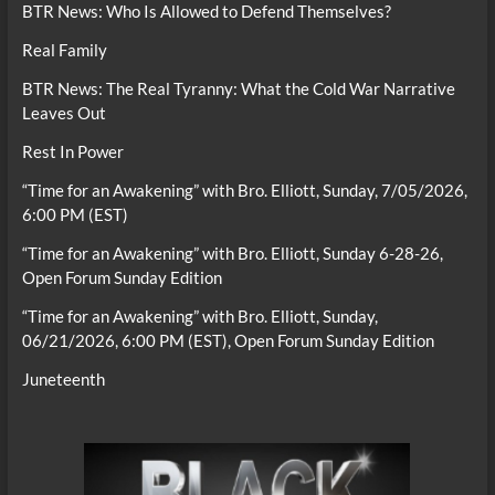
BTR News: Who Is Allowed to Defend Themselves?
Real Family
BTR News: The Real Tyranny: What the Cold War Narrative
Leaves Out
Rest In Power
“Time for an Awakening” with Bro. Elliott, Sunday, 7/05/2026,
6:00 PM (EST)
“Time for an Awakening” with Bro. Elliott, Sunday 6-28-26,
Open Forum Sunday Edition
“Time for an Awakening” with Bro. Elliott, Sunday,
06/21/2026, 6:00 PM (EST), Open Forum Sunday Edition
Juneteenth