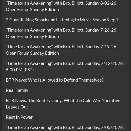
“Time for an Awakening” with Bro. Elliott, Sunday 8-02-26,
Open Forum Sunday Edition
3 Guys Talking Smack and Listening to Music Season 9 ep 7
“Time for an Awakening” with Bro. Elliott, Sunday 7-26-26,
Open Forum Sunday Edition
“Time for an Awakening” with Bro. Elliott, Sunday 7-19-26,
Open Forum Sunday Edition
“Time for an Awakening” with Bro. Elliott, Sunday, 7/12/2026,
6:00 PM (EST)
BTR News: Who Is Allowed to Defend Themselves?
Real Family
BTR News: The Real Tyranny: What the Cold War Narrative
Leaves Out
Rest In Power
“Time for an Awakening” with Bro. Elliott, Sunday, 7/05/2026,