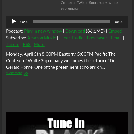
Context of White Supremacy
white
supremacy
Audio
00:00
00:00
Player
Podcast:
Play in new window
|
Download
(86.1MB) |
Embed
Subscribe:
Amazon Music
|
iHeartRadio
|
Podchaser
|
Email
|
TuneIn
|
RSS
|
More
Monday, April 5th 8:00PM Eastern/ 5:00PM Pacific The
Context of White Supremacy welcomes the return of Dr.
Gerald Horne. One of the preeminent scholars on…
The
View More
C.O.W.S.
w/
Dr.
Gerald
Horne:
The
Bittersweet
Science,
Boxing
and
White