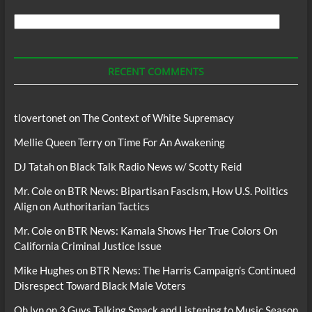
Search
For
Podcasts
RECENT COMMENTS
tlovertonet
on
The Context of White Supremacy
Mellie Queen Terry
on
Time For An Awakening
DJ Tatah
on
Black Talk Radio News w/ Scotty Reid
Mr. Cole
on
BTR News: Bipartisan Fascism, How U.S. Politics
Align on Authoritarian Tactics
Mr. Cole
on
BTR News: Kamala Shows Her True Colors On
California Criminal Justice Issue
Mike Hughes
on
BTR News: The Harris Campaign’s Continued
Disrespect Toward Black Male Voters
Oh lyn
on
3 Guys Talking Smack and Listening to Music Season