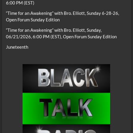
6:00 PM (EST)
“Time for an Awakening” with Bro. Elliott, Sunday 6-28-26,
Open Forum Sunday Edition
“Time for an Awakening” with Bro. Elliott, Sunday,
06/21/2026, 6:00 PM (EST), Open Forum Sunday Edition
Juneteenth