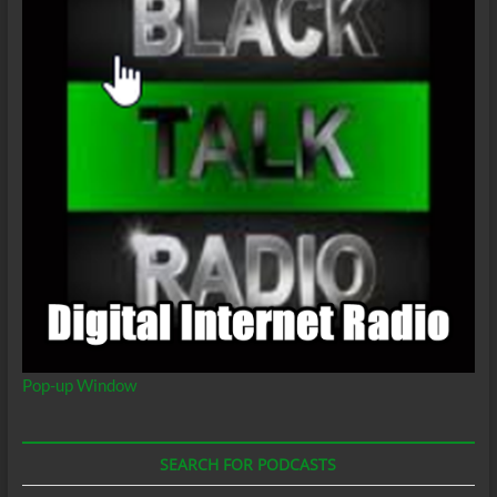
Supremacy
Pop-up Window
SEARCH FOR PODCASTS