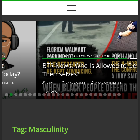
Skip
to
content
BLACK TALK RADIO NEWS W/ SCOTTY REID
BLOG
BTRN
BTR News: Who Is Allowed to Defend
Themselves?
STAFF
07/13/2026
NO COMMENTS
VIEW MORE
Tag:
Masculinity