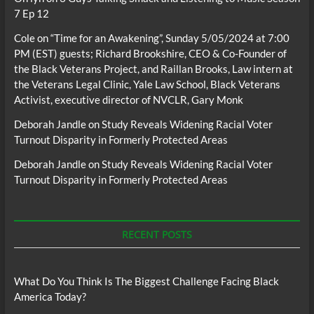
7 Ep 12
Cole
on
“Time for an Awakening”, Sunday 5/05/2024 at 7:00
PM (EST) guests; Richard Brookshire, CEO & Co-Founder of
the Black Veterans Project, and Raillan Brooks, Law intern at
the Veterans Legal Clinic, Yale Law School, Black Veterans
Activist, executive director of NVCLR, Gary Monk
Deborah Jandle
on
Study Reveals Widening Racial Voter
Turnout Disparity in Formerly Protected Areas
Deborah Jandle
on
Study Reveals Widening Racial Voter
Turnout Disparity in Formerly Protected Areas
RECENT POSTS
What Do You Think Is The Biggest Challenge Facing Black
America Today?