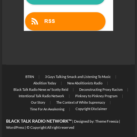
BTRN
3 Guys Talking Smack and Listening To Music
Abolition Today
New Abolitionists Radio
Black Talk Radio News w/ Scotty Reid
Deconstructing Proxy Racism
Intentional Talk Radio Network
Pinkney to Pinkney Program
Our Story
The Context of White Supremacy
Copyright Disclaimer
Time For An Awakening
BLACK TALK RADIO NETWORK™
| Designed by:
Theme Freesia
|
WordPress
| © Copyright All right reserved