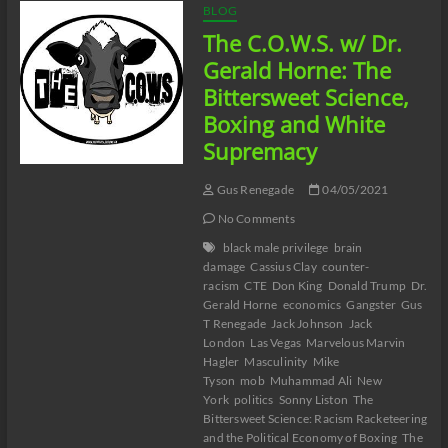
BLOG
The C.O.W.S. w/ Dr.
Gerald Horne: The
Bittersweet Science,
Boxing and White
Supremacy
Gus Renegade
04/05/2021
No Comments
black male privilege
brain
damage
Cassius Clay
counter-
racism
CTE
Don King
Donald Trump
Dr.
Gerald Horne
economics
Gangster
Gus
T Renegade
Jack Johnson
Jack
London
Las Vegas
Marvelous Marvin
Hagler
Masculinity
Mike
Tyson
mob
Muhammad Ali
New
York
politics
Sonny Liston
The
Bittersweet Science: Racism Racketeering
and the Political Economy of Boxing
The