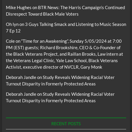
Mike Hughes
on
BTR News: The Harris Campaign’s Continued
Disrespect Toward Black Male Voters
Oh lyn
on
3 Guys Talking Smack and Listening to Music Season
7 Ep 12
Cole
on
“Time for an Awakening”, Sunday 5/05/2024 at 7:00
PM (EST) guests; Richard Brookshire, CEO & Co-Founder of
the Black Veterans Project, and Raillan Brooks, Law intern at
the Veterans Legal Clinic, Yale Law School, Black Veterans
Activist, executive director of NVCLR, Gary Monk
Deborah Jandle
on
Study Reveals Widening Racial Voter
Turnout Disparity in Formerly Protected Areas
Deborah Jandle
on
Study Reveals Widening Racial Voter
Turnout Disparity in Formerly Protected Areas
RECENT POSTS