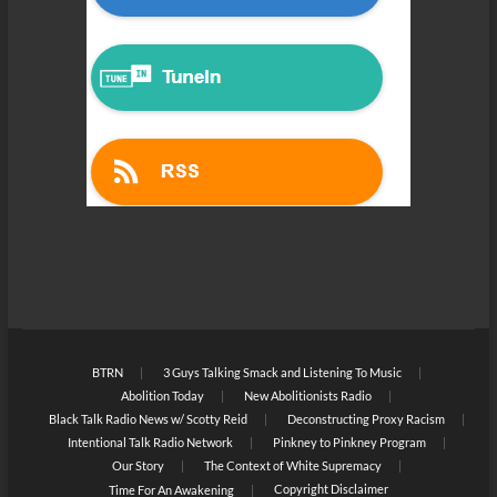
BTRN
3 Guys Talking Smack and Listening To Music
Abolition Today
New Abolitionists Radio
Black Talk Radio News w/ Scotty Reid
Deconstructing Proxy Racism
Intentional Talk Radio Network
Pinkney to Pinkney Program
Our Story
The Context of White Supremacy
Copyright Disclaimer
Time For An Awakening