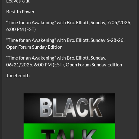
Leaves Out
Rest In Power
“Time for an Awakening” with Bro. Elliott, Sunday, 7/05/2026,
6:00 PM (EST)
“Time for an Awakening” with Bro. Elliott, Sunday 6-28-26,
Open Forum Sunday Edition
“Time for an Awakening” with Bro. Elliott, Sunday,
06/21/2026, 6:00 PM (EST), Open Forum Sunday Edition
Juneteenth