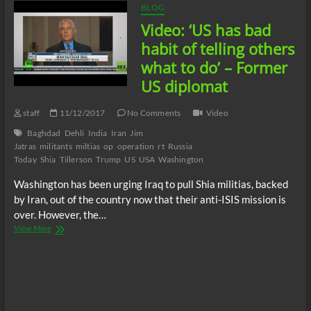
BLOG
Video: ‘US has bad
habit of telling others
what to do’ – Former
US diplomat
staff
11/12/2017
No Comments
Video
Baghdad
Dehli
India
Iran
Jim
Jatras
militants
miltias
op
operation
rt
Russia
Today
Shia
Tillerson
Trump
US
USA
Washington
Washington has been urging Iraq to pull Shia militias, backed
by Iran, out of the country now that their anti-ISIS mission is
over. However, the…
Video:
View More
‘US
has
bad
habit
of
telling