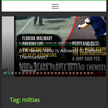
Skip
to
content
BLACK TALK RADIO NEWS W/ SCOTTY REID
BLOG
BTRN
BTR News: Who Is Allowed to Defend
Themselves?
STAFF
07/13/2026
NO COMMENTS
VIEW MORE
Tag:
miltias