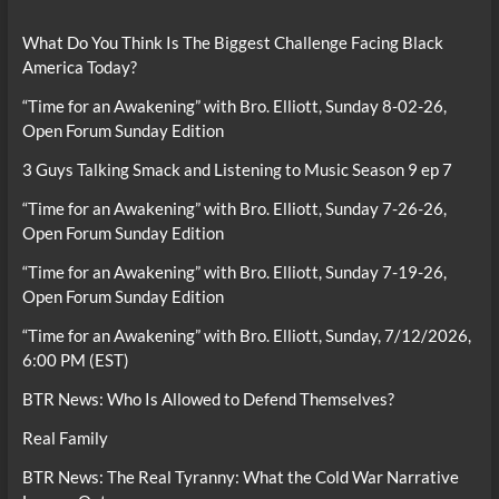
What Do You Think Is The Biggest Challenge Facing Black
America Today?
“Time for an Awakening” with Bro. Elliott, Sunday 8-02-26,
Open Forum Sunday Edition
3 Guys Talking Smack and Listening to Music Season 9 ep 7
“Time for an Awakening” with Bro. Elliott, Sunday 7-26-26,
Open Forum Sunday Edition
“Time for an Awakening” with Bro. Elliott, Sunday 7-19-26,
Open Forum Sunday Edition
“Time for an Awakening” with Bro. Elliott, Sunday, 7/12/2026,
6:00 PM (EST)
BTR News: Who Is Allowed to Defend Themselves?
Real Family
BTR News: The Real Tyranny: What the Cold War Narrative