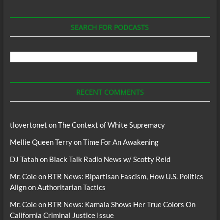
SEARCH FOR PODCASTS
Search
For
Podcasts
RECENT COMMENTS
tlovertonet
on
The Context of White Supremacy
Mellie Queen Terry
on
Time For An Awakening
DJ Tatah
on
Black Talk Radio News w/ Scotty Reid
Mr. Cole
on
BTR News: Bipartisan Fascism, How U.S. Politics
Align on Authoritarian Tactics
Mr. Cole
on
BTR News: Kamala Shows Her True Colors On
California Criminal Justice Issue