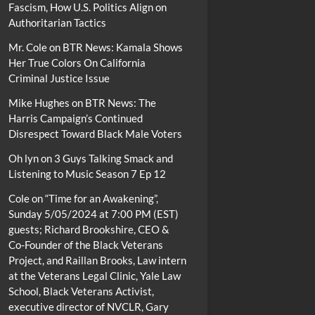
Fascism, How U.S. Politics Align on
Authoritarian Tactics
Mr. Cole
on
BTR News: Kamala Shows
Her True Colors On California
Criminal Justice Issue
Mike Hughes
on
BTR News: The
Harris Campaign’s Continued
Disrespect Toward Black Male Voters
Oh lyn
on
3 Guys Talking Smack and
Listening to Music Season 7 Ep 12
Cole
on
“Time for an Awakening”,
Sunday 5/05/2024 at 7:00 PM (EST)
guests; Richard Brookshire, CEO &
Co-Founder of the Black Veterans
Project, and Raillan Brooks, Law intern
at the Veterans Legal Clinic, Yale Law
School, Black Veterans Activist,
executive director of NVCLR, Gary