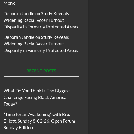
Monk
Deborah Jandle
on
Study Reveals
Widening Racial Voter Turnout
Disparity in Formerly Protected Areas
Deborah Jandle
on
Study Reveals
Widening Racial Voter Turnout
Disparity in Formerly Protected Areas
RECENT POSTS
What Do You Think Is The Biggest
Challenge Facing Black America
Today?
“Time for an Awakening” with Bro.
Elliott, Sunday 8-02-26, Open Forum
Sunday Edition