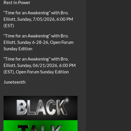
Rest In Power
“Time for an Awakening” with Bro.
Elliott, Sunday, 7/05/2026, 6:00 PM
(EST)
“Time for an Awakening” with Bro.
Elliott, Sunday 6-28-26, Open Forum
Sunday Edition
“Time for an Awakening” with Bro.
Elliott, Sunday, 06/21/2026, 6:00 PM
(EST), Open Forum Sunday Edition
Juneteenth