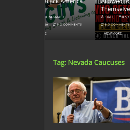
lack America
Allowed to Defend
W
Themselves?
O
NGSMACK
STAFF
07/13/2026
NO COMMENTS
NO COMMENTS
VIEW MORE
Tag:
Nevada Caucuses