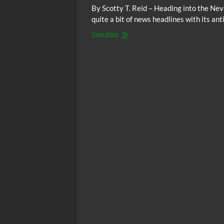
By Scotty T. Reid – Heading into the Ne
quite a bit of news headlines with its a
Nevada
View More
Culinary
Union
Members
Demonstrate
To
Leadership
What
#NotMeUs
Is
All
About