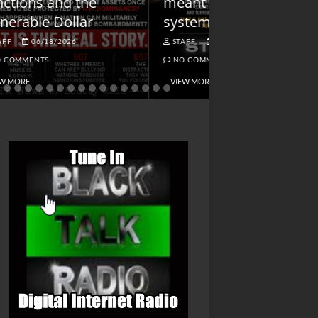
meant being alert to
Charged First
systemic dangers
Is He?
STAFF
05/11/2026
STAFF
04/14/202
NO COMMENTS
NO COMMENTS
VIEW MORE
VIEW MORE