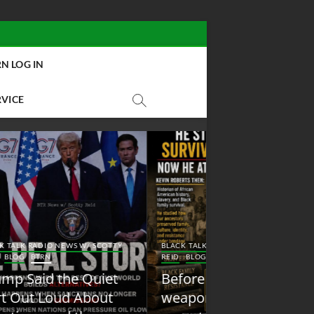
N LOG IN
RVICE
BLACK TALK RADIO NEW
Y
BLACK TALK RADIO NEWS W/ SCOTTY
REID
BLOG
NEW ABOLI
REID
BLOG
BTRN
RADIO
Before conservatives
New Abolition
weaponized it, ‘woke’
Radio: Shot Fir