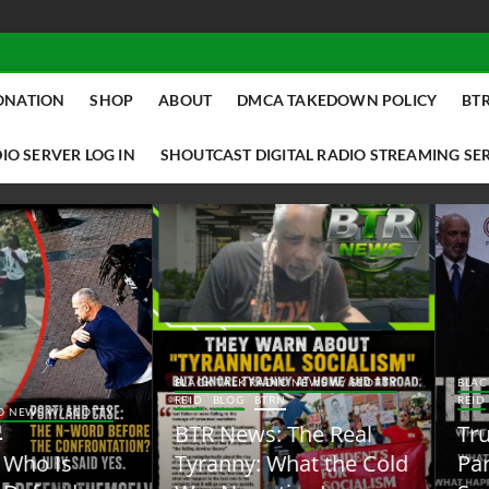
ONATION
SHOP
ABOUT
DMCA TAKEDOWN POLICY
BTR
IO SERVER LOG IN
SHOUTCAST DIGITAL RADIO STREAMING SE
ACK TALK RADIO NEWS W/ SCOTTY
BLACK TALK RADIO NEWS W/ SCOTT
ID
BLOG
BTRN
REID
BLOG
BTRN
TR News: The Real
Trump Said the Quiet
yranny: What the Cold
Part Out Loud About