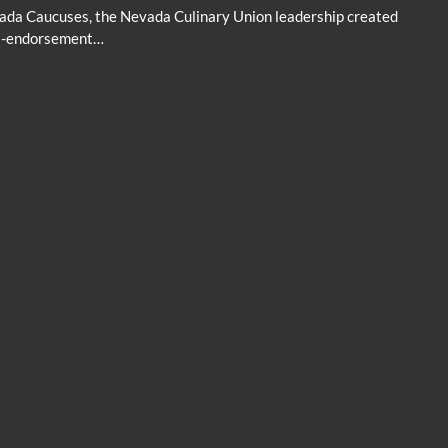
vada Caucuses, the Nevada Culinary Union leadership created
nti-endorsement…