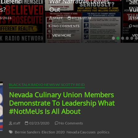
ar Narrative Leaves
Sanctions and the
ut
Vulnerable Dollar
STAFF
07/10/2026
STAFF
06/18/2026
NO COMMENTS
NO COMMENTS
VIEW MORE
VIEW MORE
BLACK TALK RADIO NEWS W/ SCOTTY REID
Nevada Culinary Union Members
Demonstrate To Leadership What
#NotMeUs Is All About
staff
02/23/2020
No Comments
Bernie Sanders
Election 2020
Nevada Caucuses
politics