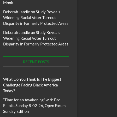
Monk
Deborah Jandle
on
Study Reveals
Widening Racial Voter Turnout
Disparity in Formerly Protected Areas
Deborah Jandle
on
Study Reveals
Widening Racial Voter Turnout
Disparity in Formerly Protected Areas
RECENT POSTS
What Do You Think Is The Biggest
Challenge Facing Black America
Today?
“Time for an Awakening” with Bro.
Elliott, Sunday 8-02-26, Open Forum
Sunday Edition