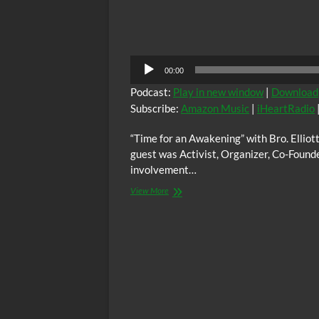
Audio
00:00
Player
Podcast:
Play in new window
|
Download
Subscribe:
Amazon Music
|
iHeartRadio
“Time for an Awakening” with Bro. Ellio
guest was Activist, Organizer, Co-Found
involvement…
“Time
View More
for
an
Awakening”
with
Bro.
Elliott,
Sunday
03/29/2026
at
6:00