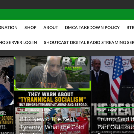
ONATION
SHOP
ABOUT
DMCA TAKEDOWN POLICY
BTR
IO SERVER LOG IN
SHOUTCAST DIGITAL RADIO STREAMING SE
ACK TALK RADIO NEWS W/ SCOTTY
BLACK TALK RADIO NEWS W/ SCOTT
ID
BLOG
BTRN
REID
BLOG
BTRN
TR News: The Real
Trump Said the Quiet
yranny: What the Cold
Part Out Loud About