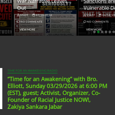
ar Narrative Leaves
Sanctions and the
ut
Vulnerable Dollar
STAFF
07/10/2026
STAFF
06/18/2026
NO COMMENTS
NO COMMENTS
VIEW MORE
VIEW MORE
TIME FOR AN AWAKENING RADIO
“Time for an Awakening” with Bro.
Elliott, Sunday 03/29/2026 at 6:00 PM
(EST), guest; Activist, Organizer, Co-
Founder of Racial Justice NOW!,
Zakiya Sankara Jabar