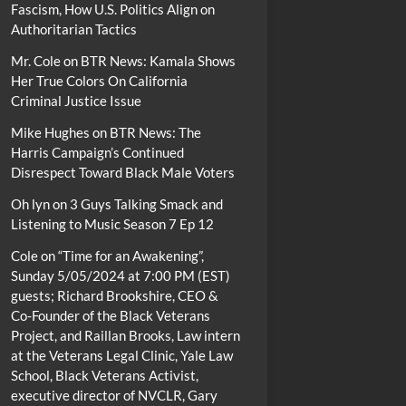
Fascism, How U.S. Politics Align on
Authoritarian Tactics
Mr. Cole
on
BTR News: Kamala Shows
Her True Colors On California
Criminal Justice Issue
Mike Hughes
on
BTR News: The
Harris Campaign’s Continued
Disrespect Toward Black Male Voters
Oh lyn
on
3 Guys Talking Smack and
Listening to Music Season 7 Ep 12
Cole
on
“Time for an Awakening”,
Sunday 5/05/2024 at 7:00 PM (EST)
guests; Richard Brookshire, CEO &
Co-Founder of the Black Veterans
Project, and Raillan Brooks, Law intern
at the Veterans Legal Clinic, Yale Law
School, Black Veterans Activist,
executive director of NVCLR, Gary