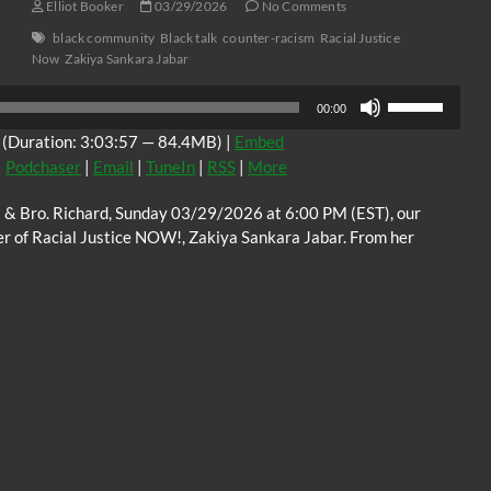
Elliot Booker
03/29/2026
No Comments
black community
Black talk
counter-racism
Racial Justice
Now
Zakiya Sankara Jabar
Use
00:00
Up/Down
(Duration: 3:03:57 — 84.4MB) |
Embed
Arrow
|
Podchaser
|
Email
|
TuneIn
|
RSS
|
More
keys
to
tt & Bro. Richard, Sunday 03/29/2026 at 6:00 PM (EST), our
increase
er of Racial Justice NOW!, Zakiya Sankara Jabar. From her
or
decrease
volume.