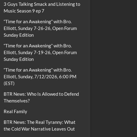
3 Guys Talking Smack and Listening to
Music Season 9 ep 7
“Time for an Awakening” with Bro.
Elliott, Sunday 7-26-26, Open Forum
Sunday Edition
“Time for an Awakening” with Bro.
Elliott, Sunday 7-19-26, Open Forum
Sunday Edition
“Time for an Awakening” with Bro.
Elliott, Sunday, 7/12/2026, 6:00 PM
(EST)
BTR News: Who Is Allowed to Defend
Themselves?
Real Family
BTR News: The Real Tyranny: What
the Cold War Narrative Leaves Out