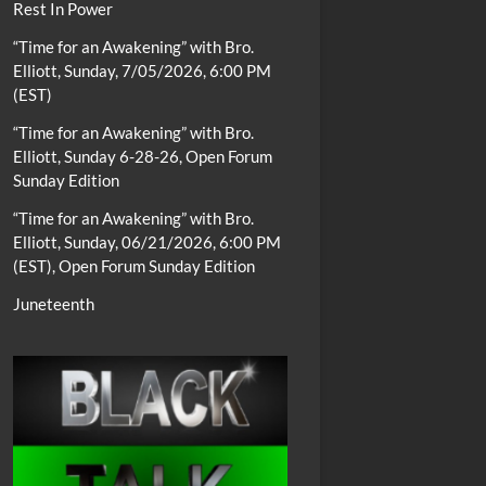
Rest In Power
“Time for an Awakening” with Bro.
Elliott, Sunday, 7/05/2026, 6:00 PM
(EST)
“Time for an Awakening” with Bro.
Elliott, Sunday 6-28-26, Open Forum
Sunday Edition
“Time for an Awakening” with Bro.
Elliott, Sunday, 06/21/2026, 6:00 PM
(EST), Open Forum Sunday Edition
Juneteenth