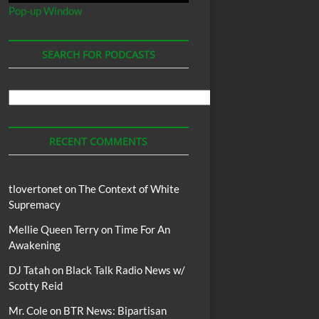
Pop-up Window
SEARCH FOR PODCASTS
Search
For
Podcasts
RECENT COMMENTS
tlovertonet
on
The Context of White
Supremacy
Mellie Queen Terry
on
Time For An
Awakening
DJ Tatah
on
Black Talk Radio News w/
Scotty Reid
Mr. Cole
on
BTR News: Bipartisan