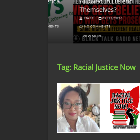
lack America
Allowed to Defend
W
Themselves?
O
NGSMACK
STAFF
07/13/2026
NO COMMENTS
NO COMMENTS
VIEW MORE
Tag:
Racial Justice Now