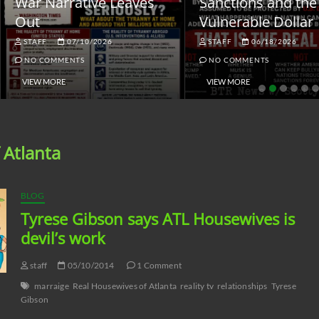
ar Narrative Leaves
Sanctions and the
ut
Vulnerable Dollar
STAFF
07/10/2026
STAFF
06/18/2026
NO COMMENTS
NO COMMENTS
VIEW MORE
VIEW MORE
 Atlanta
BLOG
Tyrese Gibson says ATL Housewives is
devil’s work
staff
05/10/2014
1 Comment
marraige
Real Housewives of Atlanta
reality tv
relationships
Tyrese
Gibson