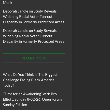
Monk
Deborah Jandle
on
Study Reveals
Widening Racial Voter Turnout
Disparity in Formerly Protected Areas
Deborah Jandle
on
Study Reveals
Widening Racial Voter Turnout
Disparity in Formerly Protected Areas
RECENT POSTS
What Do You Think Is The Biggest
Challenge Facing Black America
Today?
“Time for an Awakening” with Bro.
Elliott, Sunday 8-02-26, Open Forum
Sunday Edition