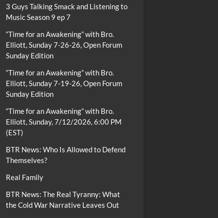
3 Guys Talking Smack and Listening to
Music Season 9 ep 7
“Time for an Awakening” with Bro.
Elliott, Sunday 7-26-26, Open Forum
Sunday Edition
“Time for an Awakening” with Bro.
Elliott, Sunday 7-19-26, Open Forum
Sunday Edition
“Time for an Awakening” with Bro.
Elliott, Sunday, 7/12/2026, 6:00 PM
(EST)
BTR News: Who Is Allowed to Defend
Themselves?
Real Family
BTR News: The Real Tyranny: What
the Cold War Narrative Leaves Out