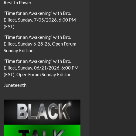
Rest In Power
“Time for an Awakening” with Bro.
Elliott, Sunday, 7/05/2026, 6:00 PM
(EST)
“Time for an Awakening” with Bro.
Elliott, Sunday 6-28-26, Open Forum
Sunday Edition
“Time for an Awakening” with Bro.
Elliott, Sunday, 06/21/2026, 6:00 PM
(EST), Open Forum Sunday Edition
Juneteenth