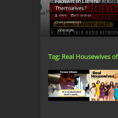
lack America
Allowed to Defend
W
Themselves?
O
NGSMACK
STAFF
07/13/2026
NO COMMENTS
NO COMMENTS
VIEW MORE
Tag:
Real Housewives of