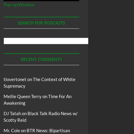
Pop-up Window
SEARCH FOR PODCASTS
Search
For
Podcasts
RECENT COMMENTS
tlovertonet
on
The Context of White
Supremacy
Mellie Queen Terry
on
Time For An
Awakening
DJ Tatah
on
Black Talk Radio News w/
Scotty Reid
Mr. Cole
on
BTR News: Bipartisan