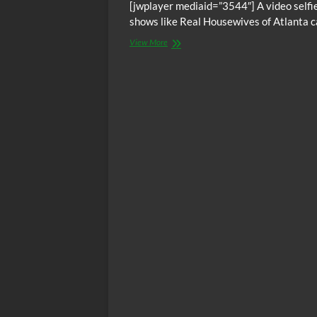
[jwplayer mediaid=”3544″] A video selfie
shows like Real Housewives of Atlanta ca
Tyrese
View More
Gibson
says
ATL
Housewives
is
devil’s
work