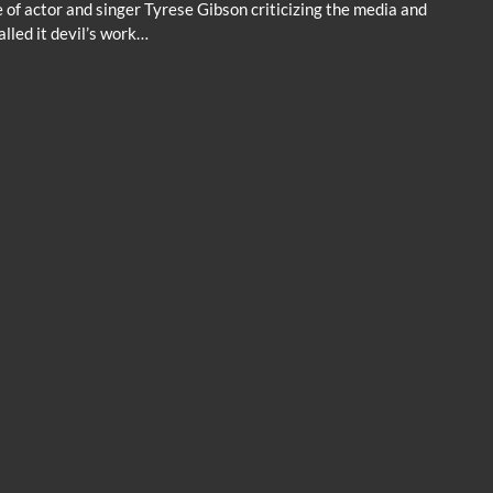
 of actor and singer Tyrese Gibson criticizing the media and
lled it devil’s work…