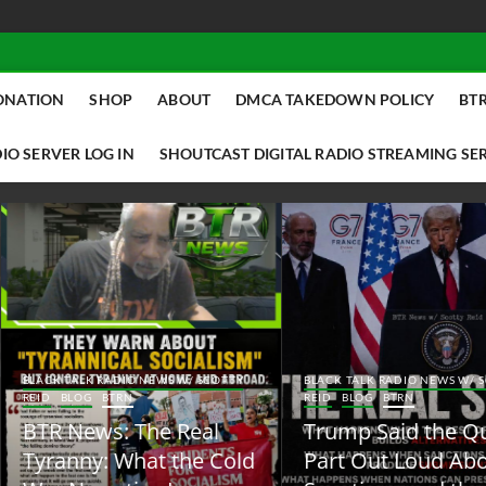
ONATION
SHOP
ABOUT
DMCA TAKEDOWN POLICY
BTR
IO SERVER LOG IN
SHOUTCAST DIGITAL RADIO STREAMING SE
ACK TALK RADIO NEWS W/ SCOTTY
BLACK TALK RADIO NEWS W/ SCOTT
ID
BLOG
BTRN
REID
BLOG
BTRN
TR News: The Real
Trump Said the Quiet
yranny: What the Cold
Part Out Loud About