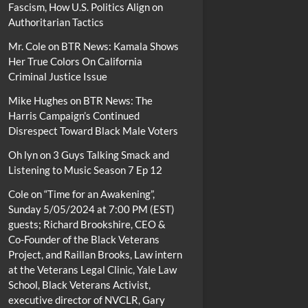
Fascism, How U.S. Politics Align on
Authoritarian Tactics
Mr. Cole
on
BTR News: Kamala Shows
Her True Colors On California
Criminal Justice Issue
Mike Hughes
on
BTR News: The
Harris Campaign’s Continued
Disrespect Toward Black Male Voters
Oh lyn
on
3 Guys Talking Smack and
Listening to Music Season 7 Ep 12
Cole
on
“Time for an Awakening”,
Sunday 5/05/2024 at 7:00 PM (EST)
guests; Richard Brookshire, CEO &
Co-Founder of the Black Veterans
Project, and Raillan Brooks, Law intern
at the Veterans Legal Clinic, Yale Law
School, Black Veterans Activist,
executive director of NVCLR, Gary