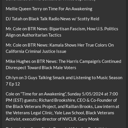
Mellie Queen Terry
on
Time For An Awakening
DJ Tatah
on
Black Talk Radio News w/ Scotty Reid
Mr. Cole
on
BTR News: Bipartisan Fascism, How U.S. Politics
Align on Authoritarian Tactics
Mr. Cole
on
BTR News: Kamala Shows Her True Colors On
California Criminal Justice Issue
Mike Hughes
on
BTR News: The Harris Campaign’s Continued
Disrespect Toward Black Male Voters
Oh lyn
on
3 Guys Talking Smack and Listening to Music Season
7 Ep 12
Cole
on
“Time for an Awakening”, Sunday 5/05/2024 at 7:00
PM (EST) guests; Richard Brookshire, CEO & Co-Founder of
the Black Veterans Project, and Raillan Brooks, Law intern at
the Veterans Legal Clinic, Yale Law School, Black Veterans
Activist, executive director of NVCLR, Gary Monk