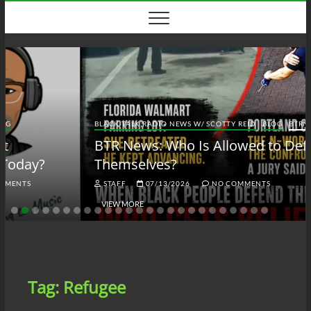
Skip
to
content
BLACK TALK RADIO NEWS W/ SCOTTY REID
BLOG
BTRN
BTR News: Who Is Allowed to Defend
Themselves?
STAFF
07/13/2026
NO COMMENTS
VIEW MORE
Tag:
Refugee