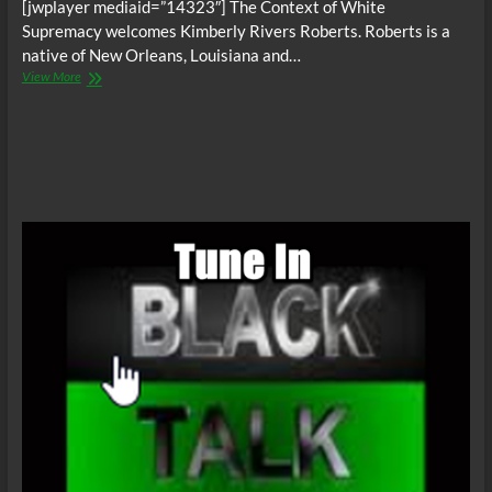
[jwplayer mediaid=”14323″] The Context of White
Supremacy welcomes Kimberly Rivers Roberts. Roberts is a
native of New Orleans, Louisiana and…
The
View More
C.O.W.S.
Hurricane
Katrina:
TROUBLE
THE
WATER