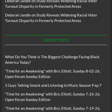
Deborah Jandle
on
Study Reveals Widening Racial Voter
Turnout Disparity in Formerly Protected Areas
Deborah Jandle
on
Study Reveals Widening Racial Voter
Turnout Disparity in Formerly Protected Areas
RECENT POSTS
What Do You Think Is The Biggest Challenge Facing Black
America Today?
“Time for an Awakening” with Bro. Elliott, Sunday 8-02-26,
Open Forum Sunday Edition
3 Guys Talking Smack and Listening to Music Season 9 ep 7
“Time for an Awakening” with Bro. Elliott, Sunday 7-26-26,
Open Forum Sunday Edition
“Time for an Awakening” with Bro. Elliott, Sunday 7-19-26,