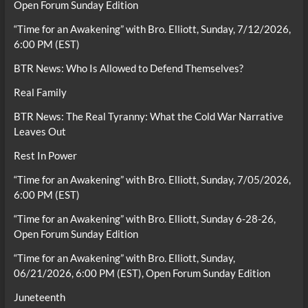
Open Forum Sunday Edition
“Time for an Awakening” with Bro. Elliott, Sunday, 7/12/2026,
6:00 PM (EST)
BTR News: Who Is Allowed to Defend Themselves?
Real Family
BTR News: The Real Tyranny: What the Cold War Narrative
Leaves Out
Rest In Power
“Time for an Awakening” with Bro. Elliott, Sunday, 7/05/2026,
6:00 PM (EST)
“Time for an Awakening” with Bro. Elliott, Sunday 6-28-26,
Open Forum Sunday Edition
“Time for an Awakening” with Bro. Elliott, Sunday,
06/21/2026, 6:00 PM (EST), Open Forum Sunday Edition
Juneteenth