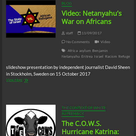
BLOG
Video: Netanyahu’s
War on Africans
staff
11/09/2017
No Comments
Video
Africa
asylum
Benjamin
Netanyahu
Eritrea
Israel
Racism
Refugee
S
slideshow presentation by independent journalist David Sheen
in Stockholm, Sweden on 15 October 2017
Video:
View More
Netanyahu’s
War
on
Africans
THE CONTEXT OF WHITE
SUPREMACY
The C.O.W.S.
Hurricane Katrina: