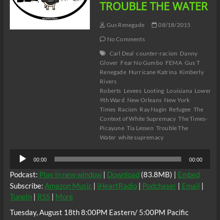
TROUBLE THE WATER
Gus Renegade
08/18/2015
No Comments
Carl Deal
counter-racism
Danny
Glover
Fear No Gumbo
FEMA
Gus T
Renegade
Hurricane Katrina
Kimberly
Rivers
Roberts
Levees
Looting
Louisiana
Lower
9th Ward
New Orleans
New York
Times
Racism
Ray Nagin
Refugee
The
Context of White Supremacy
The Times-
Picayune
Tia Lessen
Trouble The
Water
white supremacy
Audio
00:00
00:00
Player
Podcast:
Play in new window
|
Download
(83.8MB) |
Embed
Subscribe:
Amazon Music
|
iHeartRadio
|
Podchaser
|
Email
|
TuneIn
|
RSS
|
More
Tuesday, August 18th 8:00PM Eastern/ 5:00PM Pacific