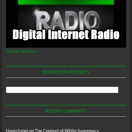
Pop-up Window
SEARCH FOR PODCASTS
Search
For
Podcasts
RECENT COMMENTS
tlovertonet
on
The Context of White Supremacy