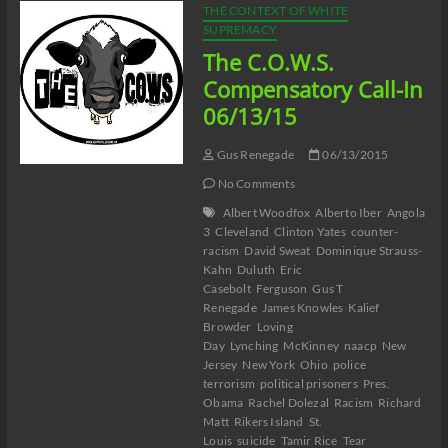
THE CONTEXT OF WHITE
SUPREMACY
The C.O.W.S.
Compensatory Call-In
06/13/15
Gus Renegade
06/13/2015
No Comments
Albert Woodfox
Alberto Iber
Angola
3
Cleveland
Clinton Yates
counter-
racism
David Sweat
Dominique Strauss-
Kahn
Duluth
Eric
Casebolt
Ferguson
Gus T
Renegade
James Knowles
Kalief
Browder
Loving
Day
Lynching
McKinney
naacp
New
Jersey
New York
Ohio
police
terrorism
political prisoners
Pres.
Obama
Rachel Dolezal
Racism
Richard
Matt
Rikers Island
St.
Louis
suicide
Tamir Rice
Tear