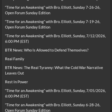
“Time for an Awakening” with Bro. Elliott, Sunday 7-26-26,
Open Forum Sunday Edition
“Time for an Awakening” with Bro. Elliott, Sunday 7-19-26,
Open Forum Sunday Edition
“Time for an Awakening” with Bro. Elliott, Sunday, 7/12/2026,
6:00 PM (EST)
BTR News: Who Is Allowed to Defend Themselves?
Real Family
BTR News: The Real Tyranny: What the Cold War Narrative
Leaves Out
Rest In Power
“Time for an Awakening” with Bro. Elliott, Sunday, 7/05/2026,
6:00 PM (EST)
“Time for an Awakening” with Bro. Elliott, Sunday 6-28-26,
Open Forum Sunday Edition