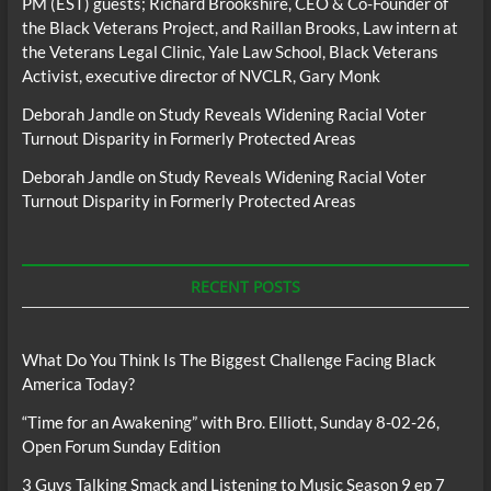
PM (EST) guests; Richard Brookshire, CEO & Co-Founder of
the Black Veterans Project, and Raillan Brooks, Law intern at
the Veterans Legal Clinic, Yale Law School, Black Veterans
Activist, executive director of NVCLR, Gary Monk
Deborah Jandle
on
Study Reveals Widening Racial Voter
Turnout Disparity in Formerly Protected Areas
Deborah Jandle
on
Study Reveals Widening Racial Voter
Turnout Disparity in Formerly Protected Areas
RECENT POSTS
What Do You Think Is The Biggest Challenge Facing Black
America Today?
“Time for an Awakening” with Bro. Elliott, Sunday 8-02-26,
Open Forum Sunday Edition
3 Guys Talking Smack and Listening to Music Season 9 ep 7