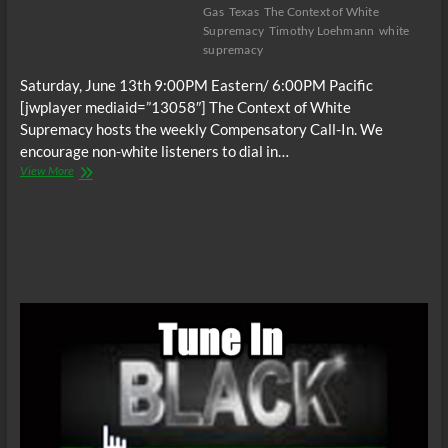
Gas
Texas
The Context of White
Supremacy
Timothy Loehmann
white
supremacy
Saturday, June 13th 9:00PM Eastern/ 6:00PM Pacific
[jwplayer mediaid=”13058″] The Context of White
Supremacy hosts the weekly Compensatory Call-In. We
encourage non-white listeners to dial in…
The
View More
C.O.W.S.
Compensatory
Call-
In
06/13/15