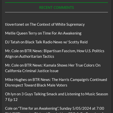
Podcasts
RECENT COMMENTS
tlovertonet
on
The Context of White Supremacy
Mellie Queen Terry
on
Time For An Awakening
DJ Tatah
on
Black Talk Radio News w/ Scotty Reid
Mr. Cole
on
BTR News: Bipartisan Fascism, How U.S. Politics
Align on Authoritarian Tactics
Mr. Cole
on
BTR News: Kamala Shows Her True Colors On
California Criminal Justice Issue
Mike Hughes
on
BTR News: The Harris Campaign’s Continued
Disrespect Toward Black Male Voters
Oh lyn
on
3 Guys Talking Smack and Listening to Music Season
7 Ep 12
Cole
on
“Time for an Awakening”, Sunday 5/05/2024 at 7:00