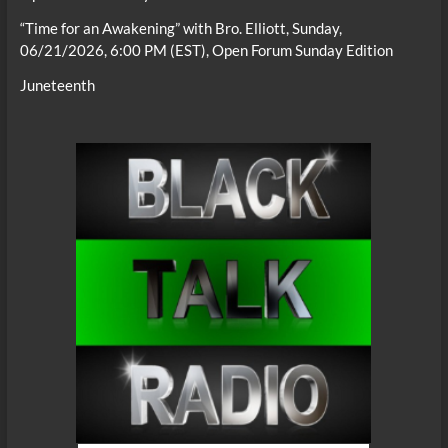
“Time for an Awakening” with Bro. Elliott, Sunday,
06/21/2026, 6:00 PM (EST), Open Forum Sunday Edition
Juneteenth