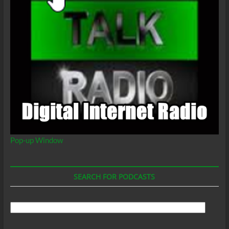
Pop-up Window
SEARCH FOR PODCASTS
Search
For