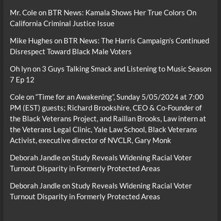
Mr. Cole
on
BTR News: Kamala Shows Her True Colors On
California Criminal Justice Issue
Mike Hughes
on
BTR News: The Harris Campaign’s Continued
Disrespect Toward Black Male Voters
Oh lyn
on
3 Guys Talking Smack and Listening to Music Season
7 Ep 12
Cole
on
“Time for an Awakening”, Sunday 5/05/2024 at 7:00
PM (EST) guests; Richard Brookshire, CEO & Co-Founder of
the Black Veterans Project, and Raillan Brooks, Law intern at
the Veterans Legal Clinic, Yale Law School, Black Veterans
Activist, executive director of NVCLR, Gary Monk
Deborah Jandle
on
Study Reveals Widening Racial Voter
Turnout Disparity in Formerly Protected Areas
Deborah Jandle
on
Study Reveals Widening Racial Voter
Turnout Disparity in Formerly Protected Areas