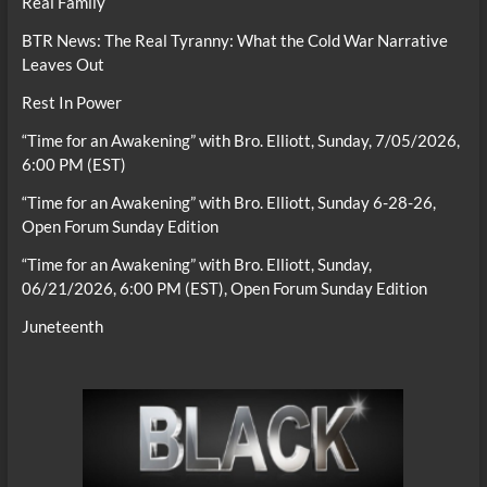
Real Family
BTR News: The Real Tyranny: What the Cold War Narrative
Leaves Out
Rest In Power
“Time for an Awakening” with Bro. Elliott, Sunday, 7/05/2026,
6:00 PM (EST)
“Time for an Awakening” with Bro. Elliott, Sunday 6-28-26,
Open Forum Sunday Edition
“Time for an Awakening” with Bro. Elliott, Sunday,
06/21/2026, 6:00 PM (EST), Open Forum Sunday Edition
Juneteenth