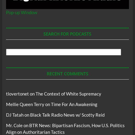
Pop-up Window
SEARCH FOR PODCASTS
Search
For
Podcasts
RECENT COMMENTS
tlovertonet
on
The Context of White Supremacy
Mellie Queen Terry
on
Time For An Awakening
DJ Tatah
on
Black Talk Radio News w/ Scotty Reid
Mr. Cole
on
BTR News: Bipartisan Fascism, How U.S. Politics
Align on Authoritarian Tactics