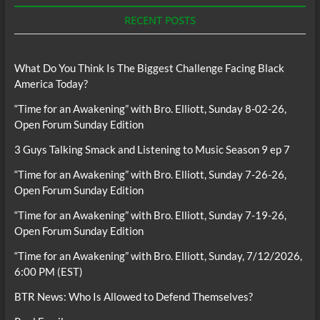
RECENT POSTS
What Do You Think Is The Biggest Challenge Facing Black
America Today?
“Time for an Awakening” with Bro. Elliott, Sunday 8-02-26,
Open Forum Sunday Edition
3 Guys Talking Smack and Listening to Music Season 9 ep 7
“Time for an Awakening” with Bro. Elliott, Sunday 7-26-26,
Open Forum Sunday Edition
“Time for an Awakening” with Bro. Elliott, Sunday 7-19-26,
Open Forum Sunday Edition
“Time for an Awakening” with Bro. Elliott, Sunday, 7/12/2026,
6:00 PM (EST)
BTR News: Who Is Allowed to Defend Themselves?