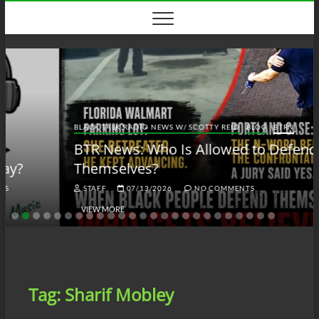
Skip
to
content
BLACK TALK RADIO NEWS W/ SCOTTY REID
BLOG
BTRN
BTR News: Who Is Allowed to Defend
Themselves?
STAFF
07/13/2026
NO COMMENTS
VIEW MORE
Tag:
Sharif Mobley