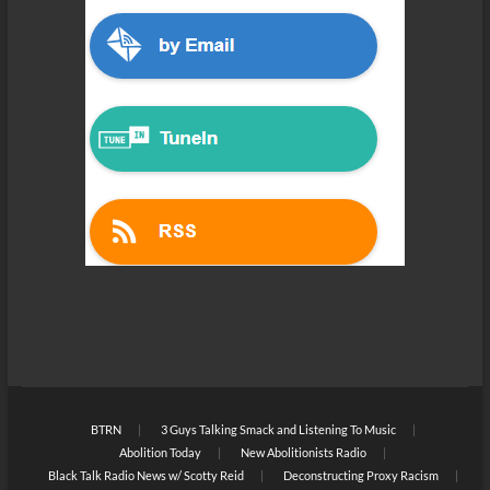
BTRN
3 Guys Talking Smack and Listening To Music
Abolition Today
New Abolitionists Radio
Black Talk Radio News w/ Scotty Reid
Deconstructing Proxy Racism