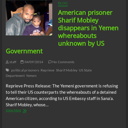
BLOG
American prisoner
Sharif Mobley
disappears in Yemen
whereabouts
unknown by US
Government
staff
04/09/2014
No Comments
political prisoners
Reprieve
Sharif Mobley
US State
Department
Yemen
Reprieve Press Release: The Yemeni government is refusing
to tell their US counterparts the whereabouts of a detained
American citizen, according to US Embassy staff in Sana’a.
Sharif Mobley, whose…
American
View More
prisoner
Sharif
Mobley