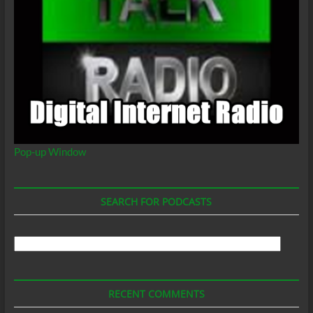
Pop-up Window
SEARCH FOR PODCASTS
Search
For
Podcasts
RECENT COMMENTS