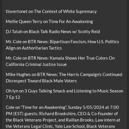
tlovertonet
on
The Context of White Supremacy
Mellie Queen Terry
on
Time For An Awakening
DJ Tatah
on
Black Talk Radio News w/ Scotty Reid
Mr. Cole
on
BTR News: Bipartisan Fascism, How U.S. Politics
Align on Authoritarian Tactics
Mr. Cole
on
BTR News: Kamala Shows Her True Colors On
California Criminal Justice Issue
Mike Hughes
on
BTR News: The Harris Campaign’s Continued
Disrespect Toward Black Male Voters
Oh lyn
on
3 Guys Talking Smack and Listening to Music Season
7 Ep 12
Cole
on
“Time for an Awakening”, Sunday 5/05/2024 at 7:00
PM (EST) guests; Richard Brookshire, CEO & Co-Founder of
the Black Veterans Project, and Raillan Brooks, Law intern at
the Veterans Legal Clinic, Yale Law School, Black Veterans