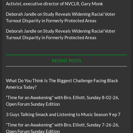
Activist, executive director of NVCLR, Gary Monk
Deborah Jandle
on
Study Reveals Widening Racial Voter
Turnout Disparity in Formerly Protected Areas
Deborah Jandle
on
Study Reveals Widening Racial Voter
Turnout Disparity in Formerly Protected Areas
RECENT POSTS
What Do You Think Is The Biggest Challenge Facing Black
America Today?
“Time for an Awakening” with Bro. Elliott, Sunday 8-02-26,
Open Forum Sunday Edition
3 Guys Talking Smack and Listening to Music Season 9 ep 7
“Time for an Awakening” with Bro. Elliott, Sunday 7-26-26,
Open Forum Sunday Edition