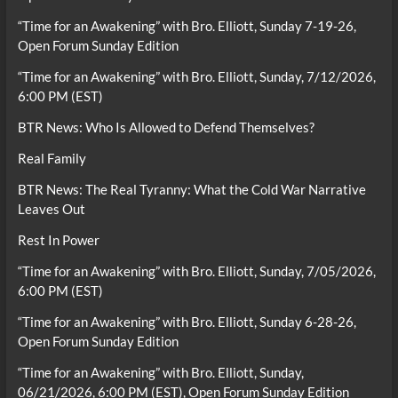
“Time for an Awakening” with Bro. Elliott, Sunday 7-19-26,
Open Forum Sunday Edition
“Time for an Awakening” with Bro. Elliott, Sunday, 7/12/2026,
6:00 PM (EST)
BTR News: Who Is Allowed to Defend Themselves?
Real Family
BTR News: The Real Tyranny: What the Cold War Narrative
Leaves Out
Rest In Power
“Time for an Awakening” with Bro. Elliott, Sunday, 7/05/2026,
6:00 PM (EST)
“Time for an Awakening” with Bro. Elliott, Sunday 6-28-26,
Open Forum Sunday Edition
“Time for an Awakening” with Bro. Elliott, Sunday,
06/21/2026, 6:00 PM (EST), Open Forum Sunday Edition