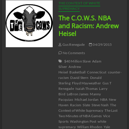
THE CONTEXT OF WHITE
SUPREMACY
The C.O.W.S. NBA
and Racism: Andrew
Heisel
Gus Renegade
04/29/2015
No Comments
$40 Million Slave
Adam
Silver
Andrew
Heisel
Basketball
Connecticut
counter-
racism
David Stern
Donald
Sterling
Floyd Mayweather
Gus T
Renegade
Isaiah Thomas
Larry
Bird
LeBron James
Manny
Pacquiao
Michael Jordan
NBA
New
Haven
Racism
Slate
Steve Nash
The
Context of White Supremacy
The Last
Two Minutes of NBA Games
Vice
Sports
Washington Post
white
supremacy
William Rhoden
Yale