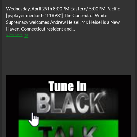
Wednesday, April 29th 8:00PM Eastern/ 5:00PM Pacific
[jwplayer mediaid=”11893″] The Context of White
Supremacy welcomes Andrew Heisel. Mr. Heisel is a New
Haven, Connecticut resident and…
The
View More
C.O.W.S.
NBA
and
Racism:
Andrew
Heisel