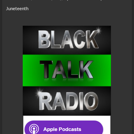
Juneteenth