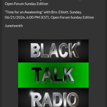
Open Forum Sunday Edition
“Time for an Awakening” with Bro. Elliott, Sunday,
06/21/2026, 6:00 PM (EST), Open Forum Sunday Edition
Juneteenth