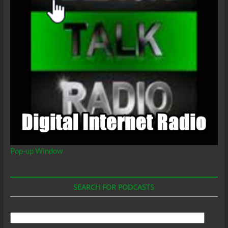
Pop-up Window
SEARCH FOR PODCASTS
Search