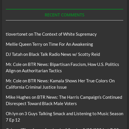
For
Podcasts
RECENT COMMENTS
tlovertonet
on
The Context of White Supremacy
Mellie Queen Terry
on
Time For An Awakening
DJ Tatah
on
Black Talk Radio News w/ Scotty Reid
Mr. Cole
on
BTR News: Bipartisan Fascism, How U.S. Politics
Align on Authoritarian Tactics
Mr. Cole
on
BTR News: Kamala Shows Her True Colors On
California Criminal Justice Issue
Mike Hughes
on
BTR News: The Harris Campaign’s Continued
Disrespect Toward Black Male Voters
Oh lyn
on
3 Guys Talking Smack and Listening to Music Season
7 Ep 12