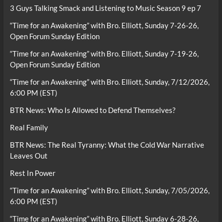
3 Guys Talking Smack and Listening to Music Season 9 ep 7
“Time for an Awakening” with Bro. Elliott, Sunday 7-26-26,
Open Forum Sunday Edition
“Time for an Awakening” with Bro. Elliott, Sunday 7-19-26,
Open Forum Sunday Edition
“Time for an Awakening” with Bro. Elliott, Sunday, 7/12/2026,
6:00 PM (EST)
BTR News: Who Is Allowed to Defend Themselves?
Real Family
BTR News: The Real Tyranny: What the Cold War Narrative
Leaves Out
Rest In Power
“Time for an Awakening” with Bro. Elliott, Sunday, 7/05/2026,
6:00 PM (EST)
“Time for an Awakening” with Bro. Elliott, Sunday 6-28-26,