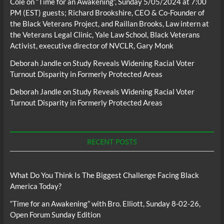
Cole
on
“Time for an Awakening”, Sunday 5/05/2024 at 7:00
PM (EST) guests; Richard Brookshire, CEO & Co-Founder of
the Black Veterans Project, and Raillan Brooks, Law intern at
the Veterans Legal Clinic, Yale Law School, Black Veterans
Activist, executive director of NVCLR, Gary Monk
Deborah Jandle
on
Study Reveals Widening Racial Voter
Turnout Disparity in Formerly Protected Areas
Deborah Jandle
on
Study Reveals Widening Racial Voter
Turnout Disparity in Formerly Protected Areas
RECENT POSTS
What Do You Think Is The Biggest Challenge Facing Black
America Today?
“Time for an Awakening” with Bro. Elliott, Sunday 8-02-26,
Open Forum Sunday Edition