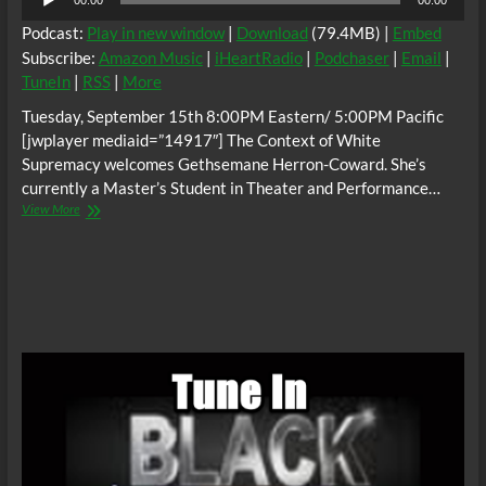
00:00
00:00
Player
Podcast:
Play in new window
|
Download
(79.4MB) |
Embed
Subscribe:
Amazon Music
|
iHeartRadio
|
Podchaser
|
Email
|
TuneIn
|
RSS
|
More
Tuesday, September 15th 8:00PM Eastern/ 5:00PM Pacific
[jwplayer mediaid=”14917″] The Context of White
Supremacy welcomes Gethsemane Herron-Coward. She’s
currently a Master’s Student in Theater and Performance…
The
View More
C.O.W.S.
“Dating
A
Sneaky
Kind
Of
Racist”