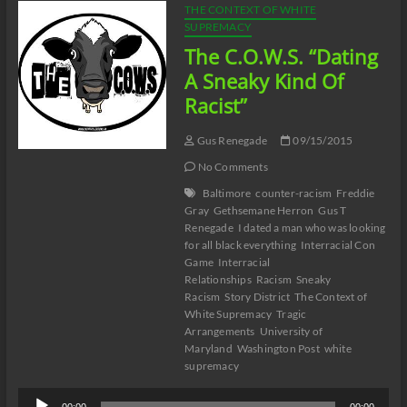
THE CONTEXT OF WHITE
SUPREMACY
The C.O.W.S. “Dating
A Sneaky Kind Of
Racist”
Gus Renegade
09/15/2015
No Comments
Baltimore
counter-racism
Freddie
Gray
Gethsemane Herron
Gus T
Renegade
I dated a man who was looking
for all black everything
Interracial Con
Game
Interracial
Relationships
Racism
Sneaky
Racism
Story District
The Context of
White Supremacy
Tragic
Arrangements
University of
Maryland
Washington Post
white
supremacy
Audio