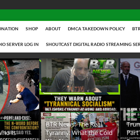
ONATION
SHOP
ABOUT
DMCA TAKEDOWN POLICY
BTR
IO SERVER LOG IN
SHOUTCAST DIGITAL RADIO STREAMING SE
ACK TALK RADIO NEWS W/ SCOTTY
BLACK TALK RADIO NEWS W/ SCOTT
ID
BLOG
BTRN
REID
BLOG
BTRN
TR News: The Real
Trump Said the Quiet
yranny: What the Cold
Part Out Loud About