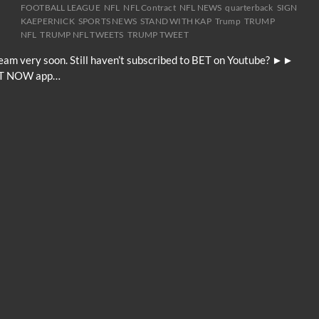
FOOTBALL LEAGUE
NFL
NFL Contract
NFL NEWS
quarterback
SIGN
KAEPERNICK
SPORTS NEWS
STAND WITH KAP
Trump
TRUMP
NFL
TRUMP NFL TWEETS
TRUMP TWEET
 team very soon. Still haven’t subscribed to BET on Youtube? ►►
BET NOW app…