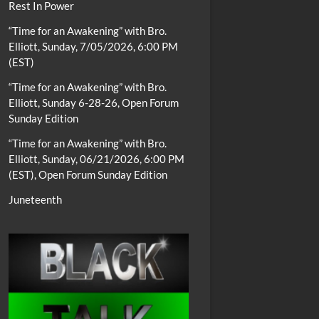
Rest In Power
“Time for an Awakening” with Bro.
Elliott, Sunday, 7/05/2026, 6:00 PM
(EST)
“Time for an Awakening” with Bro.
Elliott, Sunday 6-28-26, Open Forum
Sunday Edition
“Time for an Awakening” with Bro.
Elliott, Sunday, 06/21/2026, 6:00 PM
(EST), Open Forum Sunday Edition
Juneteenth