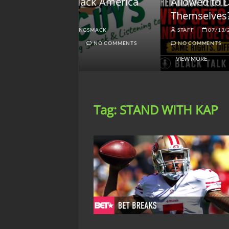
lack America
Allowed to Defend
W
Themselves?
O
NGSMACK
STAFF
07/13/2026
NO COMMENTS
NO COMMENTS
VIEW MORE
Tag:
STAND WITH KAP