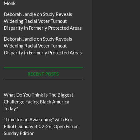
Monk
Deborah Jandle
on
Study Reveals
Widening Racial Voter Turnout
Disparity in Formerly Protected Areas
Deborah Jandle
on
Study Reveals
Widening Racial Voter Turnout
Disparity in Formerly Protected Areas
RECENT POSTS
What Do You Think Is The Biggest
Challenge Facing Black America
Today?
“Time for an Awakening” with Bro.
Elliott, Sunday 8-02-26, Open Forum
Sunday Edition