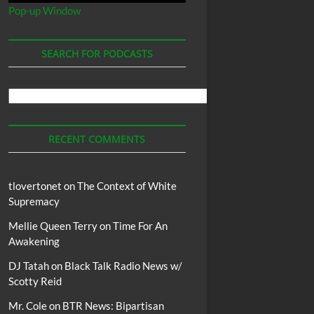
Pop-up Window
SEARCH FOR PODCASTS
Search
For
Podcasts
RECENT COMMENTS
tlovertonet
on
The Context of White
Supremacy
Mellie Queen Terry
on
Time For An
Awakening
DJ Tatah
on
Black Talk Radio News w/
Scotty Reid
Mr. Cole
on
BTR News: Bipartisan