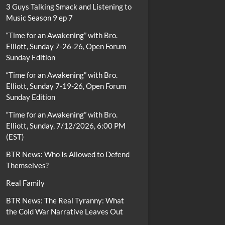
3 Guys Talking Smack and Listening to
Music Season 9 ep 7
“Time for an Awakening” with Bro.
Elliott, Sunday 7-26-26, Open Forum
Sunday Edition
“Time for an Awakening” with Bro.
Elliott, Sunday 7-19-26, Open Forum
Sunday Edition
“Time for an Awakening” with Bro.
Elliott, Sunday, 7/12/2026, 6:00 PM
(EST)
BTR News: Who Is Allowed to Defend
Themselves?
Real Family
BTR News: The Real Tyranny: What
the Cold War Narrative Leaves Out