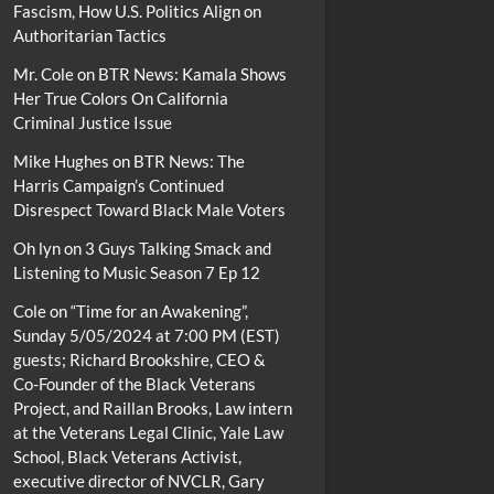
Fascism, How U.S. Politics Align on
Authoritarian Tactics
Mr. Cole
on
BTR News: Kamala Shows
Her True Colors On California
Criminal Justice Issue
Mike Hughes
on
BTR News: The
Harris Campaign’s Continued
Disrespect Toward Black Male Voters
Oh lyn
on
3 Guys Talking Smack and
Listening to Music Season 7 Ep 12
Cole
on
“Time for an Awakening”,
Sunday 5/05/2024 at 7:00 PM (EST)
guests; Richard Brookshire, CEO &
Co-Founder of the Black Veterans
Project, and Raillan Brooks, Law intern
at the Veterans Legal Clinic, Yale Law
School, Black Veterans Activist,
executive director of NVCLR, Gary