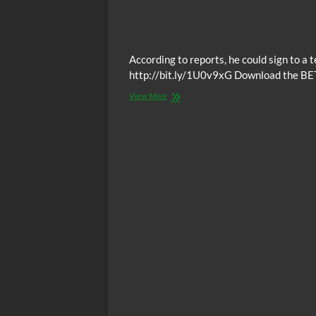
According to reports, he could sign to a
http://bit.ly/1U0v9xG Download the 
Video:
View More
Colin
Kaepernick
is
expected
to
sign
a
new
NFL
Contract