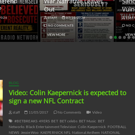
ar Narrative Leaves
Sanctions and the
ut
Vulnerable Dollar
STAFF
07/10/2026
STAFF
06/18/2026
NO COMMENTS
NO COMMENTS
VIEW MORE
VIEW MORE
BLOG
Video: Colin Kaepernick is expected to
sign a new NFL Contract
staff
11/05/2017
No Comments
Video
#BETBREAKS
49ERS
BET
BET celebs
BET Music
BET
Networks
Black Entertainment Television
Colin Kaepernick
FOOTBALL
NEWS
Jessie Woo
KAEPERNICK NFL
National Anthem
NATIONAL