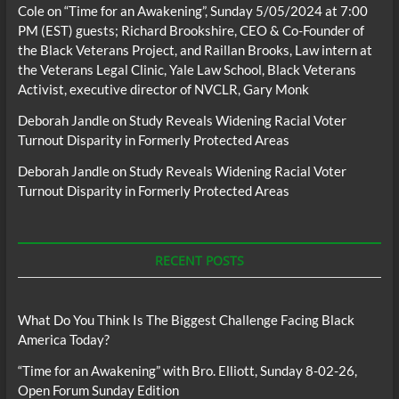
Cole
on
“Time for an Awakening”, Sunday 5/05/2024 at 7:00
PM (EST) guests; Richard Brookshire, CEO & Co-Founder of
the Black Veterans Project, and Raillan Brooks, Law intern at
the Veterans Legal Clinic, Yale Law School, Black Veterans
Activist, executive director of NVCLR, Gary Monk
Deborah Jandle
on
Study Reveals Widening Racial Voter
Turnout Disparity in Formerly Protected Areas
Deborah Jandle
on
Study Reveals Widening Racial Voter
Turnout Disparity in Formerly Protected Areas
RECENT POSTS
What Do You Think Is The Biggest Challenge Facing Black
America Today?
“Time for an Awakening” with Bro. Elliott, Sunday 8-02-26,
Open Forum Sunday Edition