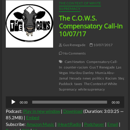
THE CONTEXT OF WHITE
SUPREMACY
The C.O.W.S.
Compensatory Call-In
10/07/17
Gus Renegade
10/07/2017
No Comments
Cam Newton
Compensatory Call-
In
counter-racism
Gus T Renegade
Las
Vegas
Marilou Danley
Mumia Abu-
Jamal
Nevada
news
politics
Racism
Stephe
Paddock
taxes
The Context of White
Supremacy
white supremacy
Audio
00:00
00:00
Player
Podcast:
Play in new window
|
Download
(Duration: 3:03:25 —
85.2MB) |
Embed
Subscribe:
Amazon Music
|
iHeartRadio
|
Podchaser
|
Email
|