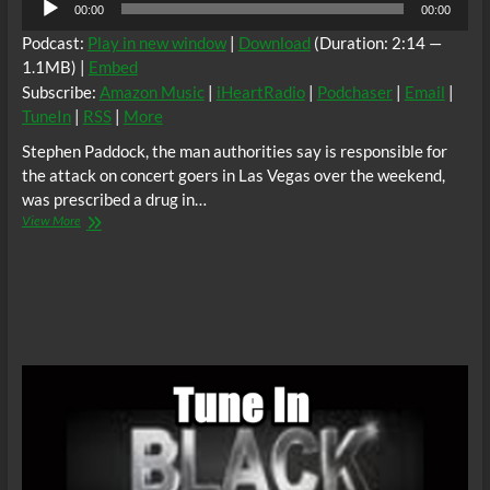
00:00
00:00
Player
Podcast:
Play in new window
|
Download
(Duration: 2:14 —
1.1MB) |
Embed
Subscribe:
Amazon Music
|
iHeartRadio
|
Podchaser
|
Email
|
TuneIn
|
RSS
|
More
Stephen Paddock, the man authorities say is responsible for
the attack on concert goers in Las Vegas over the weekend,
was prescribed a drug in…
BTR
View More
News:
Stephen
Paddock
Allegedly
Took
Drug
With
Dangerous
Side
Effects