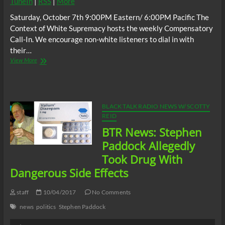
TuneIn
|
RSS
|
More
Saturday, October 7th 9:00PM Eastern/ 6:00PM Pacific The
Context of White Supremacy hosts the weekly Compensatory
Call-In. We encourage non-white listeners to dial in with
their…
The
View More
C.O.W.S.
Compensatory
Call-
In
10/07/17
BLACK TALK RADIO NEWS W/ SCOTTY
REID
BTR News: Stephen
Paddock Allegedly
Took Drug With
Dangerous Side Effects
staff
10/04/2017
No Comments
news
politics
Stephen Paddock
Audio