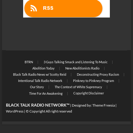
BTRN
3 Guys Talking Smack and Listening To Music
Abolition Today
New Abolitionists Radio
Black Talk Radio News w/ Scotty Reid
Deconstructing Proxy Racism
Intentional Talk Radio Network
Pinkney to Pinkney Program
Our Story
The Context of White Supremacy
Copyright Disclaimer
Time For An Awakening
BLACK TALK RADIO NETWORK™
| Designed by:
Theme Freesia
|
WordPress
| © Copyright All right reserved