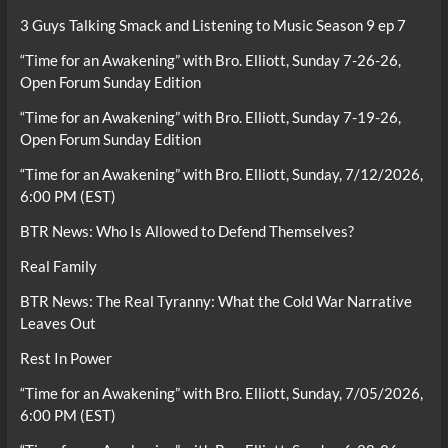
3 Guys Talking Smack and Listening to Music Season 9 ep 7
“Time for an Awakening” with Bro. Elliott, Sunday 7-26-26,
Open Forum Sunday Edition
“Time for an Awakening” with Bro. Elliott, Sunday 7-19-26,
Open Forum Sunday Edition
“Time for an Awakening” with Bro. Elliott, Sunday, 7/12/2026,
6:00 PM (EST)
BTR News: Who Is Allowed to Defend Themselves?
Real Family
BTR News: The Real Tyranny: What the Cold War Narrative
Leaves Out
Rest In Power
“Time for an Awakening” with Bro. Elliott, Sunday, 7/05/2026,
6:00 PM (EST)