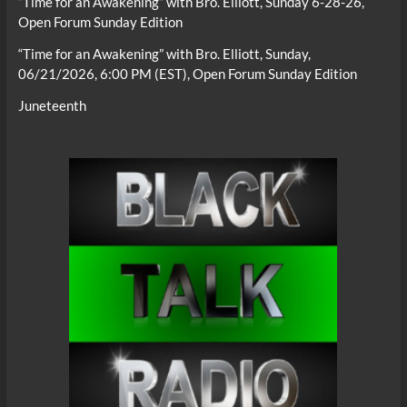
“Time for an Awakening” with Bro. Elliott, Sunday 6-28-26,
Open Forum Sunday Edition
“Time for an Awakening” with Bro. Elliott, Sunday,
06/21/2026, 6:00 PM (EST), Open Forum Sunday Edition
Juneteenth