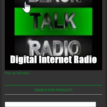
Pop-up Window
SEARCH FOR PODCASTS
Search