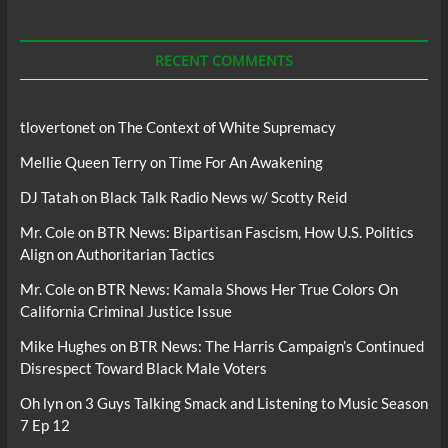
For
Podcasts
RECENT COMMENTS
tlovertonet
on
The Context of White Supremacy
Mellie Queen Terry
on
Time For An Awakening
DJ Tatah
on
Black Talk Radio News w/ Scotty Reid
Mr. Cole
on
BTR News: Bipartisan Fascism, How U.S. Politics
Align on Authoritarian Tactics
Mr. Cole
on
BTR News: Kamala Shows Her True Colors On
California Criminal Justice Issue
Mike Hughes
on
BTR News: The Harris Campaign’s Continued
Disrespect Toward Black Male Voters
Oh lyn
on
3 Guys Talking Smack and Listening to Music Season
7 Ep 12