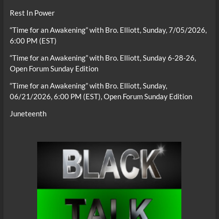
Rest In Power
“Time for an Awakening” with Bro. Elliott, Sunday, 7/05/2026,
6:00 PM (EST)
“Time for an Awakening” with Bro. Elliott, Sunday 6-28-26,
Open Forum Sunday Edition
“Time for an Awakening” with Bro. Elliott, Sunday,
06/21/2026, 6:00 PM (EST), Open Forum Sunday Edition
Juneteenth