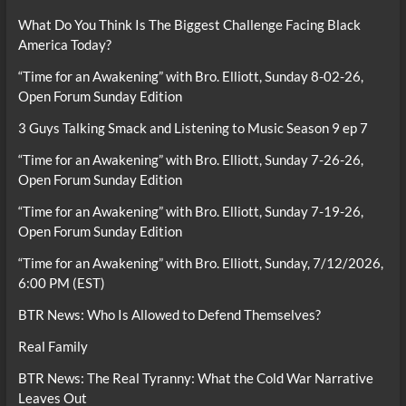
What Do You Think Is The Biggest Challenge Facing Black
America Today?
“Time for an Awakening” with Bro. Elliott, Sunday 8-02-26,
Open Forum Sunday Edition
3 Guys Talking Smack and Listening to Music Season 9 ep 7
“Time for an Awakening” with Bro. Elliott, Sunday 7-26-26,
Open Forum Sunday Edition
“Time for an Awakening” with Bro. Elliott, Sunday 7-19-26,
Open Forum Sunday Edition
“Time for an Awakening” with Bro. Elliott, Sunday, 7/12/2026,
6:00 PM (EST)
BTR News: Who Is Allowed to Defend Themselves?
Real Family
BTR News: The Real Tyranny: What the Cold War Narrative
Leaves Out