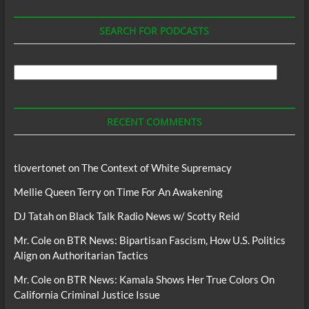
SEARCH FOR PODCASTS
Search
For
Podcasts
RECENT COMMENTS
tlovertonet
on
The Context of White Supremacy
Mellie Queen Terry
on
Time For An Awakening
DJ Tatah
on
Black Talk Radio News w/ Scotty Reid
Mr. Cole
on
BTR News: Bipartisan Fascism, How U.S. Politics
Align on Authoritarian Tactics
Mr. Cole
on
BTR News: Kamala Shows Her True Colors On
California Criminal Justice Issue