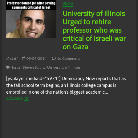
BLOG
University of Illinois
Urged to rehire
professor who was
critical of Israeli war
on Gaza
staff
09/09/2014
No Comments
Israel
Steven Salaita
University of Illinois
[jwplayer mediaid=”5971″] Democracy Now reports that as
the fall school term begins, an Illinois college campus is
embroiled in one of the nation’s biggest academic…
University
View More
of
Illinois
Urged
to
rehire
professor
who