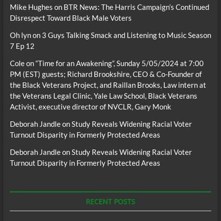
Mike Hughes
on
BTR News: The Harris Campaign’s Continued
Disrespect Toward Black Male Voters
Oh lyn
on
3 Guys Talking Smack and Listening to Music Season
7 Ep 12
Cole
on
“Time for an Awakening”, Sunday 5/05/2024 at 7:00
PM (EST) guests; Richard Brookshire, CEO & Co-Founder of
the Black Veterans Project, and Raillan Brooks, Law intern at
the Veterans Legal Clinic, Yale Law School, Black Veterans
Activist, executive director of NVCLR, Gary Monk
Deborah Jandle
on
Study Reveals Widening Racial Voter
Turnout Disparity in Formerly Protected Areas
Deborah Jandle
on
Study Reveals Widening Racial Voter
Turnout Disparity in Formerly Protected Areas
RECENT POSTS