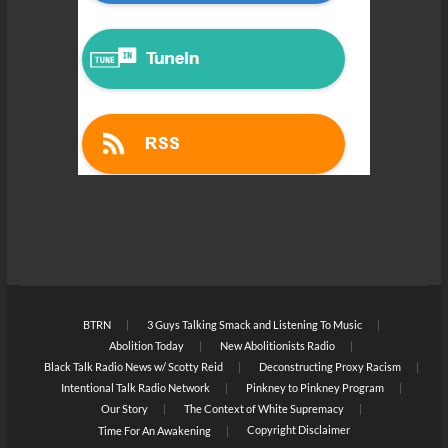
BTRN
3 Guys Talking Smack and Listening To Music
Abolition Today
New Abolitionists Radio
Black Talk Radio News w/ Scotty Reid
Deconstructing Proxy Racism
Intentional Talk Radio Network
Pinkney to Pinkney Program
Our Story
The Context of White Supremacy
Copyright Disclaimer
Time For An Awakening