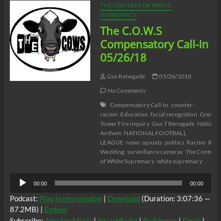
THE CONTEXT OF WHITE
SUPREMACY
The C.O.W.S
Compensatory Call-In
05/26/18
Gus Renegade
05/26/2018
No Comments
Compensatory Call-In
counter-
racism
Education
facial recognition
Grenfel
Tower Fire inquiry
Gus T Renegade
National
Anthem
NATIONAL FOOTBALL
LEAGUE
news
opioids
politics
Racism
Roya
Wedding
surveillance cameras
The Context
of White Supremacy
white supremacy
Audio
00:00
00:00
Player
Podcast:
Play in new window
|
Download
(Duration: 3:07:36 —
87.2MB) |
Embed
Subscribe:
Amazon Music
|
iHeartRadio
|
Podchaser
|
Email
|