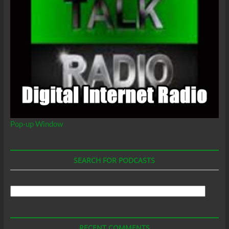
Pop-up Window
SEARCH FOR PODCASTS
Search
For
Podcasts
RECENT COMMENTS