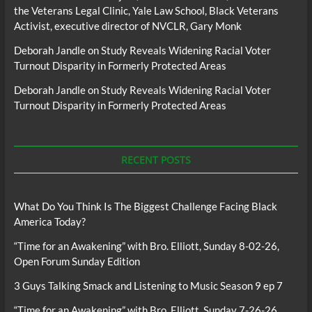
the Veterans Legal Clinic, Yale Law School, Black Veterans
Activist, executive director of NVCLR, Gary Monk
Deborah Jandle
on
Study Reveals Widening Racial Voter
Turnout Disparity in Formerly Protected Areas
Deborah Jandle
on
Study Reveals Widening Racial Voter
Turnout Disparity in Formerly Protected Areas
RECENT POSTS
What Do You Think Is The Biggest Challenge Facing Black
America Today?
“Time for an Awakening” with Bro. Elliott, Sunday 8-02-26,
Open Forum Sunday Edition
3 Guys Talking Smack and Listening to Music Season 9 ep 7
“Time for an Awakening” with Bro. Elliott, Sunday 7-26-26,