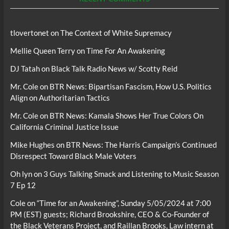
tlovertonet
on
The Context of White Supremacy
Mellie Queen Terry
on
Time For An Awakening
DJ Tatah
on
Black Talk Radio News w/ Scotty Reid
Mr. Cole
on
BTR News: Bipartisan Fascism, How U.S. Politics
Align on Authoritarian Tactics
Mr. Cole
on
BTR News: Kamala Shows Her True Colors On
California Criminal Justice Issue
Mike Hughes
on
BTR News: The Harris Campaign’s Continued
Disrespect Toward Black Male Voters
Oh lyn
on
3 Guys Talking Smack and Listening to Music Season
7 Ep 12
Cole
on
“Time for an Awakening”, Sunday 5/05/2024 at 7:00
PM (EST) guests; Richard Brookshire, CEO & Co-Founder of
the Black Veterans Project, and Raillan Brooks, Law intern at