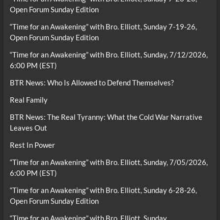
Open Forum Sunday Edition
“Time for an Awakening” with Bro. Elliott, Sunday 7-19-26,
Open Forum Sunday Edition
“Time for an Awakening” with Bro. Elliott, Sunday, 7/12/2026,
6:00 PM (EST)
BTR News: Who Is Allowed to Defend Themselves?
Real Family
BTR News: The Real Tyranny: What the Cold War Narrative
Leaves Out
Rest In Power
“Time for an Awakening” with Bro. Elliott, Sunday, 7/05/2026,
6:00 PM (EST)
“Time for an Awakening” with Bro. Elliott, Sunday 6-28-26,
Open Forum Sunday Edition
“Time for an Awakening” with Bro. Elliott, Sunday,