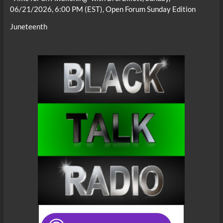
06/21/2026, 6:00 PM (EST), Open Forum Sunday Edition
Juneteenth