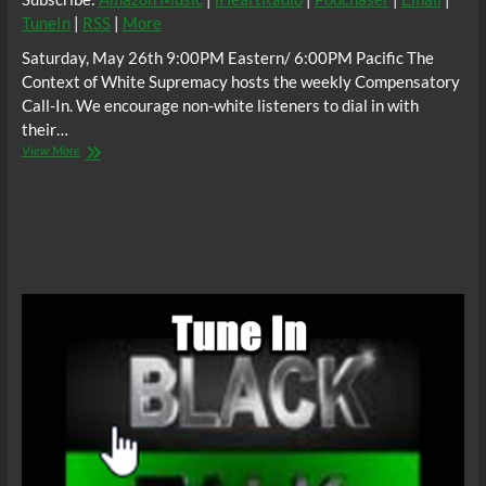
TuneIn
|
RSS
|
More
Saturday, May 26th 9:00PM Eastern/ 6:00PM Pacific The
Context of White Supremacy hosts the weekly Compensatory
Call-In. We encourage non-white listeners to dial in with
their…
The
View More
C.O.W.S
Compensatory
Call-
In
05/26/18