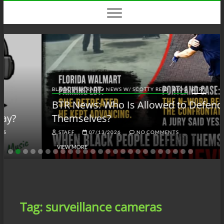
Skip
to
content
BLACK TALK RADIO NEWS W/ SCOTTY REID
BLOG
BTRN
BTR News: Who Is Allowed to Defend
Themselves?
STAFF
07/13/2026
NO COMMENTS
VIEW MORE
Tag:
surveillance cameras