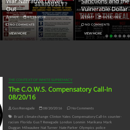
ar Narrative Leaves
Sanctions and the
ut
Vulnerable Dollar
STAFF
07/10/2026
STAFF
06/18/2026
NO COMMENTS
NO COMMENTS
VIEW MORE
VIEW MORE
THE CONTEXT OF WHITE SUPREMACY
The C.O.W.S. Compensatory Call-In
08/20/16
Gus Renegade
08/20/2016
No Comments
Brazil
climate change
Clinton Yates
Compensatory Call-In
counter-
racism
Florida
Gus T Renegade
London
Lonmin
Marikana
Mark
Duggan
Milwaukee
Nat Turner
Nate Parker
Olympics
police