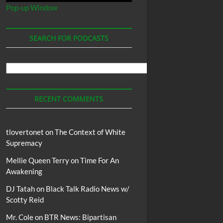
Pop-up Window
SEARCH FOR PODCASTS
Search
For
Podcasts
RECENT COMMENTS
tlovertonet
on
The Context of White
Supremacy
Mellie Queen Terry
on
Time For An
Awakening
DJ Tatah
on
Black Talk Radio News w/
Scotty Reid
Mr. Cole
on
BTR News: Bipartisan