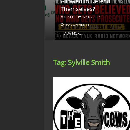
lack America
Allowed to Defend
W
Themselves?
O
NGSMACK
STAFF
07/13/2026
NO COMMENTS
NO COMMENTS
VIEW MORE
Tag:
Sylville Smith