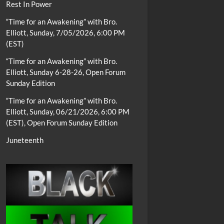
Rest In Power
“Time for an Awakening” with Bro.
Elliott, Sunday, 7/05/2026, 6:00 PM
(EST)
“Time for an Awakening” with Bro.
Elliott, Sunday 6-28-26, Open Forum
Sunday Edition
“Time for an Awakening” with Bro.
Elliott, Sunday, 06/21/2026, 6:00 PM
(EST), Open Forum Sunday Edition
Juneteenth