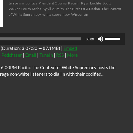
terrorism
politics
President Obama
Racism
Ryan Lochte
Scott
Walker
South Africa
Sylville Smith
The Birth Of A Nation
The Context
of White Supremacy
white supremacy
Wisconsin
Audio
Player
Use
00:00
Up/Down
(Duration: 3:07:30 — 87.1MB) |
Embed
Arrow
|
Podchaser
|
Email
|
TuneIn
|
RSS
|
More
keys
to
 6:00PM Pacific The Context of White Supremacy hosts the
increase
ge non-white listeners to dial in with their codified…
or
decrease
volume.