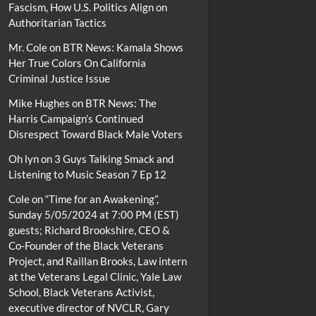
Fascism, How U.S. Politics Align on
Authoritarian Tactics
Mr. Cole
on
BTR News: Kamala Shows
Her True Colors On California
Criminal Justice Issue
Mike Hughes
on
BTR News: The
Harris Campaign’s Continued
Disrespect Toward Black Male Voters
Oh lyn
on
3 Guys Talking Smack and
Listening to Music Season 7 Ep 12
Cole
on
“Time for an Awakening”,
Sunday 5/05/2024 at 7:00 PM (EST)
guests; Richard Brookshire, CEO &
Co-Founder of the Black Veterans
Project, and Raillan Brooks, Law intern
at the Veterans Legal Clinic, Yale Law
School, Black Veterans Activist,
executive director of NVCLR, Gary