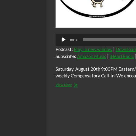
00:00
Podcast:
Play in new window
|
Download
Subscribe:
Amazon Music
|
iHeartRadio
Saturday, August 20th 9:00PM Eastern/
weekly Compensatory Call-In. We encoura
The
View More
C.O.W.S.
Compensatory
Call-
In
08/20/16