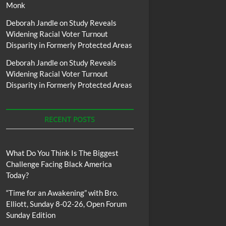
Monk
Deborah Jandle
on
Study Reveals
Widening Racial Voter Turnout
Disparity in Formerly Protected Areas
Deborah Jandle
on
Study Reveals
Widening Racial Voter Turnout
Disparity in Formerly Protected Areas
RECENT POSTS
What Do You Think Is The Biggest
Challenge Facing Black America
Today?
“Time for an Awakening” with Bro.
Elliott, Sunday 8-02-26, Open Forum
Sunday Edition