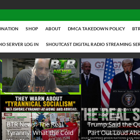
ONATION
SHOP
ABOUT
DMCA TAKEDOWN POLICY
BTR
IO SERVER LOG IN
SHOUTCAST DIGITAL RADIO STREAMING SE
ACK TALK RADIO NEWS W/ SCOTTY
BLACK TALK RADIO NEWS W/ SCOTT
ID
BLOG
BTRN
REID
BLOG
BTRN
TR News: The Real
Trump Said the Quiet
yranny: What the Cold
Part Out Loud About