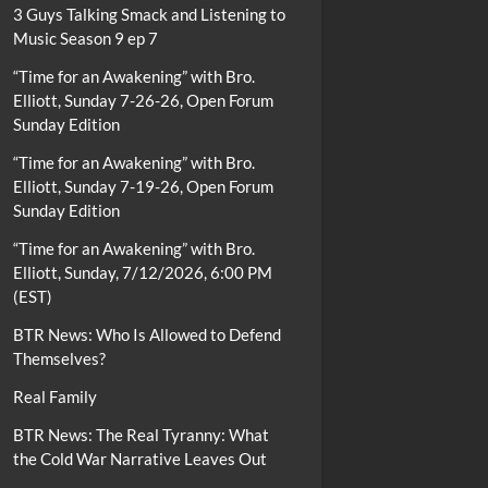
3 Guys Talking Smack and Listening to
Music Season 9 ep 7
“Time for an Awakening” with Bro.
Elliott, Sunday 7-26-26, Open Forum
Sunday Edition
“Time for an Awakening” with Bro.
Elliott, Sunday 7-19-26, Open Forum
Sunday Edition
“Time for an Awakening” with Bro.
Elliott, Sunday, 7/12/2026, 6:00 PM
(EST)
BTR News: Who Is Allowed to Defend
Themselves?
Real Family
BTR News: The Real Tyranny: What
the Cold War Narrative Leaves Out