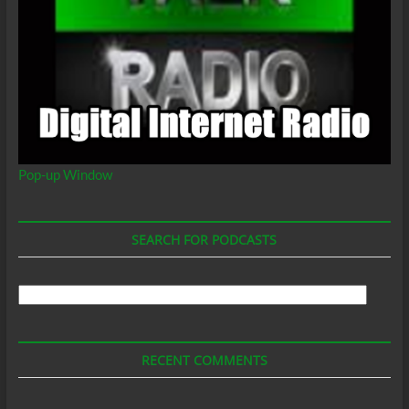
Pop-up Window
SEARCH FOR PODCASTS
Search
For
Podcasts
RECENT COMMENTS