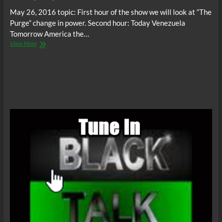
May 26, 2016 topic: First hour of the show we will look at “The
Purge” change in power. Second hour: Today Venezuela
Tomorrow America the…
Thando
View More
Radio
Show
–
Topic:
The
Truth
We
Don’t
See
Is
The
Lie
We
Will
Live:
The
Purge
&
Venezuela