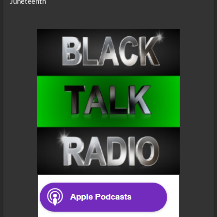
Juneteenth