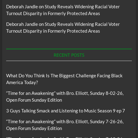
Deborah Jandle
on
Study Reveals Widening Racial Voter
Turnout Disparity in Formerly Protected Areas
Deborah Jandle
on
Study Reveals Widening Racial Voter
Turnout Disparity in Formerly Protected Areas
RECENT POSTS
What Do You Think Is The Biggest Challenge Facing Black
America Today?
“Time for an Awakening” with Bro. Elliott, Sunday 8-02-26,
Open Forum Sunday Edition
3 Guys Talking Smack and Listening to Music Season 9 ep 7
“Time for an Awakening” with Bro. Elliott, Sunday 7-26-26,
Open Forum Sunday Edition