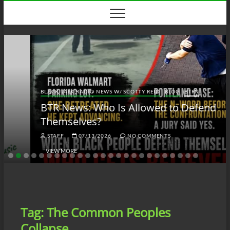
Skip
to
content
BLACK TALK RADIO NEWS W/ SCOTTY REID
BLOG
BTRN
BTR News: Who Is Allowed to Defend
Themselves?
STAFF
07/13/2026
NO COMMENTS
VIEW MORE
Tag:
The Common Peoples
Collapse