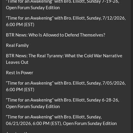
“Time for an Awakening” with Bro. Elliott, Sunday 7-19-26,
Open Forum Sunday Edition
“Time for an Awakening” with Bro. Elliott, Sunday, 7/12/2026,
6:00 PM (EST)
BTR News: Who Is Allowed to Defend Themselves?
Real Family
BTR News: The Real Tyranny: What the Cold War Narrative
Leaves Out
Rest In Power
“Time for an Awakening” with Bro. Elliott, Sunday, 7/05/2026,
6:00 PM (EST)
“Time for an Awakening” with Bro. Elliott, Sunday 6-28-26,
Open Forum Sunday Edition
“Time for an Awakening” with Bro. Elliott, Sunday,
06/21/2026, 6:00 PM (EST), Open Forum Sunday Edition