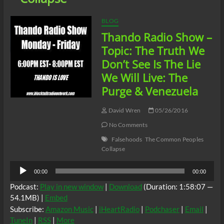
BLOG
Thando Radio Show –
Topic: The Truth We
Don’t See Is The Lie
We Will Live: The
Purge & Venezuela
David Wren
05/26/2016
No Comments
Falsehoods
The Common Peoples
Collapse
Audio
00:00
00:00
Player
Podcast:
Play in new window
|
Download
(Duration: 1:58:07 —
54.1MB) |
Embed
Subscribe:
Amazon Music
|
iHeartRadio
|
Podchaser
|
Email
|
TuneIn
|
RSS
|
More