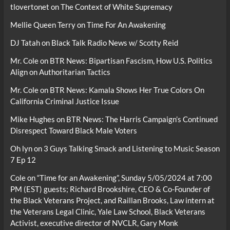
tlovertonet
on
The Context of White Supremacy
Mellie Queen Terry
on
Time For An Awakening
DJ Tatah
on
Black Talk Radio News w/ Scotty Reid
Mr. Cole
on
BTR News: Bipartisan Fascism, How U.S. Politics
Align on Authoritarian Tactics
Mr. Cole
on
BTR News: Kamala Shows Her True Colors On
California Criminal Justice Issue
Mike Hughes
on
BTR News: The Harris Campaign’s Continued
Disrespect Toward Black Male Voters
Oh lyn
on
3 Guys Talking Smack and Listening to Music Season
7 Ep 12
Cole
on
“Time for an Awakening”, Sunday 5/05/2024 at 7:00
PM (EST) guests; Richard Brookshire, CEO & Co-Founder of
the Black Veterans Project, and Raillan Brooks, Law intern at
the Veterans Legal Clinic, Yale Law School, Black Veterans
Activist, executive director of NVCLR, Gary Monk