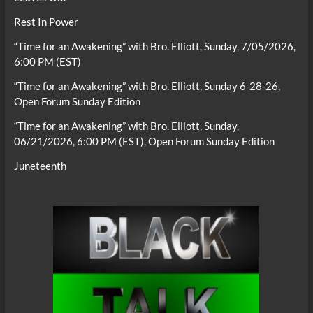
Rest In Power
“Time for an Awakening” with Bro. Elliott, Sunday, 7/05/2026,
6:00 PM (EST)
“Time for an Awakening” with Bro. Elliott, Sunday 6-28-26,
Open Forum Sunday Edition
“Time for an Awakening” with Bro. Elliott, Sunday,
06/21/2026, 6:00 PM (EST), Open Forum Sunday Edition
Juneteenth