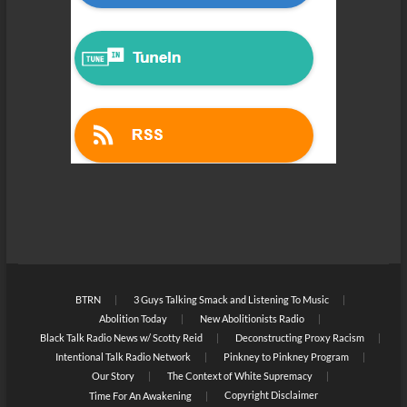
BTRN
3 Guys Talking Smack and Listening To Music
Abolition Today
New Abolitionists Radio
Black Talk Radio News w/ Scotty Reid
Deconstructing Proxy Racism
Intentional Talk Radio Network
Pinkney to Pinkney Program
Our Story
The Context of White Supremacy
Copyright Disclaimer
Time For An Awakening