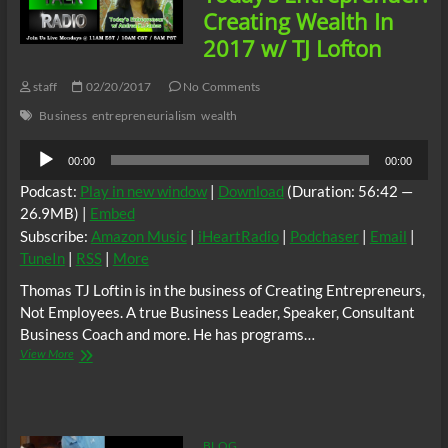
w/Prof.
Creating Wealth In
Richard
2017 w/ TJ Lofton
Wolff
staff
02/20/2017
No Comments
Business
entrepreneurialism
wealth
Audio
00:00
00:00
Player
Podcast:
Play in new window
|
Download
(Duration: 56:42 —
26.9MB) |
Embed
Subscribe:
Amazon Music
|
iHeartRadio
|
Podchaser
|
Email
|
TuneIn
|
RSS
|
More
Thomas TJ Loftin is in the business of Creating Entrepreneurs,
Not Employees. A true Business Leader, Speaker, Consultant
Business Coach and more. He has programs…
Today’s
View More
Entreprenuer:
Creating
Wealth
In
2017
BLOG