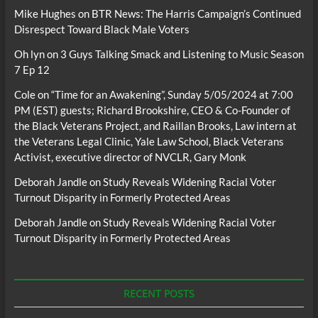
Mike Hughes
on
BTR News: The Harris Campaign’s Continued
Disrespect Toward Black Male Voters
Oh lyn
on
3 Guys Talking Smack and Listening to Music Season
7 Ep 12
Cole
on
“Time for an Awakening”, Sunday 5/05/2024 at 7:00
PM (EST) guests; Richard Brookshire, CEO & Co-Founder of
the Black Veterans Project, and Raillan Brooks, Law intern at
the Veterans Legal Clinic, Yale Law School, Black Veterans
Activist, executive director of NVCLR, Gary Monk
Deborah Jandle
on
Study Reveals Widening Racial Voter
Turnout Disparity in Formerly Protected Areas
Deborah Jandle
on
Study Reveals Widening Racial Voter
Turnout Disparity in Formerly Protected Areas
RECENT POSTS