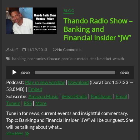
Economics:
From
BLOG
Wealth
Thando Radio Show –
to
Worthless
Banking and
Financial insider “JW”
staff
11/19/2015
No Comments
banking
economics
finance
precious metals
stock market
wealth
Audio
00:00
00:00
Player
Podcast:
Play in new window
|
Download
(Duration: 1:57:33 —
53.8MB) |
Embed
Subscribe:
Amazon Music
|
iHeartRadio
|
Podchaser
|
Email
|
TuneIn
|
RSS
|
More
Tune in for news, current events and insightful commentary.
Topic: Banking and Financial insider “JW” will be our guest. She
will be talking about what…
Thando
View More
Radio