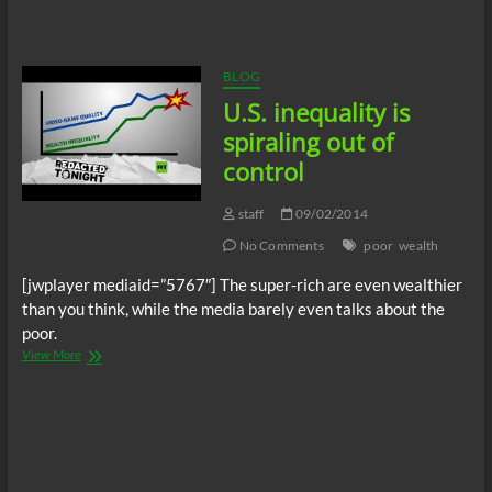
Show
–
Banking
and
BLOG
Financial
U.S. inequality is
insider
“JW”
spiraling out of
control
staff
09/02/2014
No Comments
poor
wealth
[jwplayer mediaid=”5767″] The super-rich are even wealthier
than you think, while the media barely even talks about the
poor.
U.S.
View More
inequality
is
spiraling
out
of
control