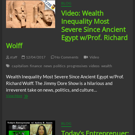
BLOG
Video: Wealth
Inequality Most
Severe Since Ancient
Egypt w/Prof. Richard
Wolff
staff
12/04/2017
No Comments
Video
capitalism
finance
news
politics
progressives
videos
wealth
Wealth Inequality Most Severe Since Ancient Egypt w/Prof.
Richard Wolff. The Jimmy Dore Show is a hilarious and
irreverent take on news, politics, and culture…
Video:
View More
Wealth
Inequality
Most
Severe
Since
BLOG
Ancient
Today’s Entreprenuer:
Egypt