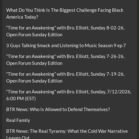
What Do You Think Is The Biggest Challenge Facing Black
America Today?
“Time for an Awakening” with Bro. Elliott, Sunday 8-02-26,
Open Forum Sunday Edition
3 Guys Talking Smack and Listening to Music Season 9 ep 7
“Time for an Awakening” with Bro. Elliott, Sunday 7-26-26,
Open Forum Sunday Edition
“Time for an Awakening” with Bro. Elliott, Sunday 7-19-26,
Open Forum Sunday Edition
“Time for an Awakening” with Bro. Elliott, Sunday, 7/12/2026,
6:00 PM (EST)
BTR News: Who Is Allowed to Defend Themselves?
Real Family
BTR News: The Real Tyranny: What the Cold War Narrative
Leaves Out