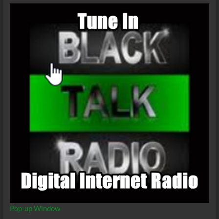
Pop-up Window