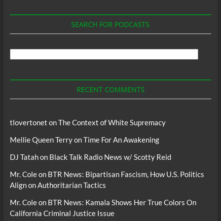
SEARCH FOR PODCASTS
Search
For
Podcasts
RECENT COMMENTS
tlovertonet
on
The Context of White Supremacy
Mellie Queen Terry
on
Time For An Awakening
DJ Tatah
on
Black Talk Radio News w/ Scotty Reid
Mr. Cole
on
BTR News: Bipartisan Fascism, How U.S. Politics
Align on Authoritarian Tactics
Mr. Cole
on
BTR News: Kamala Shows Her True Colors On
California Criminal Justice Issue