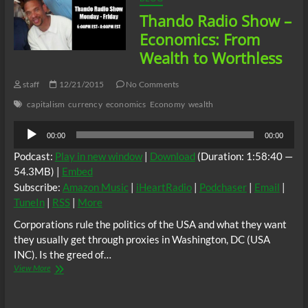
w/
Thando Radio Show –
TJ
Lofton
Economics: From
Wealth to Worthless
staff
12/21/2015
No Comments
capitalism
currency
economics
Economy
wealth
Audio
00:00
00:00
Player
Podcast:
Play in new window
|
Download
(Duration: 1:58:40 —
54.3MB) |
Embed
Subscribe:
Amazon Music
|
iHeartRadio
|
Podchaser
|
Email
|
TuneIn
|
RSS
|
More
Corporations rule the politics of the USA and what they want
they usually get through proxies in Washington, DC (USA
INC). Is the greed of…
Thando
View More
Radio
Show
–