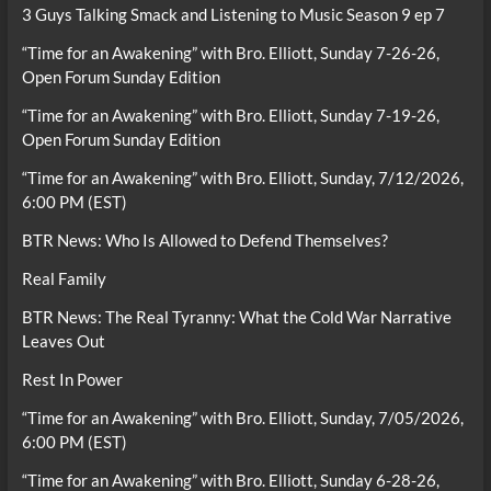
3 Guys Talking Smack and Listening to Music Season 9 ep 7
“Time for an Awakening” with Bro. Elliott, Sunday 7-26-26,
Open Forum Sunday Edition
“Time for an Awakening” with Bro. Elliott, Sunday 7-19-26,
Open Forum Sunday Edition
“Time for an Awakening” with Bro. Elliott, Sunday, 7/12/2026,
6:00 PM (EST)
BTR News: Who Is Allowed to Defend Themselves?
Real Family
BTR News: The Real Tyranny: What the Cold War Narrative
Leaves Out
Rest In Power
“Time for an Awakening” with Bro. Elliott, Sunday, 7/05/2026,
6:00 PM (EST)
“Time for an Awakening” with Bro. Elliott, Sunday 6-28-26,