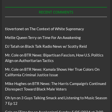
Podcasts
RECENT COMMENTS
tlovertonet
on
The Context of White Supremacy
Mellie Queen Terry
on
Time For An Awakening
DJ Tatah
on
Black Talk Radio News w/ Scotty Reid
Mr. Cole
on
BTR News: Bipartisan Fascism, How U.S. Politics
Align on Authoritarian Tactics
Mr. Cole
on
BTR News: Kamala Shows Her True Colors On
California Criminal Justice Issue
Mike Hughes
on
BTR News: The Harris Campaign’s Continued
Disrespect Toward Black Male Voters
Oh lyn
on
3 Guys Talking Smack and Listening to Music Season
7 Ep 12
Cole
on
“Time for an Awakening”, Sunday 5/05/2024 at 7:00