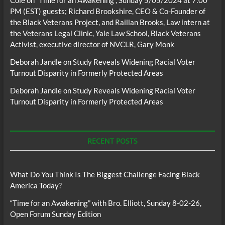
PM (EST) guests; Richard Brookshire, CEO & Co-Founder of
the Black Veterans Project, and Raillan Brooks, Law intern at
the Veterans Legal Clinic, Yale Law School, Black Veterans
Activist, executive director of NVCLR, Gary Monk
Deborah Jandle
on
Study Reveals Widening Racial Voter
Turnout Disparity in Formerly Protected Areas
Deborah Jandle
on
Study Reveals Widening Racial Voter
Turnout Disparity in Formerly Protected Areas
RECENT POSTS
What Do You Think Is The Biggest Challenge Facing Black
America Today?
“Time for an Awakening” with Bro. Elliott, Sunday 8-02-26,
Open Forum Sunday Edition