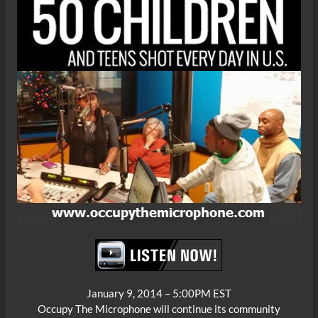
January 9, 2014 – 5:00PM EST
Occupy The Microphone will continue its community