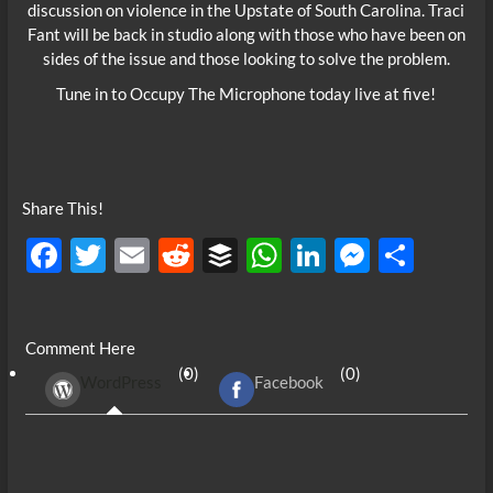
discussion on violence in the Upstate of South Carolina. Traci
Fant will be back in studio along with those who have been on
sides of the issue and those looking to solve the problem.
Tune in to Occupy The Microphone today live at five!
Share This!
F
T
E
R
B
W
Li
M
S
ac
w
m
e
uf
h
n
es
h
e
itt
ail
d
fe
at
k
se
ar
Comment Here
b
er
di
r
s
e
n
e
(0)
(0)
WordPress
Facebook
o
t
A
dI
g
o
p
n
er
k
p