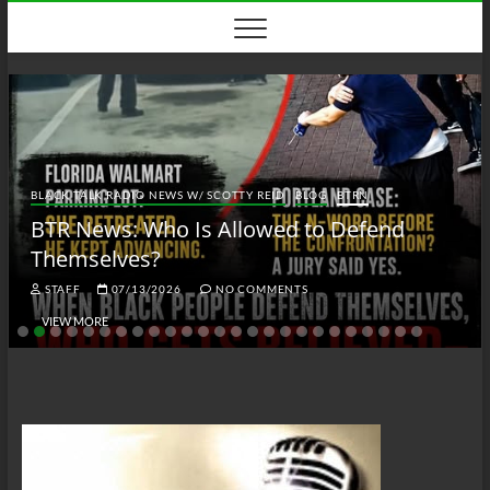
Skip
to
content
BLACK TALK RADIO NEWS W/ SCOTTY REID
BLOG
BTRN
BTR News: Who Is Allowed to Defend
Themselves?
STAFF
07/13/2026
NO COMMENTS
VIEW MORE