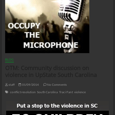
BLOG
OTM: Community discussion on
violence in UpState South Carolina
staff
01/09/2014
No Comments
conflict resolution
South Carolina
Traci Fant
violence