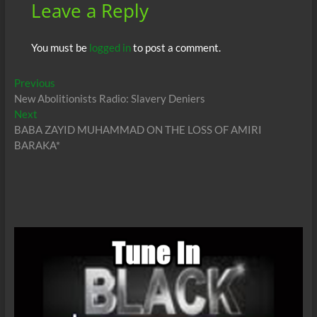
Leave a Reply
You must be
logged in
to post a comment.
Post
Previous
Previous
post:
New Abolitionists Radio: Slavery Deniers
navigation
Next
Next
post:
BABA ZAYID MUHAMMAD ON THE LOSS OF AMIRI
BARAKA*