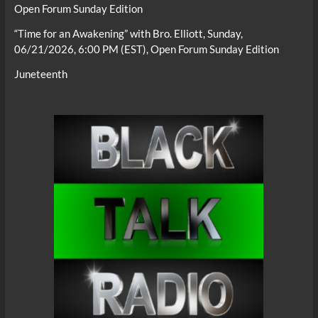
Open Forum Sunday Edition
“Time for an Awakening” with Bro. Elliott, Sunday,
06/21/2026, 6:00 PM (EST), Open Forum Sunday Edition
Juneteenth