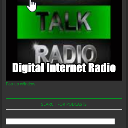
Pop-up Window
SEARCH FOR PODCASTS
Search
For