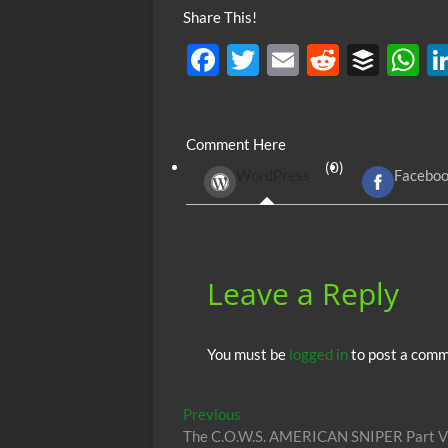
Share This!
F
T
E
R
B
ac
w
m
e
uf
h
e
itt
ail
d
fe
at
Comment Here
b
er
di
r
s
(0)
WordPress
Facebo
o
t
A
o
p
k
p
Leave a Reply
You must be
logged in
to post a comm
Post
Previous
Previous
post:
The C.O.W.S. AMERICAN SNIPER Part VI