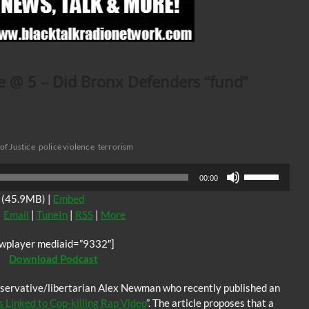
ve @ 5 – Did Bronx Defenders “fund”
f Justice
police violence
terrorism
Use
00:00
Up/Down
(45.9MB) |
Embed
Arrow
|
Email
|
TuneIn
|
RSS
|
More
keys
to
jwplayer mediaid=”9332″]
increase
Download Podcast
or
decrease
onservative/libertarian Alex Newman who recently published an
volume.
 Linked to Cop-killing Rap Video
”. The article proposes that a