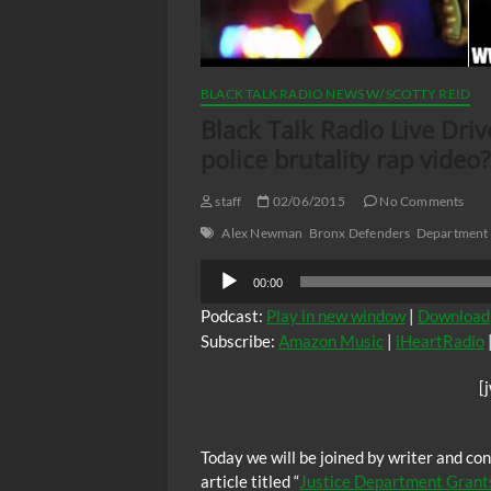
BLACK TALK RADIO NEWS W/ SCOTTY REID
Black Talk Radio Live Dri
police brutality rap video?
staff
02/06/2015
No Comments
Alex Newman
Bronx Defenders
Department o
Audio
00:00
Player
Podcast:
Play in new window
|
Download
Subscribe:
Amazon Music
|
iHeartRadio
[
Today we will be joined by writer and c
article titled “
Justice Department Grants