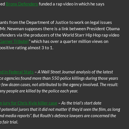
lled
Bronx Defenders
funded a rap video in which he says
nts from the Department of Justice to work on legal issues
m, Mr. Newman supposes there is a link between President Obama
efenders via the producers of the World Starr Hip Hop rap video
Garner Tribute)
” which has over a quarter million views on
ositive rating almost 3 to 1.
d in Federal Stats
–
A Wall Street Journal analysis of the latest
ice agencies found more than 550 police killings during those years
a few dozen cases, not attributed to the agency involved. The result:
ny people are killed by the police each year.
jury for Chris Kyle killer case
– As the trial’s start date
tential jurors that it did not matter if they’d seen the film, as long
 and media reports”. But Routh’s defence lawyers are concerned the
fair trial.