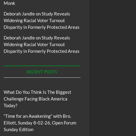
Monk
Deborah Jandle
on
Study Reveals
Widening Racial Voter Turnout
Disparity in Formerly Protected Areas
Deborah Jandle
on
Study Reveals
Widening Racial Voter Turnout
Disparity in Formerly Protected Areas
RECENT POSTS
What Do You Think Is The Biggest
Challenge Facing Black America
Today?
“Time for an Awakening” with Bro.
Elliott, Sunday 8-02-26, Open Forum
Sunday Edition