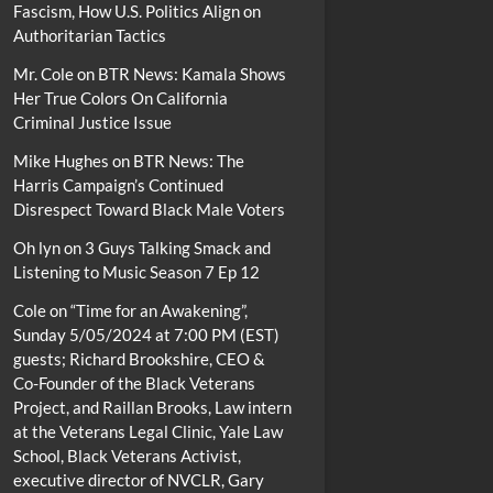
Fascism, How U.S. Politics Align on
Authoritarian Tactics
Mr. Cole
on
BTR News: Kamala Shows
Her True Colors On California
Criminal Justice Issue
Mike Hughes
on
BTR News: The
Harris Campaign’s Continued
Disrespect Toward Black Male Voters
Oh lyn
on
3 Guys Talking Smack and
Listening to Music Season 7 Ep 12
Cole
on
“Time for an Awakening”,
Sunday 5/05/2024 at 7:00 PM (EST)
guests; Richard Brookshire, CEO &
Co-Founder of the Black Veterans
Project, and Raillan Brooks, Law intern
at the Veterans Legal Clinic, Yale Law
School, Black Veterans Activist,
executive director of NVCLR, Gary