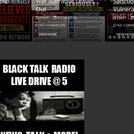
ar Narrative Leaves
Sanctions and the
ut
Vulnerable Dollar
STAFF
07/10/2026
STAFF
06/18/2026
NO COMMENTS
NO COMMENTS
VIEW MORE
VIEW MORE