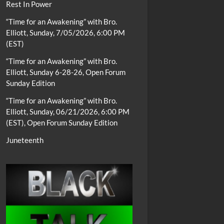
Rest In Power
“Time for an Awakening” with Bro.
Elliott, Sunday, 7/05/2026, 6:00 PM
(EST)
“Time for an Awakening” with Bro.
Elliott, Sunday 6-28-26, Open Forum
Sunday Edition
“Time for an Awakening” with Bro.
Elliott, Sunday, 06/21/2026, 6:00 PM
(EST), Open Forum Sunday Edition
Juneteenth