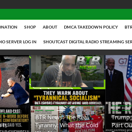
ONATION
SHOP
ABOUT
DMCA TAKEDOWN POLICY
BTR
IO SERVER LOG IN
SHOUTCAST DIGITAL RADIO STREAMING SE
ACK TALK RADIO NEWS W/ SCOTTY
BLACK TALK RADIO NEWS W/ SCOTT
ID
BLOG
BTRN
REID
BLOG
BTRN
TR News: The Real
Trump Said the Quiet
yranny: What the Cold
Part Out Loud About