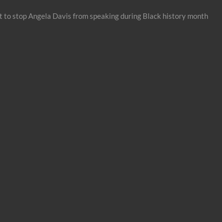
 to stop Angela Davis from speaking during Black history month