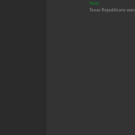
navigation
Next
Next
post:
Texas Republicans want