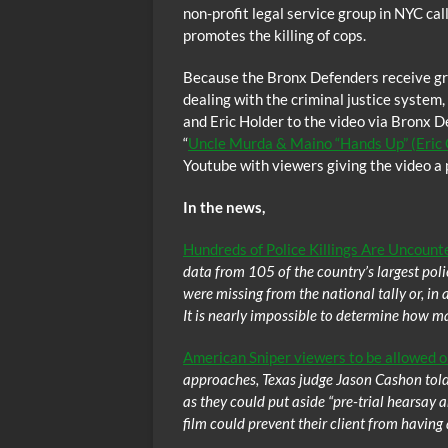
non-profit legal service group in NYC ca
promotes the killing of cops.
Because the Bronx Defenders receive gra
dealing with the criminal justice syste
and Eric Holder to the video via Bronx D
“
Uncle Murda & Maino “Hands Up” (Eric 
Youtube with viewers giving the video a p
In the news,
Hundreds of Police Killings Are Uncounte
data from 105 of the country’s largest pol
were missing from the national tally or, in 
It is nearly impossible to determine how ma
American Sniper viewers to be allowed on 
approaches, Texas judge Jason Cashon told po
as they could put aside “pre-trial hearsay
film could prevent their client from having a 