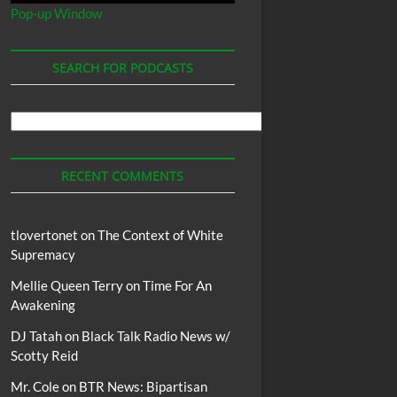
Pop-up Window
SEARCH FOR PODCASTS
Search
For
Podcasts
RECENT COMMENTS
tlovertonet
on
The Context of White
Supremacy
Mellie Queen Terry
on
Time For An
Awakening
DJ Tatah
on
Black Talk Radio News w/
Scotty Reid
Mr. Cole
on
BTR News: Bipartisan