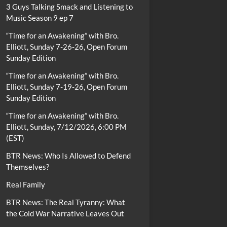
3 Guys Talking Smack and Listening to
Music Season 9 ep 7
“Time for an Awakening” with Bro.
Elliott, Sunday 7-26-26, Open Forum
Sunday Edition
“Time for an Awakening” with Bro.
Elliott, Sunday 7-19-26, Open Forum
Sunday Edition
“Time for an Awakening” with Bro.
Elliott, Sunday, 7/12/2026, 6:00 PM
(EST)
BTR News: Who Is Allowed to Defend
Themselves?
Real Family
BTR News: The Real Tyranny: What
the Cold War Narrative Leaves Out