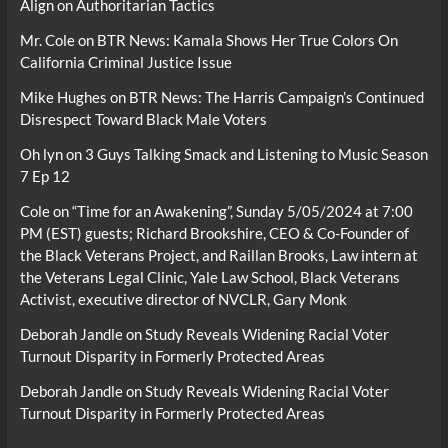
Align on Authoritarian Tactics
Mr. Cole
on
BTR News: Kamala Shows Her True Colors On
California Criminal Justice Issue
Mike Hughes
on
BTR News: The Harris Campaign’s Continued
Disrespect Toward Black Male Voters
Oh lyn
on
3 Guys Talking Smack and Listening to Music Season
7 Ep 12
Cole
on
“Time for an Awakening”, Sunday 5/05/2024 at 7:00
PM (EST) guests; Richard Brookshire, CEO & Co-Founder of
the Black Veterans Project, and Raillan Brooks, Law intern at
the Veterans Legal Clinic, Yale Law School, Black Veterans
Activist, executive director of NVCLR, Gary Monk
Deborah Jandle
on
Study Reveals Widening Racial Voter
Turnout Disparity in Formerly Protected Areas
Deborah Jandle
on
Study Reveals Widening Racial Voter
Turnout Disparity in Formerly Protected Areas