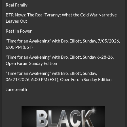
Real Family
BTR News: The Real Tyranny: What the Cold War Narrative
Leaves Out
Rest In Power
“Time for an Awakening” with Bro. Elliott, Sunday, 7/05/2026,
6:00 PM (EST)
“Time for an Awakening” with Bro. Elliott, Sunday 6-28-26,
Open Forum Sunday Edition
“Time for an Awakening” with Bro. Elliott, Sunday,
06/21/2026, 6:00 PM (EST), Open Forum Sunday Edition
Juneteenth