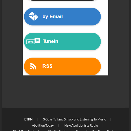
BTRN
3 Guys Talking Smack and Listening To Music
Abolition Today
New Abolitionists Radio