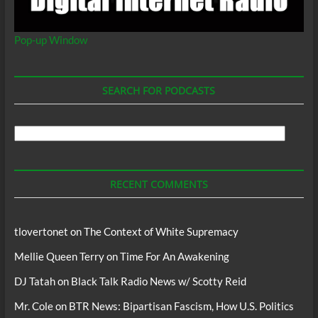
Pop-up Window
SEARCH FOR PODCASTS
Search
For
Podcasts
RECENT COMMENTS
tlovertonet
on
The Context of White Supremacy
Mellie Queen Terry
on
Time For An Awakening
DJ Tatah
on
Black Talk Radio News w/ Scotty Reid
Mr. Cole
on
BTR News: Bipartisan Fascism, How U.S. Politics