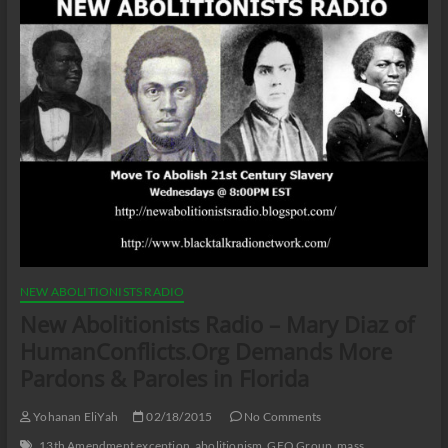
NEW ABOLITIONISTS RADIO
New Abolitionists Radio – Mary Diaz of
HumanConflicts.Org Demands More
Pardons & Paroles in Florida
Yohanan EliYah
02/18/2015
No Comments
13th Amendment exception
abolitionism
GEO Group
mass