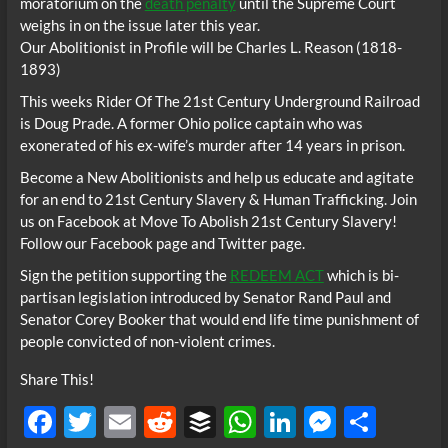
moratorium on the
death penalty
until the Supreme Court
weighs in on the issue later this year.
Our Abolitionist in Profile will be Charles L. Reason (1818-
1893)
This weeks Rider Of The 21st Century Underground Railroad
is Doug Prade. A former Ohio police captain who was
exonerated of his ex-wife’s murder after 14 years in prison.
Become a New Abolitionists and help us educate and agitate
for an end to 21st Century Slavery & Human Trafficking. Join
us on Facebook at Move To Abolish 21st Century Slavery!
Follow our Facebook page and Twitter page.
Sign the petition supporting the
REDEEM ACT
which is bi-
partisan legislation introduced by Senator Rand Paul and
Senator Corey Booker that would end life time punishment of
people convicted of non-violent crimes.
Share This!
F
T
E
R
B
W
Li
M
S