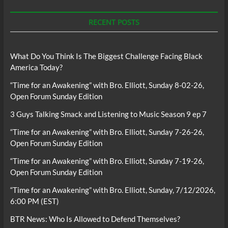
RECENT POSTS
What Do You Think Is The Biggest Challenge Facing Black
America Today?
“Time for an Awakening” with Bro. Elliott, Sunday 8-02-26,
Open Forum Sunday Edition
3 Guys Talking Smack and Listening to Music Season 9 ep 7
“Time for an Awakening” with Bro. Elliott, Sunday 7-26-26,
Open Forum Sunday Edition
“Time for an Awakening” with Bro. Elliott, Sunday 7-19-26,
Open Forum Sunday Edition
“Time for an Awakening” with Bro. Elliott, Sunday, 7/12/2026,
6:00 PM (EST)
BTR News: Who Is Allowed to Defend Themselves?