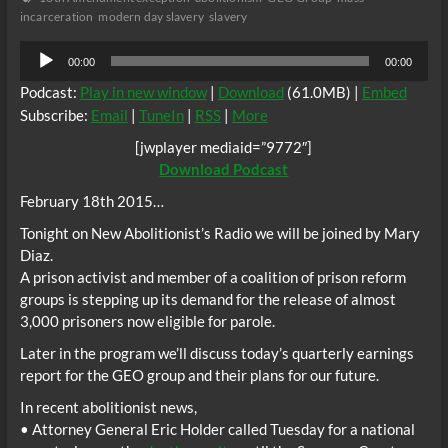
incarceration
modern day slavery
slavery
Audio
00:00
00:00
Player
Podcast:
Play in new window
|
Download
(61.0MB) |
Embed
Subscribe:
Email
|
TuneIn
|
RSS
|
More
[jwplayer mediaid=”9772″]
Download Podcast
February 18th 2015…
Tonight on New Abolitionist’s Radio we will be joined by Mary
Diaz.
A prison activist and member of a coalition of prison reform
groups is stepping up its demand for the release of almost
3,000 prisoners now eligible for parole.
Later in the program we’ll discuss today’s quarterly earnings
report for the GEO group and their plans for our future.
In recent abolitionist news,
• Attorney General Eric Holder called Tuesday for a national