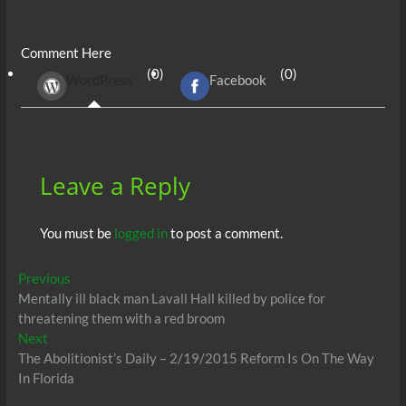
ac
w
m
e
uf
h
n
es
h
e
itt
ail
d
fe
at
k
se
ar
Comment Here
b
er
di
r
s
e
n
e
(0)
(0)
WordPress
Facebook
o
t
A
dI
g
o
p
n
er
k
p
Leave a Reply
You must be
logged in
to post a comment.
Post
Previous
Previous
post:
Mentally ill black man Lavall Hall killed by police for
navigation
threatening them with a red broom
Next
Next
post:
The Abolitionist’s Daily – 2/19/2015 Reform Is On The Way
In Florida