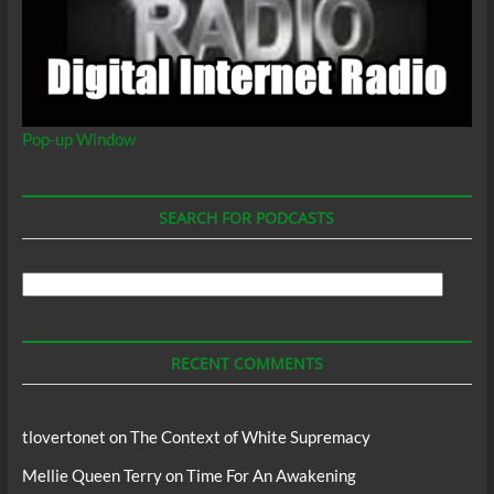
Pop-up Window
SEARCH FOR PODCASTS
Search
For
Podcasts
RECENT COMMENTS
tlovertonet
on
The Context of White Supremacy
Mellie Queen Terry
on
Time For An Awakening