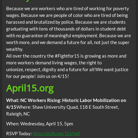
Because we are workers who are tired of working for poverty
wages. Because we are people of color who are tired of being
harassed and brutalized by police. Because we are students
graduating with tens of thousands of dollars in student debt
with no guarantee of meaningful employment. Because we are
worth more, and we demand a future for all, not just the super
wealthy.
All over the country the #Fightfor15 is growing as more and
more workers demand living wages, the right to
unionize, respect, dignity and a future for all!We want justice
for our people! Join us on 4/15!
April15
.org
What: NC Workers Rising: Historic Labor Mobilization on
4/15
Where: Shaw University Quad, 118 E South Street,
Raleigh, NC
When:
Wednesday, April 15, 5pm
RSVP Today:
http://on.fb.me/1Lk9afI