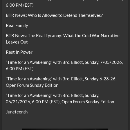
6:00 PM (EST)
BTR News: Who Is Allowed to Defend Themselves?
Real Family
BTR News: The Real Tyranny: What the Cold War Narrative
Leaves Out
Rest In Power
“Time for an Awakening” with Bro. Elliott, Sunday, 7/05/2026,
6:00 PM (EST)
“Time for an Awakening” with Bro. Elliott, Sunday 6-28-26,
Open Forum Sunday Edition
“Time for an Awakening” with Bro. Elliott, Sunday,
06/21/2026, 6:00 PM (EST), Open Forum Sunday Edition
Juneteenth