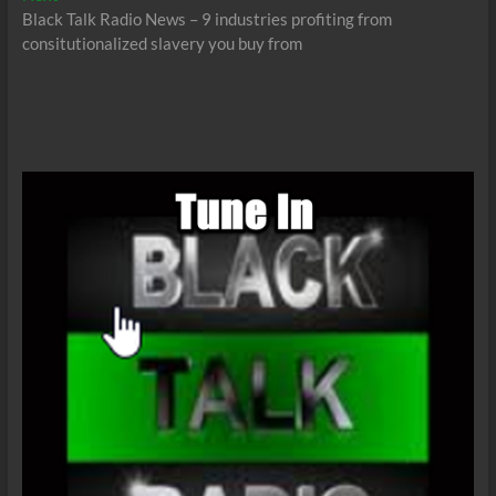
post:
Black Talk Radio News – 9 industries profiting from
consitutionalized slavery you buy from