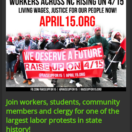
Join workers, students, community
members and clergy for one of the
largest labor protests in state
history!