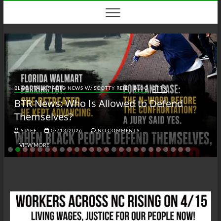
Skip
to
content
BLACK TALK RADIO NEWS W/ SCOTTY REID
BLOG
BTRN
BTR News: Who Is Allowed to Defend
Themselves?
STAFF
07/13/2026
NO COMMENTS
VIEW MORE