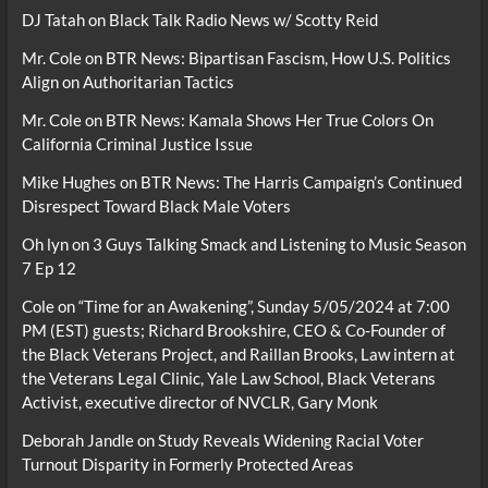
DJ Tatah
on
Black Talk Radio News w/ Scotty Reid
Mr. Cole
on
BTR News: Bipartisan Fascism, How U.S. Politics
Align on Authoritarian Tactics
Mr. Cole
on
BTR News: Kamala Shows Her True Colors On
California Criminal Justice Issue
Mike Hughes
on
BTR News: The Harris Campaign’s Continued
Disrespect Toward Black Male Voters
Oh lyn
on
3 Guys Talking Smack and Listening to Music Season
7 Ep 12
Cole
on
“Time for an Awakening”, Sunday 5/05/2024 at 7:00
PM (EST) guests; Richard Brookshire, CEO & Co-Founder of
the Black Veterans Project, and Raillan Brooks, Law intern at
the Veterans Legal Clinic, Yale Law School, Black Veterans
Activist, executive director of NVCLR, Gary Monk
Deborah Jandle
on
Study Reveals Widening Racial Voter
Turnout Disparity in Formerly Protected Areas