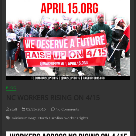
BLOG
NC WORKERS RISING ON 4/15
staff
02/26/2015
No Comments
minimum wage
North Carolina
workers rights