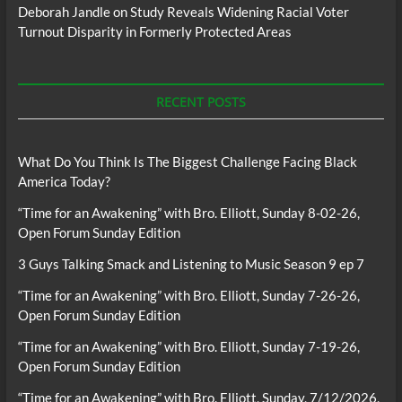
Deborah Jandle
on
Study Reveals Widening Racial Voter
Turnout Disparity in Formerly Protected Areas
RECENT POSTS
What Do You Think Is The Biggest Challenge Facing Black
America Today?
“Time for an Awakening” with Bro. Elliott, Sunday 8-02-26,
Open Forum Sunday Edition
3 Guys Talking Smack and Listening to Music Season 9 ep 7
“Time for an Awakening” with Bro. Elliott, Sunday 7-26-26,
Open Forum Sunday Edition
“Time for an Awakening” with Bro. Elliott, Sunday 7-19-26,
Open Forum Sunday Edition
“Time for an Awakening” with Bro. Elliott, Sunday, 7/12/2026,