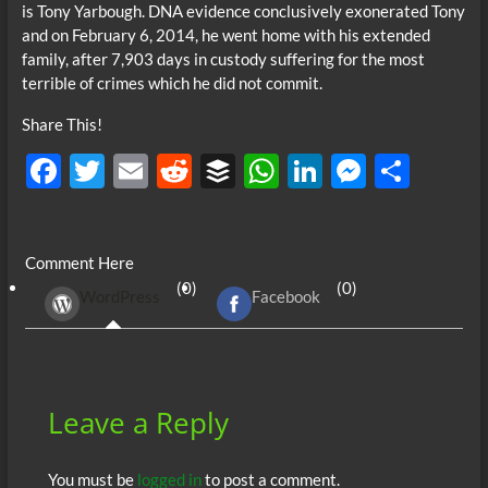
is Tony Yarbough. DNA evidence conclusively exonerated Tony
and on February 6, 2014, he went home with his extended
family, after 7,903 days in custody suffering for the most
terrible of crimes which he did not commit.
Share This!
F
T
E
R
B
W
Li
M
S
ac
w
m
e
uf
h
n
es
h
e
itt
ail
d
fe
at
k
se
ar
Comment Here
b
er
di
r
s
e
n
e
(0)
(0)
WordPress
Facebook
o
t
A
dI
g
o
p
n
er
k
p
Leave a Reply
You must be
logged in
to post a comment.