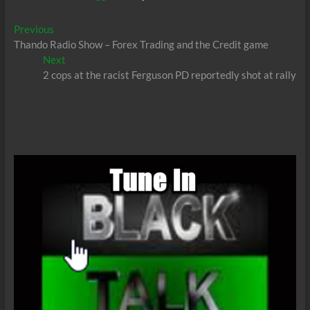
Post
Previous
Previous
post:
Thando Radio Show – Forex Trading and the Credit game
navigation
Next
Next
post:
2 cops at the racist Ferguson PD reportedly shot at rally