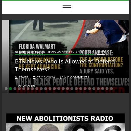
Skip
to
content
BLACK TALK RADIO NEWS W/ SCOTTY REID
BLOG
BTRN
BTR News: Who Is Allowed to Defend
Themselves?
STAFF
07/13/2026
NO COMMENTS
VIEW MORE