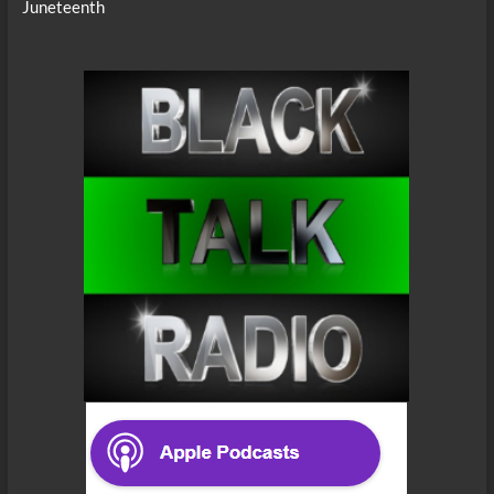
Juneteenth