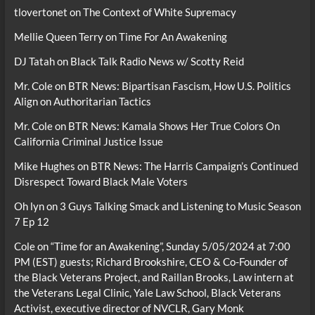
tlovertonet
on
The Context of White Supremacy
Mellie Queen Terry
on
Time For An Awakening
DJ Tatah
on
Black Talk Radio News w/ Scotty Reid
Mr. Cole
on
BTR News: Bipartisan Fascism, How U.S. Politics
Align on Authoritarian Tactics
Mr. Cole
on
BTR News: Kamala Shows Her True Colors On
California Criminal Justice Issue
Mike Hughes
on
BTR News: The Harris Campaign’s Continued
Disrespect Toward Black Male Voters
Oh lyn
on
3 Guys Talking Smack and Listening to Music Season
7 Ep 12
Cole
on
“Time for an Awakening”, Sunday 5/05/2024 at 7:00
PM (EST) guests; Richard Brookshire, CEO & Co-Founder of
the Black Veterans Project, and Raillan Brooks, Law intern at
the Veterans Legal Clinic, Yale Law School, Black Veterans
Activist, executive director of NVCLR, Gary Monk