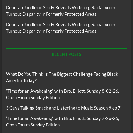
Deborah Jandle
on
Study Reveals Widening Racial Voter
Turnout Disparity in Formerly Protected Areas
Deborah Jandle
on
Study Reveals Widening Racial Voter
Turnout Disparity in Formerly Protected Areas
RECENT POSTS
What Do You Think Is The Biggest Challenge Facing Black
America Today?
“Time for an Awakening” with Bro. Elliott, Sunday 8-02-26,
Open Forum Sunday Edition
3 Guys Talking Smack and Listening to Music Season 9 ep 7
“Time for an Awakening” with Bro. Elliott, Sunday 7-26-26,
Open Forum Sunday Edition