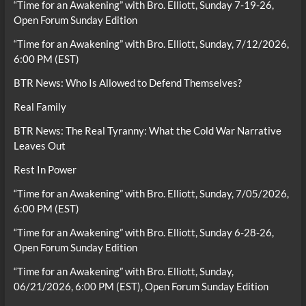
“Time for an Awakening” with Bro. Elliott, Sunday 7-19-26,
Open Forum Sunday Edition
“Time for an Awakening” with Bro. Elliott, Sunday, 7/12/2026,
6:00 PM (EST)
BTR News: Who Is Allowed to Defend Themselves?
Real Family
BTR News: The Real Tyranny: What the Cold War Narrative
Leaves Out
Rest In Power
“Time for an Awakening” with Bro. Elliott, Sunday, 7/05/2026,
6:00 PM (EST)
“Time for an Awakening” with Bro. Elliott, Sunday 6-28-26,
Open Forum Sunday Edition
“Time for an Awakening” with Bro. Elliott, Sunday,
06/21/2026, 6:00 PM (EST), Open Forum Sunday Edition