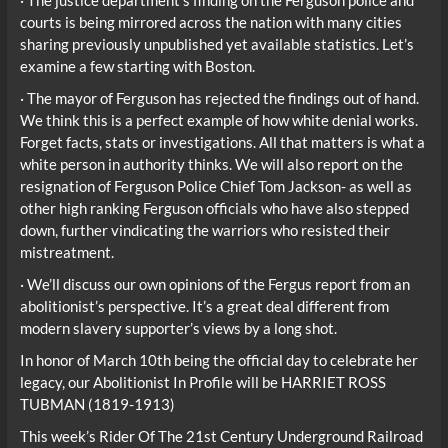
courts is being mirrored across the nation with many cities
sharing previously unpublished yet available statistics. Let’s
examine a few starting with Boston.
· The mayor of Ferguson has rejected the findings out of hand.
We think this is a perfect example of how white denial works.
Forget facts, stats or investigations. All that matters is what a
white person in authority thinks. We will also report on the
resignation of Ferguson Police Chief Tom Jackson- as well as
other high ranking Ferguson officials who have also stepped
down, further vindicating the warriors who resisted their
mistreatment.
· We’ll discuss our own opinions of the Fergus report from an
abolitionist’s perspective. It’s a great deal different from
modern slavery supporter’s views by a long shot.
In honor of March 10th being the official day to celebrate her
legacy, our Abolitionist In Profile will be HARRIET ROSS
TUBMAN (1819-1913)
This week’s Rider Of The 21st Century Underground Railroad