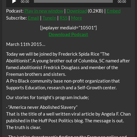
00:00
00:00
Player
Podcast:
Play in new window
|
Download
(0.2KB) |
Embed
Subscribe:
Email
|
TuneIn
|
RSS
|
More
[jwplayer mediaid=”10501″]
Download Podcast
March 11th 2015…
Today we will be joined by Frederick Spida Rice “The
Abolitionist”. A young brother out of Columbia, SC named after
famed abolitionist Fredrick Douglass and member of the
Freeman brothers and sisters.
A Pro Black community base non-profit organization that
Supports Education, research and a Self-Growth center.
Our stories for tonight’s program include;
· “America never Abolished Slavery”
That is the title of a well written viral article by Angela F. Chan
published in the Huff Post Politics blog. The message is out.
The truth is clear.
· The justice department’s finding on the Ferguson police and