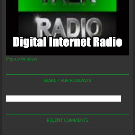
Pop-up Window
SEARCH FOR PODCASTS
Search
For
Podcasts
RECENT COMMENTS