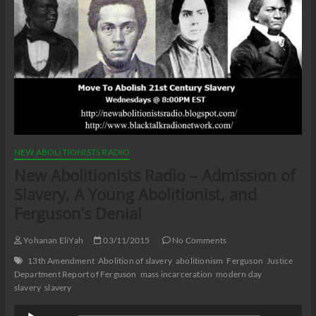
NEW ABOLITIONISTS RADIO
New Abolitionists Radio – Admission of
Slavery, A Young Abolitionist, and
Ferguson’s Denial
Yohanan EliYah
03/11/2015
No Comments
13th Amendment
Abolition of slavery
abolitionism
Ferguson
Justice
Department Report of Ferguson
mass incarceration
modern day
slavery
slavery
Audio