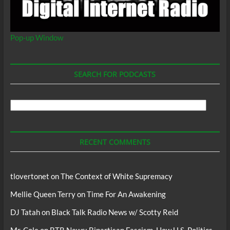
Pop-up Window
SEARCH FOR PODCASTS
Search
For
Podcasts
RECENT COMMENTS
tlovertonet
on
The Context of White Supremacy
Mellie Queen Terry
on
Time For An Awakening
DJ Tatah
on
Black Talk Radio News w/ Scotty Reid
Mr. Cole
on
BTR News: Bipartisan Fascism, How U.S. Politics