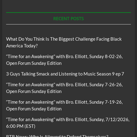
RECENT POSTS
What Do You Think Is The Biggest Challenge Facing Black
America Today?
“Time for an Awakening” with Bro. Elliott, Sunday 8-02-26,
Open Forum Sunday Edition
3 Guys Talking Smack and Listening to Music Season 9 ep 7
“Time for an Awakening” with Bro. Elliott, Sunday 7-26-26,
Open Forum Sunday Edition
“Time for an Awakening” with Bro. Elliott, Sunday 7-19-26,
Open Forum Sunday Edition
“Time for an Awakening” with Bro. Elliott, Sunday, 7/12/2026,
6:00 PM (EST)
BTR News: Who Is Allowed to Defend Themselves?