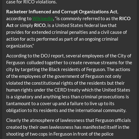
case for RICO violations.
Racketeer Influenced and Corrupt Organizations Act
,
according to
Wikipedia
, “is commonly referred to as the
RICO
Act
or simply
RICO
, is a United States federal law that
provides for extended criminal penalties and a civil cause of
action for acts performed as part of an ongoing criminal
organization.”
According to the DOJ report, several employees of the City of
Ferguson colluded together to create revenue streams for the
city by targeting the Black residents of Ferguson. The actions
of the employees of the government of Ferguson not only
violated the constitutional rights of the residents but their
human rights under the CERD treaty which the United States
is a signatory and anything less than criminal prosecutions is
tantamount to a cover up and a failure to live up to its
obligation to its residents and the international community.
Clearly the atmosphere of lawlessness that Ferguson officials
created by their own lawlessness has manifested itself in the
shooting of two cops in Ferguson in front of the police