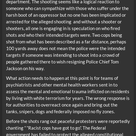
department. The shooting seems like a logical reaction to
someone who can sympathize with those who suffer under the
harsh boot of an oppressor but no one has been implicated or
arrested for the alleged shooting and without a shooter or
shooters, all one is engaging in is speculation on who fired
shots and who their intended targets were. Two cops being
shot from what has been described as a far distance, perhaps
100 yards away does not mean the police were the intended
targets if someone was intending to shoot into a crowd of
people gathered there to wish resigning Police Chief Tom
Jackson on his way.
What action needs to happen at this point is for teams of
psychiatrists and other mental health workers sent in to
assess the mental and emotional trauma inflicted on residents
by living with white terrorism for years. The wrong response is
for authorities to overreact once again and bring out the
tanks, snipers, dogs and federally imposed no fly zones.
Before the shots rang out peaceful protesters were reportedly
chanting ” “Racist cops have got to go”. The Federal
government has failed to protect the alleged constitutional