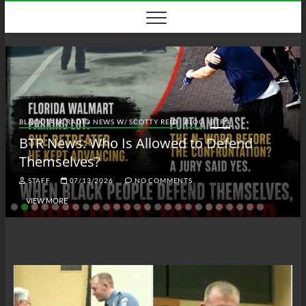
Skip
to
content
BLACK TALK RADIO NEWS W/ SCOTTY REID
BLOG
BTRN
BTR News: Who Is Allowed to Defend
Themselves?
STAFF
07/13/2026
NO COMMENTS
VIEW MORE