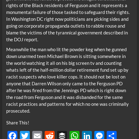
rights of the Black residents of Ferguson and it represents a
monumental failure of those tasked to safeguard their rights.
In Washington DC right now politicians are picking sides and
going on corporate propaganda outlets to rabble rouse and
blame the victims of the tyrannical government described in
the DOJ report.
Meanwhile the man who lit the powder keg when he gunned
down unarmed teen Michael Brown is sitting somewhere in
the world watching it all on his big screen tv and counting
whats left of the half-million dollar retirement fund set up by
racist suspects who love killer cops. It should not be lost on
anyone that Darren Wilson only came to the Ferguson PD
after he was fired from the Jennings PD which is right down
the road from Ferguson and it was disbanded for the same
racist practices and patterns for which no one was criminally
prosecuted.
Share This!
F
T
E
R
B
W
Li
M
S