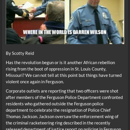
By Scotty Reid
Has the revolution begun or is it another African rebellion
rising from the boot of oppression in St. Louis County,
Missouri? We can not tell at this point but things have turned
violent once again in Ferguson.
Corporate outlets are reporting that two officers were shot
after members of the Ferguson Police Department confronted
residents who gathered outside the Ferguson police
department to celebrate the resignation of Police Chief
Thomas Jackson. Jackson oversaw the enforcement wing of
the criminal racketeering ring described in the recently
released department of justice report on policing in Ferguson.