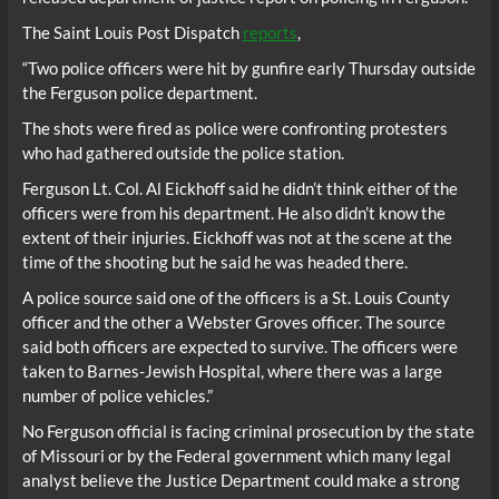
The Saint Louis Post Dispatch
reports
,
“Two police officers were hit by gunfire early Thursday outside
the Ferguson police department.
The shots were fired as police were confronting protesters
who had gathered outside the police station.
Ferguson Lt. Col. Al Eickhoff said he didn’t think either of the
officers were from his department. He also didn’t know the
extent of their injuries. Eickhoff was not at the scene at the
time of the shooting but he said he was headed there.
A police source said one of the officers is a St. Louis County
officer and the other a Webster Groves officer. The source
said both officers are expected to survive. The officers were
taken to Barnes-Jewish Hospital, where there was a large
number of police vehicles.”
No Ferguson official is facing criminal prosecution by the state
of Missouri or by the Federal government which many legal
analyst believe the Justice Department could make a strong