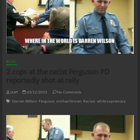
BLOG
2 cops at the racist Ferguson PD
reportedly shot at rally
staff
03/12/2015
No Comments
Darren Wilson
Ferguson
michael brown
Racism
white supremacy