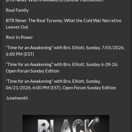
Real Family
BTR News: The Real Tyranny: What the Cold War Narrative
Leaves Out
Rest In Power
“Time for an Awakening” with Bro. Elliott, Sunday, 7/05/2026,
6:00 PM (EST)
“Time for an Awakening” with Bro. Elliott, Sunday 6-28-26,
Open Forum Sunday Edition
“Time for an Awakening” with Bro. Elliott, Sunday,
06/21/2026, 6:00 PM (EST), Open Forum Sunday Edition
Juneteenth