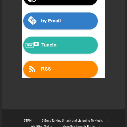
BTRN
3 Guys Talking Smack and Listening To Music
Abolition Today
New Abolitionists Radio