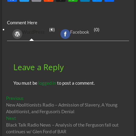
ac
w
m
e
uf
h
n
es
h
e
itt
ail
d
fe
at
k
se
ar
Comment Here
b
er
di
r
s
e
n
e
(0)
(0)
WordPress
Facebook
o
t
A
dI
g
o
p
n
er
k
p
Leave a Reply
You must be
logged in
to post a comment.
Post
Previous
Previous
post:
New Abolitionists Radio – Admission of Slavery, A Young
navigation
Abolitionist, and Ferguson’s Denial
Next
Next
post:
Black Talk Radio News – Analysis of the Ferguson fall out
continues w/ Glen Ford of BAR