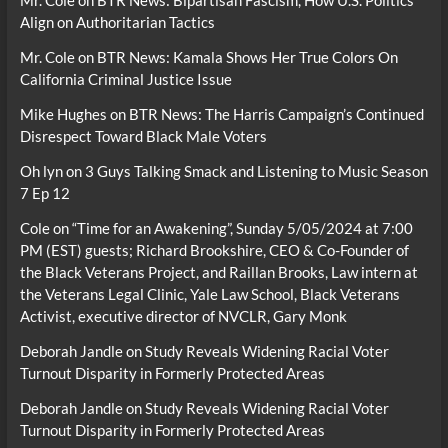
Align on Authoritarian Tactics
Mr. Cole
on
BTR News: Kamala Shows Her True Colors On
California Criminal Justice Issue
Mike Hughes
on
BTR News: The Harris Campaign’s Continued
Disrespect Toward Black Male Voters
Oh lyn
on
3 Guys Talking Smack and Listening to Music Season
7 Ep 12
Cole
on
“Time for an Awakening”, Sunday 5/05/2024 at 7:00
PM (EST) guests; Richard Brookshire, CEO & Co-Founder of
the Black Veterans Project, and Raillan Brooks, Law intern at
the Veterans Legal Clinic, Yale Law School, Black Veterans
Activist, executive director of NVCLR, Gary Monk
Deborah Jandle
on
Study Reveals Widening Racial Voter
Turnout Disparity in Formerly Protected Areas
Deborah Jandle
on
Study Reveals Widening Racial Voter
Turnout Disparity in Formerly Protected Areas