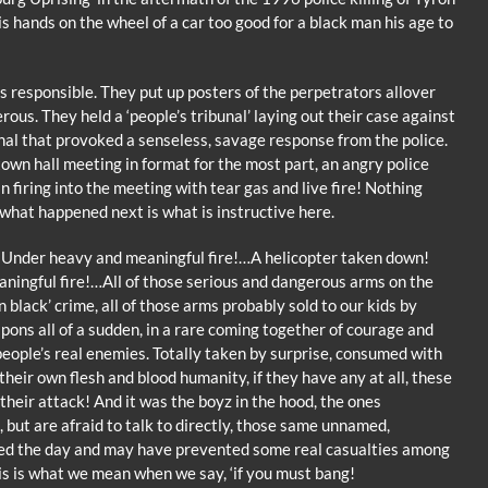
s hands on the wheel of a car too good for a black man his age to
 responsible. They put up posters of the perpetrators allover
ous. They held a ‘people’s tribunal’ laying out their case against
bunal that provoked a senseless, savage response from the police.
town hall meeting in format for the most part, an angry police
 firing into the meeting with tear gas and live fire! Nothing
what happened next is what is instructive here.
e! Under heavy and meaningful fire!…A helicopter taken down!
ingful fire!…All of those serious and dangerous arms on the
 black’ crime, all of those arms probably sold to our kids by
pons all of a sudden, in a rare coming together of courage and
people’s real enemies. Totally taken by surprise, consumed with
heir own flesh and blood humanity, if they have any at all, these
their attack! And it was the boyz in the hood, the ones
 but are afraid to talk to directly, those same unnamed,
ved the day and may have prevented some real casualties among
his is what we mean when we say, ‘if you must bang!