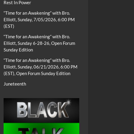
Rest In Power
“Time for an Awakening” with Bro.
Elliott, Sunday, 7/05/2026, 6:00 PM
(EST)
“Time for an Awakening” with Bro.
Elliott, Sunday 6-28-26, Open Forum
Sunday Edition
“Time for an Awakening” with Bro.
Elliott, Sunday, 06/21/2026, 6:00 PM
(EST), Open Forum Sunday Edition
Juneteenth