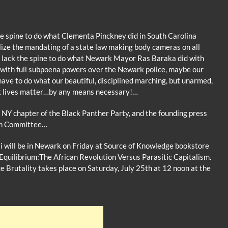
 the spine to do what Clementa Pinckney did in South Carolina
lize the mandating of a state law making body cameras on all
sill lack the spine to do what Newark Mayor Ras Baraka did with
d with full subpoena powers over the Newark police, maybe our
ve to do what our beautiful, disciplined marching, but unarmed,
ck lives matter…by any means necessary!…
 NY chapter of the Black Panther Party, and the founding press
on Committee…
 will be in Newark on Friday at Source of Knowledge bookstore
Equilibrium:The African Revolution Versus Parasitic Capitalism.
e Brutality takes place on Saturday, July 25th at 12 noon at the