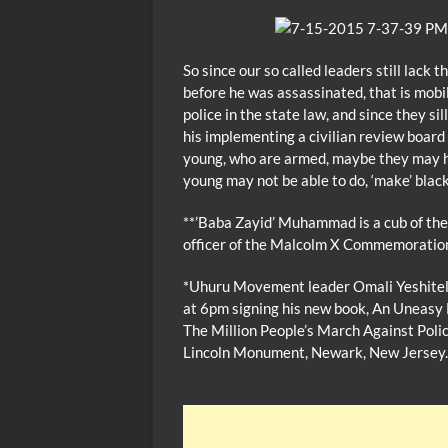
So since our so called leaders still lack
before he was assassinated, that is mobi
police in the state law, and since they 
his implementing a civilian review boar
young, who are armed, maybe they may ha
young may not be able to do, ‘make’ bla
**’Baba Zayid’ Muhammad is a cub of the
officer of the Malcolm X Commemorati
*Uhuru Movement leader Omali Yeshiteli
at 6pm signing his new book, An Uneasy 
The Million People’s March Against Polic
Lincoln Monument, Newark, New Jersey.