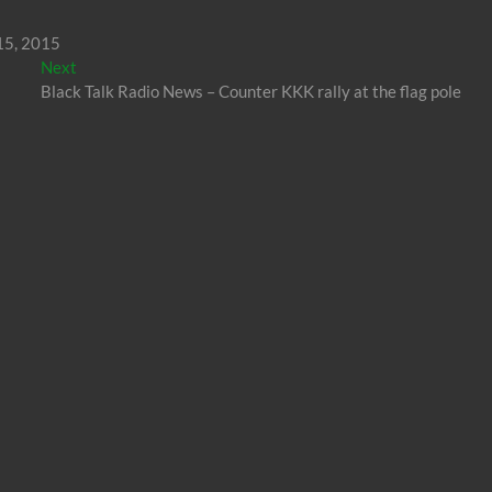
 15, 2015
Next
Next
post:
Black Talk Radio News – Counter KKK rally at the flag pole