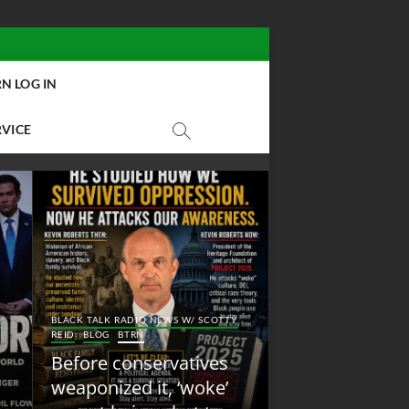
N LOG IN
RVICE
BLACK TALK RADIO NEW
Y
BLACK TALK RADIO NEWS W/ SCOTTY
REID
BLOG
NEW ABOLI
REID
BLOG
BTRN
RADIO
Before conservatives
New Abolition
weaponized it, ‘woke’
Radio: Shot Fir