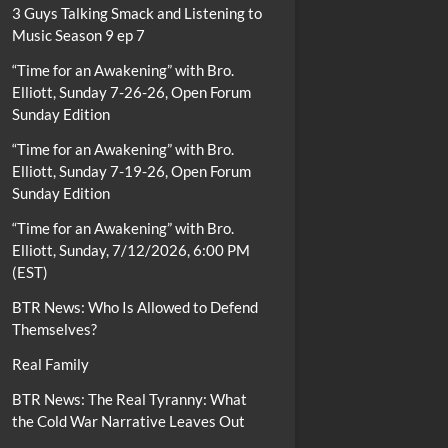
3 Guys Talking Smack and Listening to
Music Season 9 ep 7
“Time for an Awakening” with Bro.
Elliott, Sunday 7-26-26, Open Forum
Sunday Edition
“Time for an Awakening” with Bro.
Elliott, Sunday 7-19-26, Open Forum
Sunday Edition
“Time for an Awakening” with Bro.
Elliott, Sunday, 7/12/2026, 6:00 PM
(EST)
BTR News: Who Is Allowed to Defend
Themselves?
Real Family
BTR News: The Real Tyranny: What
the Cold War Narrative Leaves Out