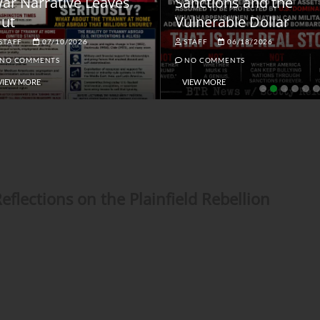
ar Narrative Leaves
Sanctions and the
ut
Vulnerable Dollar
STAFF
07/10/2026
STAFF
06/18/2026
NO COMMENTS
NO COMMENTS
VIEW MORE
VIEW MORE
lections on the Plainfield Rebellion