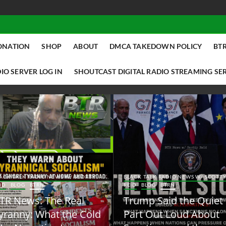
ONATION
SHOP
ABOUT
DMCA TAKEDOWN POLICY
BTR
IO SERVER LOG IN
SHOUTCAST DIGITAL RADIO STREAMING SE
ACK TALK RADIO NEWS W/ SCOTTY
BLACK TALK RADIO NEWS W/ SCOTT
ID
BLOG
BTRN
REID
BLOG
BTRN
TR News: The Real
Trump Said the Quiet
yranny: What the Cold
Part Out Loud About