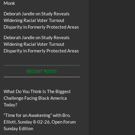
Monk
Deborah Jandle
on
Study Reveals
Widening Racial Voter Turnout
Disparity in Formerly Protected Areas
Deborah Jandle
on
Study Reveals
Widening Racial Voter Turnout
Disparity in Formerly Protected Areas
RECENT POSTS
What Do You Think Is The Biggest
Challenge Facing Black America
Today?
“Time for an Awakening” with Bro.
Elliott, Sunday 8-02-26, Open Forum
Sunday Edition