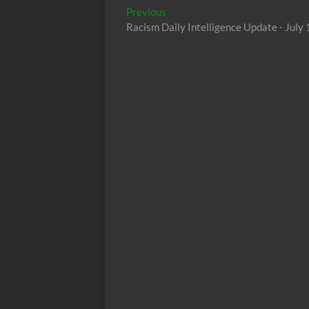
Post
Previous
Previous
post:
Racism Daily Intelligence Update ⋅ July
navigation