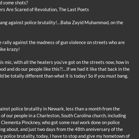
d some shots?
ers Are Scared of Revolution, The Last Poets
ang against police brutality!…Baba Zayid Muhammad, on the
 rally against the madness of gun violence on streets who are
ike krazy!
his mic, with all the heaters you’ve got on the streets now, how in
ood and do our people like this?!…If we had it like that back in the
d be totally different than what it is today! So if you must bang,
inst police brutality in Newark, less than a month from the
 of our people in a Charleston, South Carolina church, including
r, Clementa Pinckney, who got some real work done on police
king about, and just two days from the 48th anniversary of the
y police brutality, today, I have to stop and give my hometown of