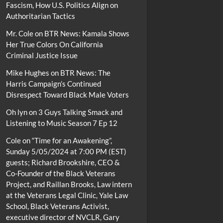
Fascism, How U.S. Politics Align on
Authoritarian Tactics
Mr. Cole
on
BTR News: Kamala Shows
Her True Colors On California
Criminal Justice Issue
Mike Hughes
on
BTR News: The
Harris Campaign’s Continued
Disrespect Toward Black Male Voters
Oh lyn
on
3 Guys Talking Smack and
Listening to Music Season 7 Ep 12
Cole
on
“Time for an Awakening”,
Sunday 5/05/2024 at 7:00 PM (EST)
guests; Richard Brookshire, CEO &
Co-Founder of the Black Veterans
Project, and Raillan Brooks, Law intern
at the Veterans Legal Clinic, Yale Law
School, Black Veterans Activist,
executive director of NVCLR, Gary