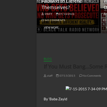
lack America
Allowed to Defend
W
Themselves?
O
NGSMACK
STAFF
07/13/2026
NO COMMENTS
NO COMMENTS
VIEW MORE
BLOG
If You Must Bang…Some Ref
staff
07/15/2015
No Comments
By ‘Baba Zayid