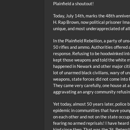
Plainfield a shoutout!
Today, July 14th, marks the 48th annivers
H. Rap Brown, now political prisoner Im
unique, and most underappreciated of all t
In the Plainfield Rebellion, a party of 
50 rifles and ammo. Authorities offered a
response. Refusing to be hoodwinked int
kept those weapons and told the white ma
happened in Newark and other major citi
lot of unarmed black civilians, wary of 
weapons, state forces did not come into P
They came very carefully, one house at a
aggravating an angry community refusi
Yet today, almost 50 years later, police 
epidemic in communities that have young
on each other and not on the state occup
fearing no armed reprisals! I have heard 
kind since then. That was the ‘St. Peters