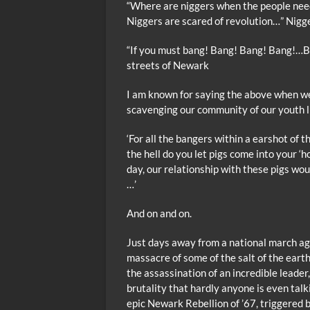
“Where are niggers when the people nee
Niggers are scared of revolution…” Nigg
“If you must bang! Bang! Bang! Bang!…B
streets of Newark
I am known for saying the above when we
scavenging our community of our youth l
‘For all the bangers within a earshot of t
the hell do you let pigs come into your ‘h
day, our relationship with these pigs woul
…’
And on and on.
Just days away from a national march aga
massacre of some of the salt of the earth
the assassination of an incredible leade
brutality that hardly anyone is even tal
epic Newark Rebellion of ’67, triggered b