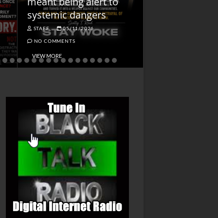
meant being alert to
Charged First
systemic dangers
Is He?
STAFF
05/11/2026
STAFF
04/14/202
NO COMMENTS
NO COMMENTS
VIEW MORE
VIEW MORE