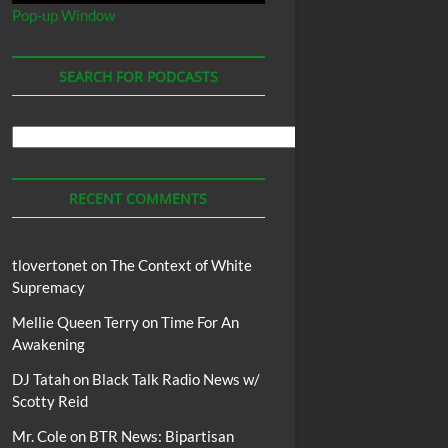
Pop-up Window
SEARCH FOR PODCASTS
Search
For
Podcasts
RECENT COMMENTS
tlovertonet
on
The Context of White
Supremacy
Mellie Queen Terry
on
Time For An
Awakening
DJ Tatah
on
Black Talk Radio News w/
Scotty Reid
Mr. Cole
on
BTR News: Bipartisan