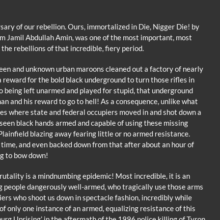
ary of our rebellion. Ours, immortalized in Die, Nigger Die! by
am Jamil Abdullah Amin, was one of the most important, most
he rebellions of that incredible, fiery period.
unseen and unknown urban maroons cleaned out a factory of nearly
 reward for the bold black underground to turn those rifles in
o being left unarmed and played for stupid, that underground
n and his reward to go to hell! As a consequence, unlike what
es where state and federal occupiers moved in and shot down a
unseen black hands armed and capable of using these missing
lainfield blazing away fearing little or no armed resistance.
 time, and even backed down from that after about an hour of
ng to bow down!
brutality is a mindnumbing epidemic! Most incredible, it is an
 people dangerously well-armed, who tragically use those arms
iers who shoot us down in spectacle fashion, incredibly while
of only one instance of an armed, equalizing resistance of this
burg Uprising’ in the aftermath of the 1996 police killing of Tyron