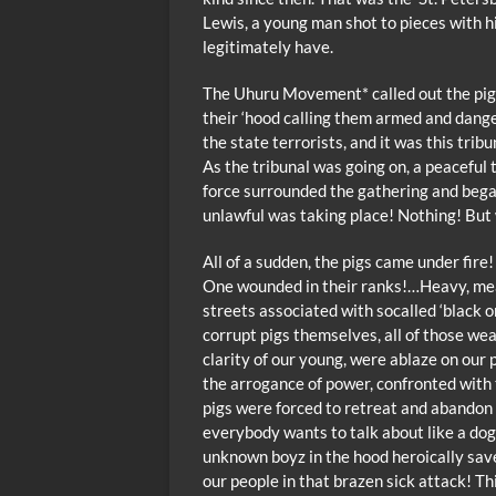
Lewis, a young man shot to pieces with hi
legitimately have.
The Uhuru Movement* called out the pigs
their ‘hood calling them armed and danger
the state terrorists, and it was this tri
As the tribunal was going on, a peaceful 
force surrounded the gathering and began
unlawful was taking place! Nothing! But 
All of a sudden, the pigs came under fir
One wounded in their ranks!…Heavy, mean
streets associated with socalled ‘black on
corrupt pigs themselves, all of those wea
clarity of our young, were ablaze on our 
the arrogance of power, confronted with t
pigs were forced to retreat and abandon 
everybody wants to talk about like a dog,
unknown boyz in the hood heroically sa
our people in that brazen sick attack! T