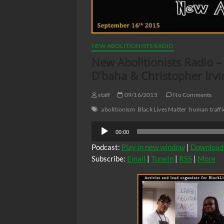
NEW ABOLITIONISTS RADIO
New Abolitionists Radio 
D’baha & Christopher Irvi
staff
09/16/2015
No Comments
abolitionism
Black Lives Matter
human traffi
Audio
00:00
Player
Podcast:
Play in new window
|
Download
Subscribe:
Email
|
TuneIn
|
RSS
|
More