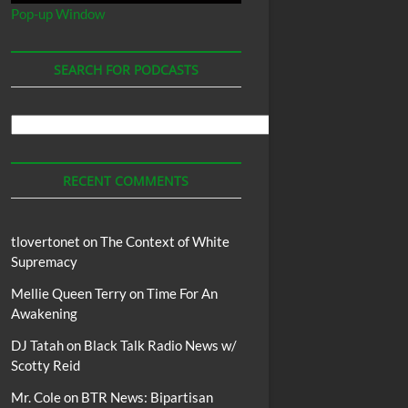
Pop-up Window
SEARCH FOR PODCASTS
Search
For
Podcasts
RECENT COMMENTS
tlovertonet
on
The Context of White
Supremacy
Mellie Queen Terry
on
Time For An
Awakening
DJ Tatah
on
Black Talk Radio News w/
Scotty Reid
Mr. Cole
on
BTR News: Bipartisan