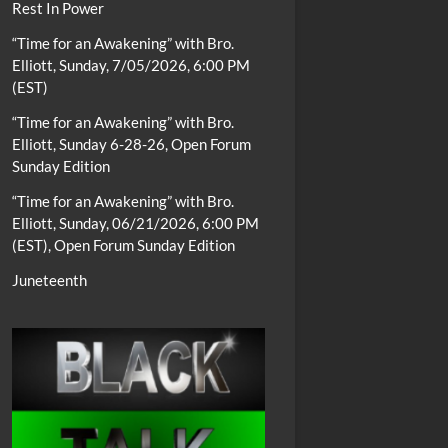
Rest In Power
“Time for an Awakening” with Bro.
Elliott, Sunday, 7/05/2026, 6:00 PM
(EST)
“Time for an Awakening” with Bro.
Elliott, Sunday 6-28-26, Open Forum
Sunday Edition
“Time for an Awakening” with Bro.
Elliott, Sunday, 06/21/2026, 6:00 PM
(EST), Open Forum Sunday Edition
Juneteenth