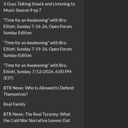
3 Guys Talking Smack and Listening to
Music Season 9 ep 7
“Time for an Awakening” with Bro.
Elliott, Sunday 7-26-26, Open Forum
Sunday Edition
“Time for an Awakening” with Bro.
Elliott, Sunday 7-19-26, Open Forum
Sunday Edition
“Time for an Awakening” with Bro.
Elliott, Sunday, 7/12/2026, 6:00 PM
(EST)
BTR News: Who Is Allowed to Defend
Themselves?
Real Family
BTR News: The Real Tyranny: What
the Cold War Narrative Leaves Out