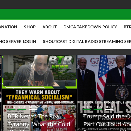
ONATION
SHOP
ABOUT
DMCA TAKEDOWN POLICY
BTR
IO SERVER LOG IN
SHOUTCAST DIGITAL RADIO STREAMING SE
ACK TALK RADIO NEWS W/ SCOTTY
BLACK TALK RADIO NEWS W/ SCOTT
ID
BLOG
BTRN
REID
BLOG
BTRN
TR News: The Real
Trump Said the Quiet
yranny: What the Cold
Part Out Loud About