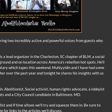
ring two incredibly active and powerful voices from guests who
is a lead organizer in the Charleston, SC chapter of BLM, a social
 ground and on location across America’s rebellion hot spots. He’ll
tary which tapes this weekend. Muhiyyidin and I have had some
r over the past year and tonight he shares his insights with us
n. Abolitionist, Social activist, human rights advocate, a lobbyist
hts and a City Council candidate in Baltimore. MD.
list and if time allows we’ll try and squeeze them in. Be sure to
e for links to the articles we’ll discuss.