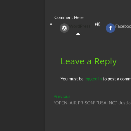
ac
w
m
e
uf
h
e
itt
ail
d
fe
at
Comment Here
b
er
di
r
s
(0)
WordPress
Facebo
o
t
A
o
p
k
p
Leave a Reply
You must be
logged in
to post a comm
Post
Previous
Previous
post:
*OPEN- AIR PRISON* “USA INC.” -Justic
navigation