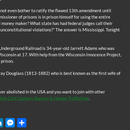
 not even bother to ratify the flawed 13th amendment until
sioner of prisons is in prison himself for using the entire
l money maker? What state has had federal judges call their
unconstitutional violations?” The answer is Mississippi. Tonight
y Underground Railroad is 34-year-old Jarrett Adams who was
Wisconsin at 17. With help from the Wisconsin Innocence Project,
prison.
rray Douglass (1813-1882) who is best known as the first wife of
ver abolished in the USA and you want to join with other
ish 21st Century Slavery & Human Trafficking
.
W
Li
M
S