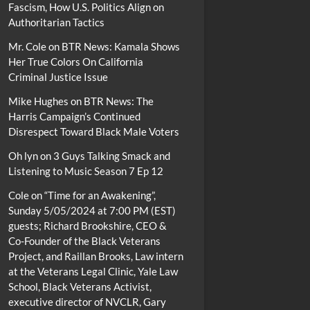
Fascism, How U.S. Politics Align on
Authoritarian Tactics
Mr. Cole
on
BTR News: Kamala Shows
Her True Colors On California
Criminal Justice Issue
Mike Hughes
on
BTR News: The
Harris Campaign’s Continued
Disrespect Toward Black Male Voters
Oh lyn
on
3 Guys Talking Smack and
Listening to Music Season 7 Ep 12
Cole
on
“Time for an Awakening”,
Sunday 5/05/2024 at 7:00 PM (EST)
guests; Richard Brookshire, CEO &
Co-Founder of the Black Veterans
Project, and Raillan Brooks, Law intern
at the Veterans Legal Clinic, Yale Law
School, Black Veterans Activist,
executive director of NVCLR, Gary