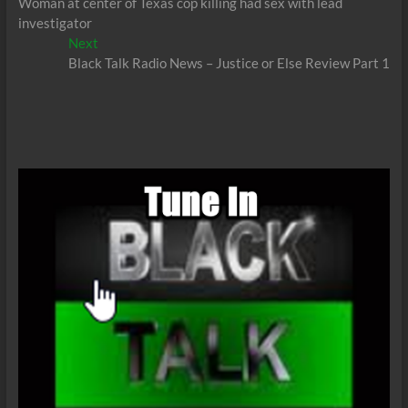
post:
Woman at center of Texas cop killing had sex with lead
navigation
investigator
Next
Next
post:
Black Talk Radio News – Justice or Else Review Part 1