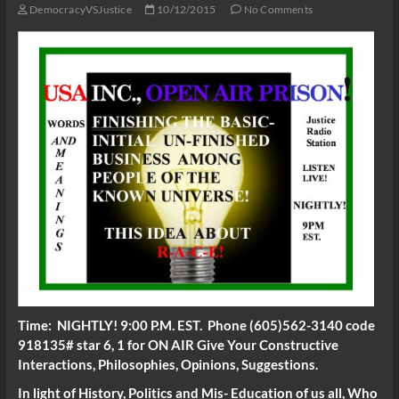
DemocracyVSJustice
10/12/2015
No Comments
Time: NIGHTLY! 9:00 P.M. EST. Phone (605)562-3140 code
918135# star 6, 1 for ON AIR Give Your Constructive
Interactions, Philosophies, Opinions, Suggestions.
In light of History, Politics and Mis- Education of us all, Who