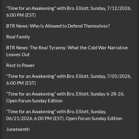
“Time for an Awakening” with Bro. Elliott, Sunday, 7/12/2026,
6:00 PM (EST)
BTR News: Who Is Allowed to Defend Themselves?
Real Family
BTR News: The Real Tyranny: What the Cold War Narrative
Leaves Out
Rest In Power
“Time for an Awakening” with Bro. Elliott, Sunday, 7/05/2026,
6:00 PM (EST)
“Time for an Awakening” with Bro. Elliott, Sunday 6-28-26,
Open Forum Sunday Edition
“Time for an Awakening” with Bro. Elliott, Sunday,
06/21/2026, 6:00 PM (EST), Open Forum Sunday Edition
Juneteenth