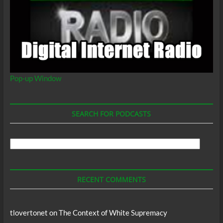
Pop-up Window
SEARCH FOR PODCASTS
Search
For
Podcasts
RECENT COMMENTS
tlovertonet
on
The Context of White Supremacy