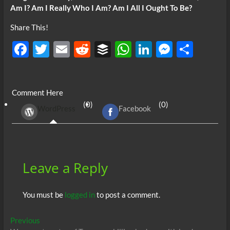
Am I? Am I Really Who I Am? Am I All I Ought To Be?
Share This!
F
T
E
R
B
W
Li
M
S
ac
w
m
e
uf
h
n
es
h
e
itt
ail
d
fe
at
k
se
ar
Comment Here
b
er
di
r
s
e
n
e
(0)
(0)
WordPress
Facebook
o
t
A
dI
g
o
p
n
er
k
p
Leave a Reply
You must be
logged in
to post a comment.
Post
Previous
Previous