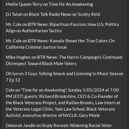
Mellie Queen Terry
on
Time For An Awakening
DJ Tatah
on
Black Talk Radio News w/ Scotty Reid
Mr. Cole
on
BTR News: Bipartisan Fascism, How U.S. Politics
Align on Authoritarian Tactics
Mr. Cole
on
BTR News: Kamala Shows Her True Colors On
California Criminal Justice Issue
Mike Hughes
on
BTR News: The Harris Campaign’s Continued
Disrespect Toward Black Male Voters
Oh lyn
on
3 Guys Talking Smack and Listening to Music Season
7 Ep 12
Cole
on
“Time for an Awakening”, Sunday 5/05/2024 at 7:00
PM (EST) guests; Richard Brookshire, CEO & Co-Founder of
the Black Veterans Project, and Raillan Brooks, Law intern at
the Veterans Legal Clinic, Yale Law School, Black Veterans
Activist, executive director of NVCLR, Gary Monk
Deborah Jandle
on
Study Reveals Widening Racial Voter