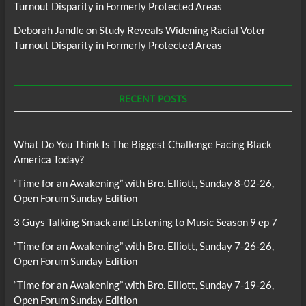
Turnout Disparity in Formerly Protected Areas
Deborah Jandle
on
Study Reveals Widening Racial Voter
Turnout Disparity in Formerly Protected Areas
RECENT POSTS
What Do You Think Is The Biggest Challenge Facing Black
America Today?
“Time for an Awakening” with Bro. Elliott, Sunday 8-02-26,
Open Forum Sunday Edition
3 Guys Talking Smack and Listening to Music Season 9 ep 7
“Time for an Awakening” with Bro. Elliott, Sunday 7-26-26,
Open Forum Sunday Edition
“Time for an Awakening” with Bro. Elliott, Sunday 7-19-26,
Open Forum Sunday Edition