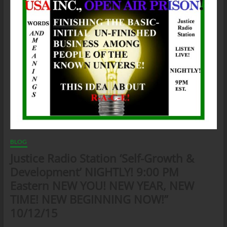
BLOG
Justice Radio Station ‘Self-Growth &
Development’ NIGHTLY! 9:00 PM
Eastern NEW YOU! NEW YEAR, NEW
TIME! NEW BEGINNING NOW!”
10/12/15