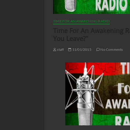
TIME FOR AN AWAKENING RADIO
Time For An Awakening Rad
You Leave?”
staff
11/01/2015
No Comments