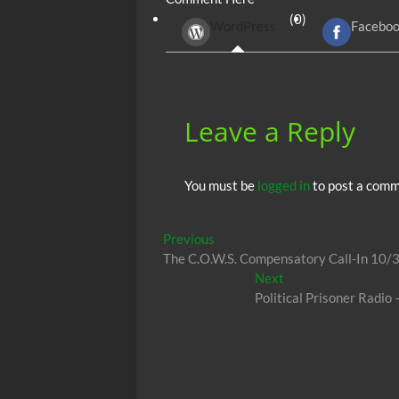
b
er
di
r
s
(0)
WordPress
Facebo
o
t
A
o
p
k
p
Leave a Reply
You must be
logged in
to post a comm
Post
Previous
Previous
post:
The C.O.W.S. Compensatory Call-In 10/
navigation
Next
Next
post:
Political Prisoner Radi