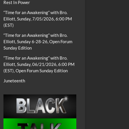
Rest In Power
“Time for an Awakening” with Bro.
Elliott, Sunday, 7/05/2026, 6:00 PM
(EST)
“Time for an Awakening” with Bro.
Elliott, Sunday 6-28-26, Open Forum
Sunday Edition
“Time for an Awakening” with Bro.
Elliott, Sunday, 06/21/2026, 6:00 PM
(EST), Open Forum Sunday Edition
Juneteenth