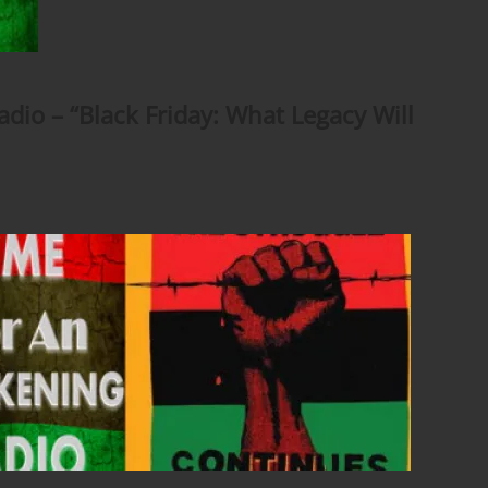
io – “Black Friday: What Legacy Will