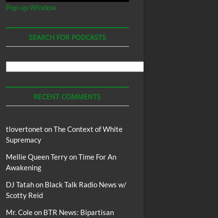
Pop-up Window
SEARCH FOR PODCASTS
Search
For
Podcasts
RECENT COMMENTS
tlovertonet
on
The Context of White
Supremacy
Mellie Queen Terry
on
Time For An
Awakening
DJ Tatah
on
Black Talk Radio News w/
Scotty Reid
Mr. Cole
on
BTR News: Bipartisan