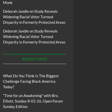
Monk
Deborah Jandle
on
Study Reveals
Widening Racial Voter Turnout
Disparity in Formerly Protected Areas
Deborah Jandle
on
Study Reveals
Widening Racial Voter Turnout
Disparity in Formerly Protected Areas
RECENT POSTS
What Do You Think Is The Biggest
Challenge Facing Black America
Today?
“Time for an Awakening” with Bro.
Elliott, Sunday 8-02-26, Open Forum
Sunday Edition