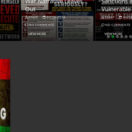
ar Narrative Leaves
Sanctions and the
ut
Vulnerable Dollar
STAFF
07/10/2026
STAFF
06/18/2026
NO COMMENTS
NO COMMENTS
VIEW MORE
VIEW MORE