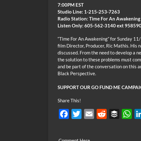
7:00PM EST
Studio Line: 1-215-253-7263
Radio Station: Time For An Awakening
Listen Only: 605-562-3140 ext 95859
“Time For An Awakening” for Sunday 11
film Director, Producer, Ric Mathis. His 
discussed. From the need to develop a 
the solution to these problems must come 
and be part of the conversation on this a
Black Perspective.
SUPPORT OUR GO FUND ME CAMPAI
Share This!
F
T
E
R
B
ac
w
m
e
uf
h
e
itt
ail
d
fe
at
Comment Here