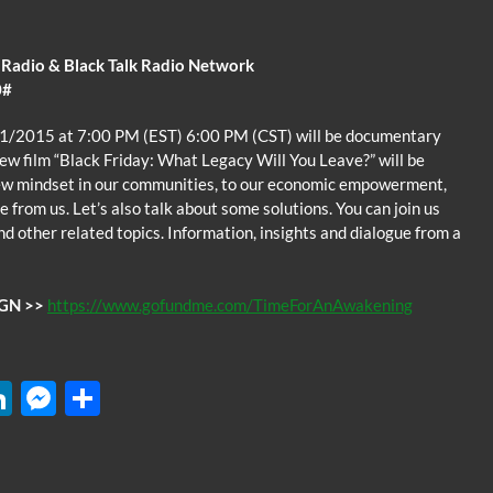
 Radio & Black Talk Radio Network
0#
/1/2015 at 7:00 PM (EST) 6:00 PM (CST) will be documentary
new film “Black Friday: What Legacy Will You Leave?” will be
new mindset in our communities, to our economic empowerment,
from us. Let’s also talk about some solutions. You can join us
nd other related topics. Information, insights and dialogue from a
GN >>
https://www.gofundme.com/TimeForAnAwakening
W
Li
M
S
n
es
h
k
se
ar