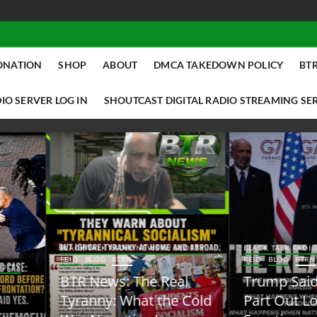
ONATION
SHOP
ABOUT
DMCA TAKEDOWN POLICY
BTR
IO SERVER LOG IN
SHOUTCAST DIGITAL RADIO STREAMING SE
ACK TALK RADIO NEWS W/ SCOTTY
BLACK TALK RADIO NEWS W/ SCOTT
ID
BLOG
BTRN
REID
BLOG
BTRN
TR News: The Real
Trump Said the Quiet
yranny: What the Cold
Part Out Loud About