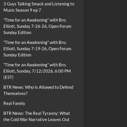
3 Guys Talking Smack and Listening to
Music Season 9 ep 7
“Time for an Awakening” with Bro.
Elliott, Sunday 7-26-26, Open Forum
Sunday Edition
“Time for an Awakening” with Bro.
Elliott, Sunday 7-19-26, Open Forum
Sunday Edition
“Time for an Awakening” with Bro.
Elliott, Sunday, 7/12/2026, 6:00 PM
(EST)
BTR News: Who Is Allowed to Defend
Themselves?
Real Family
BTR News: The Real Tyranny: What
the Cold War Narrative Leaves Out