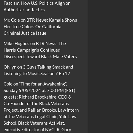
Fascism, How U.S. Politics Align on
Authoritarian Tactics
Mr. Cole
on
BTR News: Kamala Shows
Her True Colors On California
Criminal Justice Issue
Mike Hughes
on
BTR News: The
Harris Campaign’s Continued
Disrespect Toward Black Male Voters
Oh lyn
on
3 Guys Talking Smack and
Listening to Music Season 7 Ep 12
Cole
on
“Time for an Awakening”,
Sunday 5/05/2024 at 7:00 PM (EST)
guests; Richard Brookshire, CEO &
Co-Founder of the Black Veterans
Project, and Raillan Brooks, Law intern
at the Veterans Legal Clinic, Yale Law
School, Black Veterans Activist,
executive director of NVCLR, Gary