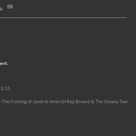
e
n
e
(0)
ok
dI
g
n
er
ent.
31/15
o – The Framing of Jamil Al-Amin (H Rap Brown) & The Omaha Two