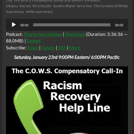
City
Phil Africa
Philadelphia
political prisoners
President
Obama
Racism
Rick Snyder
Sandra Bland
terrorism
The Context of White
Supremacy
white supremacy
Audio
00:00
00:00
Player
Podcast:
Play in new window
|
Download
(Duration: 3:36:36 —
88.0MB) |
Embed
Subscribe:
Email
|
TuneIn
|
RSS
|
More
Saturday, January 23rd 9:00PM Eastern/ 6:00PM Pacific