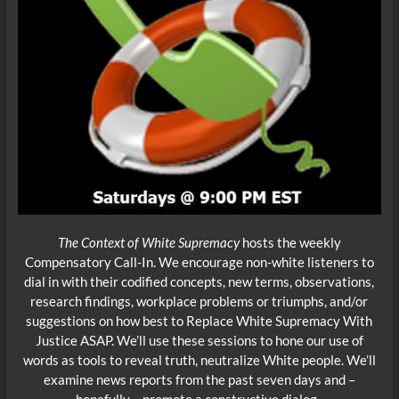
The Context of White Supremacy
hosts the weekly
Compensatory Call-In. We encourage non-white listeners to
dial in with their codified concepts, new terms, observations,
research findings, workplace problems or triumphs, and/or
suggestions on how best to Replace White
Supremacy With
Justice ASAP. We’ll use these sessions to hone our use of
words as tools to reveal truth, neutralize White people. We’ll
examine news reports from the past seven days and –
hopefully – promote a constructive dialog.