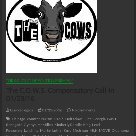
THE CONTEXT OF WHITE SUPREMACY
The C.O.W.S. Compensatory Call-In
01/23/16
Gus Renegade
01/23/2016
No Comments
Chicago
counter-racism
Daniel Holtzclaw
Flint
Georgia
Gus T
Renegade
Gynnya McMillen
Kimberly Randle-King
Lead
Poisoning
Lynching
Martin Luther King
Michigan
MLK
MOVE
Oklahoma