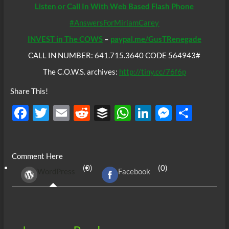
Listen or Call In With Web Based Flash Phone
#AnswersForMiriamCarey
INVEST in The COWS
–
paypal.me/GusTRenegade
CALL IN NUMBER: 641.715.3640 CODE 564943#
The C.O.W.S. archives:
http://tiny.cc/76f6p
Share This!
F
T
E
R
B
W
Li
M
S
ac
w
m
e
uf
h
n
es
h
e
itt
ail
d
fe
at
k
se
ar
Comment Here
b
er
di
r
s
e
n
e
(0)
(0)
WordPress
Facebook
o
t
A
dI
g
o
p
n
er
k
p