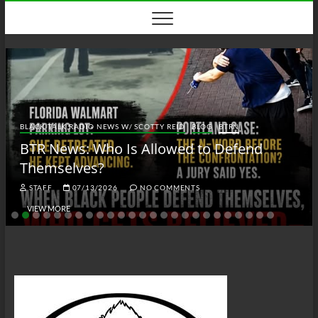
Skip
to
content
BLACK TALK RADIO NEWS W/ SCOTTY REID
BLOG
BTRN
BTR News: Who Is Allowed to Defend
Themselves?
STAFF
07/13/2026
NO COMMENTS
VIEW MORE