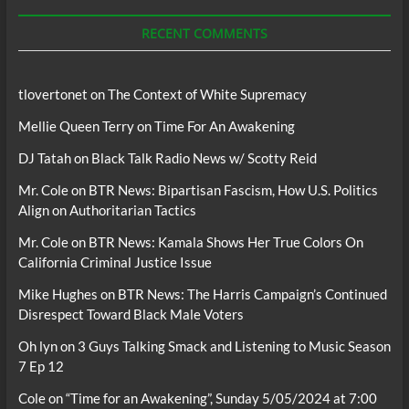
Podcasts
RECENT COMMENTS
tlovertonet
on
The Context of White Supremacy
Mellie Queen Terry
on
Time For An Awakening
DJ Tatah
on
Black Talk Radio News w/ Scotty Reid
Mr. Cole
on
BTR News: Bipartisan Fascism, How U.S. Politics
Align on Authoritarian Tactics
Mr. Cole
on
BTR News: Kamala Shows Her True Colors On
California Criminal Justice Issue
Mike Hughes
on
BTR News: The Harris Campaign’s Continued
Disrespect Toward Black Male Voters
Oh lyn
on
3 Guys Talking Smack and Listening to Music Season
7 Ep 12
Cole
on
“Time for an Awakening”, Sunday 5/05/2024 at 7:00