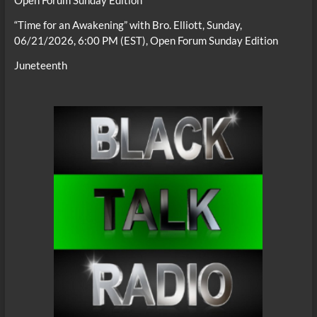
Open Forum Sunday Edition
“Time for an Awakening” with Bro. Elliott, Sunday,
06/21/2026, 6:00 PM (EST), Open Forum Sunday Edition
Juneteenth