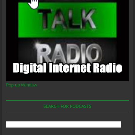
Pop-up Window
SEARCH FOR PODCASTS
Search
For