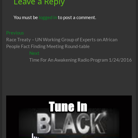
Leave a Reply
You must be
logged in
to post a comment.
Post
Previous
Previous
post:
Race Treaty – UN Working Group of Experts on African
navigation
People Fact Finding Meeting Round-table
Next
Next
post:
Time For An Awakening Radio Program 1/24/2016