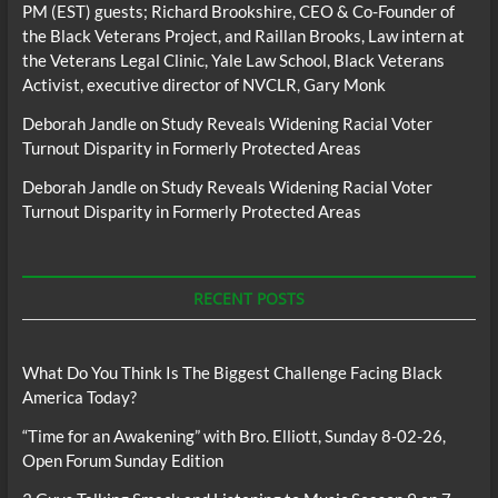
PM (EST) guests; Richard Brookshire, CEO & Co-Founder of
the Black Veterans Project, and Raillan Brooks, Law intern at
the Veterans Legal Clinic, Yale Law School, Black Veterans
Activist, executive director of NVCLR, Gary Monk
Deborah Jandle
on
Study Reveals Widening Racial Voter
Turnout Disparity in Formerly Protected Areas
Deborah Jandle
on
Study Reveals Widening Racial Voter
Turnout Disparity in Formerly Protected Areas
RECENT POSTS
What Do You Think Is The Biggest Challenge Facing Black
America Today?
“Time for an Awakening” with Bro. Elliott, Sunday 8-02-26,
Open Forum Sunday Edition