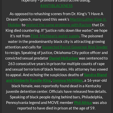
#ANTIBLACKNESS
As opposed to rehashing scenes from Dr. King’s “I Have A
Dream” speech, many used this week’s
Martin Luther King Jr.
Holiday
to
protest the same problems with Racism
that Dr.
King died countering. If “justice rolls down like water,” we hope
it’s not from
Flint, Michigan’s water supply
. The poisoned
water in the predominantly black city is attracting growing
attention and calls for
Suspected Racist Governor Rick Snyder
to resign. Speaking of justice, Oklahoma City police officer and
convicted sexual predator
Daniel Holtzclaw
was sentenced to
263 consecutive years in prison for multiple counts of rape
and sexual terrorism of black females. His attorney has vowed
to appeal. And echoing the suspicious deaths of
Sandra Bland
and Kimberly Randle-King
,
Gynnya McMillen
, a 16-year-old
black female, was reportedly found dead in a Kentucky
juvenile detention center. Officials have released few details.
Speaking of black people dying behind bars, Philadelphia,
Pennsylvania legend and MOVE member
Phil Africa
was also
reported to have died in prison at the age of 59.