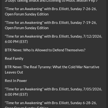
3 Guys Talking Smack and Listening to Music Season 9 ep 7
“Time for an Awakening” with Bro. Elliott, Sunday 7-26-26,
Open Forum Sunday Edition
“Time for an Awakening” with Bro. Elliott, Sunday 7-19-26,
Open Forum Sunday Edition
“Time for an Awakening” with Bro. Elliott, Sunday, 7/12/2026,
6:00 PM (EST)
BTR News: Who Is Allowed to Defend Themselves?
Real Family
BTR News: The Real Tyranny: What the Cold War Narrative
Leaves Out
Rest In Power
“Time for an Awakening” with Bro. Elliott, Sunday, 7/05/2026,
6:00 PM (EST)
“Time for an Awakening” with Bro. Elliott, Sunday 6-28-26,