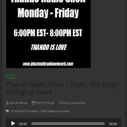
BLOG
Thando Radio Show – Topic: The Purge
Changing Gears
David Wren
05/19/2016
No Comments
Free Will Thinkers
Self-Determination
Audio
00:00
00:00