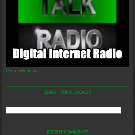
Pop-up Window
SEARCH FOR PODCASTS
Search
For
Podcasts
RECENT COMMENTS