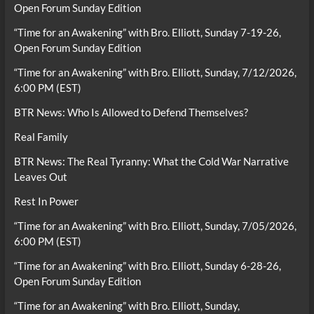
Open Forum Sunday Edition
“Time for an Awakening” with Bro. Elliott, Sunday 7-19-26,
Open Forum Sunday Edition
“Time for an Awakening” with Bro. Elliott, Sunday, 7/12/2026,
6:00 PM (EST)
BTR News: Who Is Allowed to Defend Themselves?
Real Family
BTR News: The Real Tyranny: What the Cold War Narrative
Leaves Out
Rest In Power
“Time for an Awakening” with Bro. Elliott, Sunday, 7/05/2026,
6:00 PM (EST)
“Time for an Awakening” with Bro. Elliott, Sunday 6-28-26,
Open Forum Sunday Edition
“Time for an Awakening” with Bro. Elliott, Sunday,