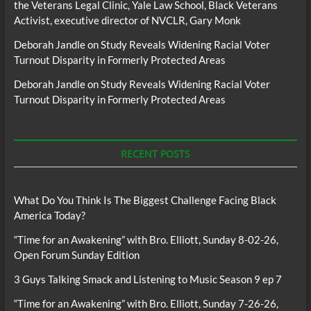
the Veterans Legal Clinic, Yale Law School, Black Veterans
Activist, executive director of NVCLR, Gary Monk
Deborah Jandle
on
Study Reveals Widening Racial Voter
Turnout Disparity in Formerly Protected Areas
Deborah Jandle
on
Study Reveals Widening Racial Voter
Turnout Disparity in Formerly Protected Areas
RECENT POSTS
What Do You Think Is The Biggest Challenge Facing Black
America Today?
“Time for an Awakening” with Bro. Elliott, Sunday 8-02-26,
Open Forum Sunday Edition
3 Guys Talking Smack and Listening to Music Season 9 ep 7
“Time for an Awakening” with Bro. Elliott, Sunday 7-26-26,