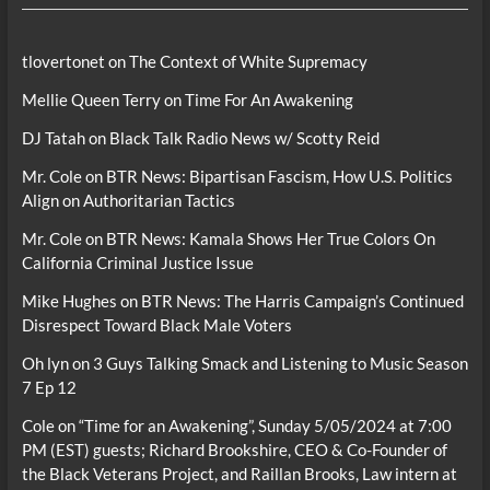
tlovertonet
on
The Context of White Supremacy
Mellie Queen Terry
on
Time For An Awakening
DJ Tatah
on
Black Talk Radio News w/ Scotty Reid
Mr. Cole
on
BTR News: Bipartisan Fascism, How U.S. Politics
Align on Authoritarian Tactics
Mr. Cole
on
BTR News: Kamala Shows Her True Colors On
California Criminal Justice Issue
Mike Hughes
on
BTR News: The Harris Campaign’s Continued
Disrespect Toward Black Male Voters
Oh lyn
on
3 Guys Talking Smack and Listening to Music Season
7 Ep 12
Cole
on
“Time for an Awakening”, Sunday 5/05/2024 at 7:00
PM (EST) guests; Richard Brookshire, CEO & Co-Founder of
the Black Veterans Project, and Raillan Brooks, Law intern at