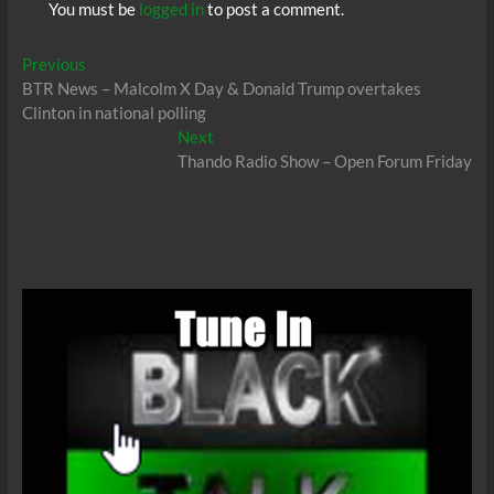
You must be
logged in
to post a comment.
Post
Previous
Previous
post:
BTR News – Malcolm X Day & Donald Trump overtakes
navigation
Clinton in national polling
Next
Next
post:
Thando Radio Show – Open Forum Friday