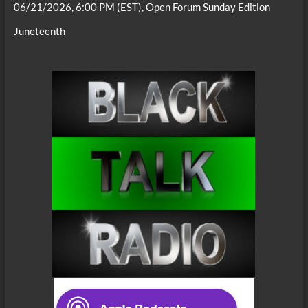
06/21/2026, 6:00 PM (EST), Open Forum Sunday Edition
Juneteenth