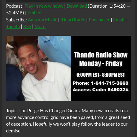
Player
Podcast:
Play in new window
|
Download
(Duration: 1:54:20 —
52.4MB) |
Embed
Subscribe:
Amazon Music
|
iHeartRadio
|
Podchaser
|
Email
|
TuneIn
|
RSS
|
More
Topic: The Purge Has Changed Gears. Many new in roads to a
more advance control grid have been paved, from a great seed
of deception. Hopefully we won’t play follow the leader to our
demise.