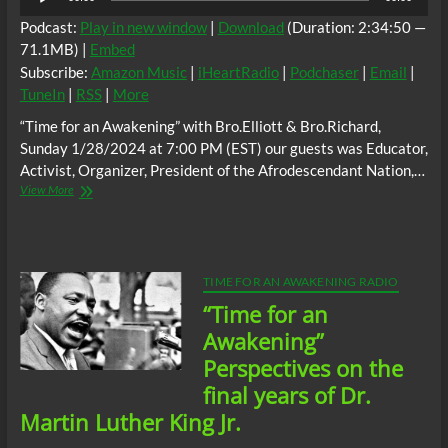
Player
Podcast:
Play in new window
|
Download
(Duration: 2:34:50 —
71.1MB) |
Embed
Subscribe:
Amazon Music
|
iHeartRadio
|
Podchaser
|
Email
|
TuneIn
|
RSS
|
More
“Time for an Awakening” with Bro.Elliott & Bro.Richard,
Sunday 1/28/2024 at 7:00 PM (EST) our guests was Educator,
Activist, Organizer, President of the Afrodescendant Nation,…
“Time
View More
for
an
Awakening”,
Sunday
1/28/2024
TIME FOR AN AWAKENING RADIO
at
“Time for an
7:00
PM
Awakening”
(EST)
Perspectives on the
guests;
Educator,
final years of Dr.
Activist,
Martin Luther King Jr.
Organizer,
President