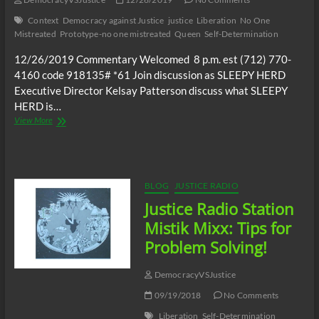
Political
Context
Democracy against Justice
justice
Liberation
No One
Scientist,
Mistreated
Prototype-no one mistreated
Queen
Self-Determination
Dr.
Wilmer
12/26/2019 Commentary Welcomed 8 p.m. est (712) 770-
Leon
4160 code 918135# *61 Join discussion as SLEEPY HERD
Executive Director Kelsay Patterson discuss what SLEEPY
HERD is…
JUSTICE
View More
RADIO
STATION_Self
Determination
Shared
Vision-“no
BLOG
JUSTICE RADIO
one
Justice Radio Station
mistreated”-
Independently
Mistik Mixx: Tips for
United
Problem Solving!
DemocracyVSJustice
09/19/2018
No Comments
Liberation
Self-Determination