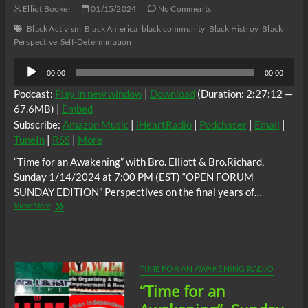
of
Elliot Booker
01/15/2024
No Comments
the
Black Activism
Black America
black community
Black Histroy
Black
Afrodescendant
Perspective
Self-Determination
Nation,
Dr.
Audio
Akilah
00:00
00:00
Player
Mukarram,
Podcast:
Play in new window
|
Download
(Duration: 2:27:12 —
Activist,
Organizer,
67.6MB) |
Embed
Chairman
Subscribe:
Amazon Music
|
iHeartRadio
|
Podchaser
|
Email
|
of
TuneIn
|
RSS
|
More
the
Guyana
“Time for an Awakening” with Bro. Elliott & Bro.Richard,
Reparations
Sunday 1/14/2024 at 7:00 PM (EST) “OPEN FORUM
Committee,
SUNDAY EDITION” Perspectives on the final years of…
Vice-
“Time
View More
Chair
for
of
an
the
Awakening”
CARICOM
Perspectives
Reparations
on
Commission,
TIME FOR AN AWAKENING RADIO
the
Eric
“Time for an
final
Phillips
years