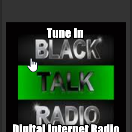
Open
Forum
1/13/2016