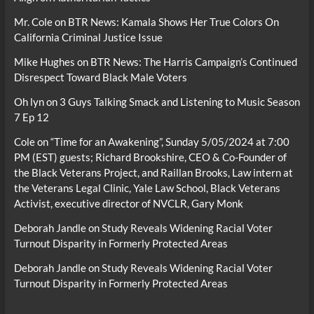
Mr. Cole
on
BTR News: Kamala Shows Her True Colors On
California Criminal Justice Issue
Mike Hughes
on
BTR News: The Harris Campaign’s Continued
Disrespect Toward Black Male Voters
Oh lyn
on
3 Guys Talking Smack and Listening to Music Season
7 Ep 12
Cole
on
“Time for an Awakening”, Sunday 5/05/2024 at 7:00
PM (EST) guests; Richard Brookshire, CEO & Co-Founder of
the Black Veterans Project, and Raillan Brooks, Law intern at
the Veterans Legal Clinic, Yale Law School, Black Veterans
Activist, executive director of NVCLR, Gary Monk
Deborah Jandle
on
Study Reveals Widening Racial Voter
Turnout Disparity in Formerly Protected Areas
Deborah Jandle
on
Study Reveals Widening Racial Voter
Turnout Disparity in Formerly Protected Areas