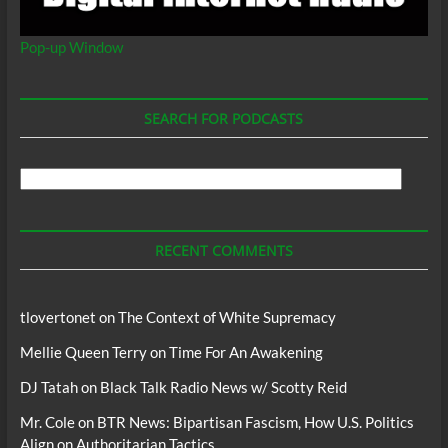
Pop-up Window
SEARCH FOR PODCASTS
Search
For
Podcasts
RECENT COMMENTS
tlovertonet
on
The Context of White Supremacy
Mellie Queen Terry
on
Time For An Awakening
DJ Tatah
on
Black Talk Radio News w/ Scotty Reid
Mr. Cole
on
BTR News: Bipartisan Fascism, How U.S. Politics
Align on Authoritarian Tactics