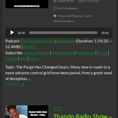
Herb
David Wren
05/19/2016
Dancer
No Comments
Ceaser
Free Will Thinkers
Self-
Determination
Audio
00:00
00:00
Player
Podcast:
Play in new window
|
Download
(Duration: 1:54:20 —
52.4MB) |
Embed
Subscribe:
Amazon Music
|
iHeartRadio
|
Podchaser
|
Email
|
TuneIn
|
RSS
|
More
Topic: The Purge Has Changed Gears. Many new in roads to a
more advance control grid have been paved, from a great seed
of deception.…
Thando
View More
Radio
Show
–
Topic:
The
BLOG
Purge
Thando Radio Show –
Changing