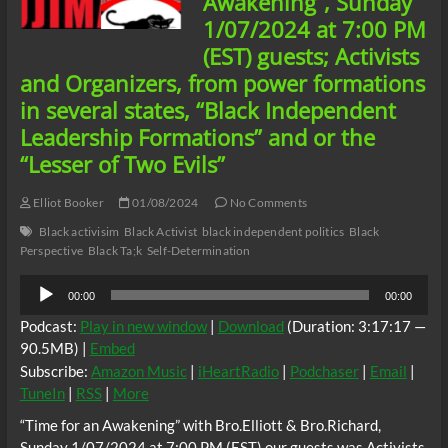
Awakening”, Sunday
of
1/07/2024 at 7:00 PM
Dr.
Martin
(EST) guests; Activists
Luther
and Organizers, from power formations
King
Jr.
in several states, “Black Independent
Leadership Formations” and or the
“Lesser of Two Evils”
Elliot Booker
01/08/2024
No Comments
Black activisim
Black Activist
black independent politics
Black
Perspective
Black Ta;k
Self-Determination
Audio
00:00
00:00
Player
Podcast:
Play in new window
|
Download
(Duration: 3:17:17 —
90.5MB) |
Embed
Subscribe:
Amazon Music
|
iHeartRadio
|
Podchaser
|
Email
|
TuneIn
|
RSS
|
More
“Time for an Awakening” with Bro.Elliott & Bro.Richard,
Sunday 1/07/2024 at 7:00 PM (EST) our guests was Activists