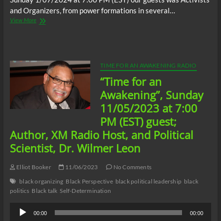
and Organizers, from power formations in several…
“Time
View More
for
an
Awakening”,
Sunday
1/07/2024
TIME FOR AN AWAKENING RADIO
at
“Time for an
7:00
PM
Awakening”, Sunday
(EST)
11/05/2023 at 7:00
guests;
Activists
PM (EST) guest;
and
Author, XM Radio Host, and Political
Organizers,
from
Scientist, Dr. Wilmer Leon
power
formations
Elliot Booker
11/06/2023
No Comments
in
several
black organizing
Black Perspective
black political leadership
black
states,
politics
Black talk
Self-Determination
“Black
Independent
Audio
00:00
00:00
Leadership
Player