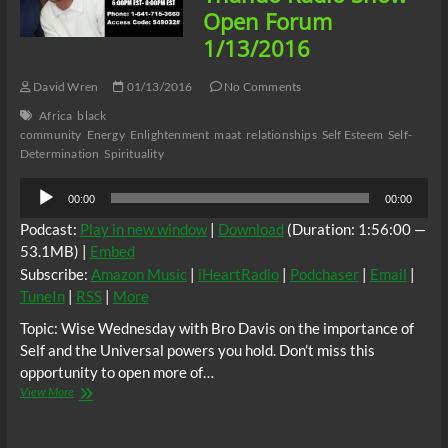
Gears
Open Forum
1/13/2016
David Wren
01/13/2016
No Comments
Africa
black
community
Energy
Enlightenment
maat
relationships
Self Esteem
Self-
Determination
Spirituality
Audio
00:00
00:00
Player
Podcast:
Play in new window
|
Download
(Duration: 1:56:00 —
53.1MB) |
Embed
Subscribe:
Amazon Music
|
iHeartRadio
|
Podchaser
|
Email
|
TuneIn
|
RSS
|
More
Topic: Wise Wednesday with Bro Davis on the importance of
Self and the Universal powers you hold. Don’t miss this
opportunity to open more of…
Thando
View More
Radio
Show
–