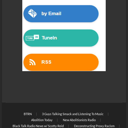
BTRN
3 Guys Talking Smack and Listening To Music
Abolition Today
New Abolitionists Radio
Black Talk Radio News w/ Scotty Reid
Deconstructing Proxy Racism