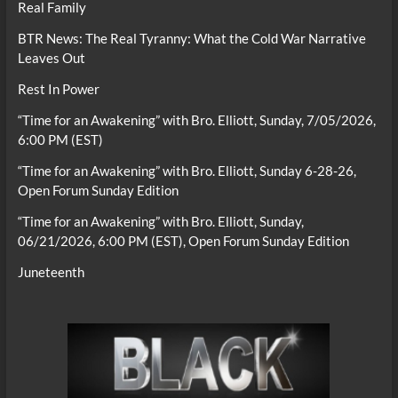
Real Family
BTR News: The Real Tyranny: What the Cold War Narrative
Leaves Out
Rest In Power
“Time for an Awakening” with Bro. Elliott, Sunday, 7/05/2026,
6:00 PM (EST)
“Time for an Awakening” with Bro. Elliott, Sunday 6-28-26,
Open Forum Sunday Edition
“Time for an Awakening” with Bro. Elliott, Sunday,
06/21/2026, 6:00 PM (EST), Open Forum Sunday Edition
Juneteenth