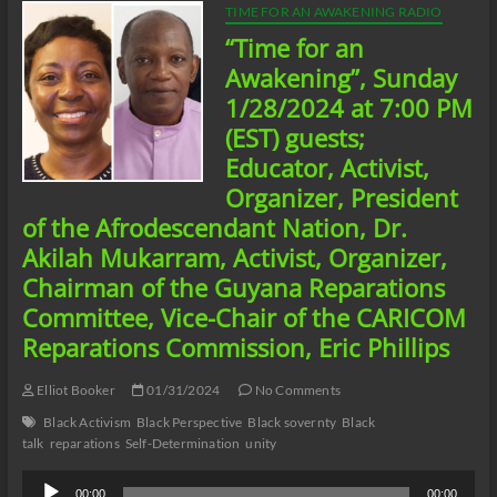
TIME FOR AN AWAKENING RADIO
“Time for an
Awakening”, Sunday
1/28/2024 at 7:00 PM
(EST) guests;
Educator, Activist,
Organizer, President
of the Afrodescendant Nation, Dr.
Akilah Mukarram, Activist, Organizer,
Chairman of the Guyana Reparations
Committee, Vice-Chair of the CARICOM
Reparations Commission, Eric Phillips
Elliot Booker
01/31/2024
No Comments
Black Activism
Black Perspective
Black sovernty
Black
talk
reparations
Self-Determination
unity
Audio
00:00
00:00