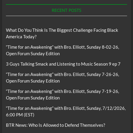
RECENT POSTS
What Do You Think Is The Biggest Challenge Facing Black
America Today?
“Time for an Awakening” with Bro. Elliott, Sunday 8-02-26,
Open Forum Sunday Edition
3 Guys Talking Smack and Listening to Music Season 9 ep 7
“Time for an Awakening” with Bro. Elliott, Sunday 7-26-26,
Open Forum Sunday Edition
“Time for an Awakening” with Bro. Elliott, Sunday 7-19-26,
Open Forum Sunday Edition
“Time for an Awakening” with Bro. Elliott, Sunday, 7/12/2026,
6:00 PM (EST)
BTR News: Who Is Allowed to Defend Themselves?