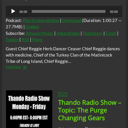
Audio
00:00
00:00
Player
Podcast:
Play in new window
|
Download
(Duration: 1:00:27 —
27.7MB) |
Embed
Subscribe:
Amazon Music
|
iHeartRadio
|
Podchaser
|
Email
|
TuneIn
|
RSS
|
More
Guest Chief Reggie Herb Dancer Ceaser Chief Reggie dances
with medicine, Chief of the Turkey Clan of the Matinicock
Tribe of Long Island, Chief Reggie…
Race
View More
Treaty:
Traditional
Self
Governance
and
BLOG
Healing
Thando Radio Show –
Historical
Trauma
Topic: The Purge
w/
Changing Gears
Chief
Reggie