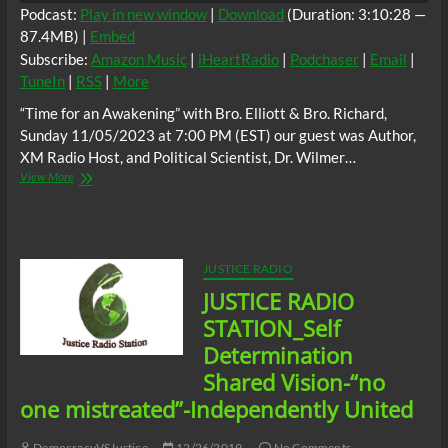
Formations”
Podcast:
Play in new window
|
Download
(Duration: 3:10:28 —
and
87.4MB) |
Embed
or
Subscribe:
Amazon Music
|
iHeartRadio
|
Podchaser
|
Email
|
the
“Lesser
TuneIn
|
RSS
|
More
of
“Time for an Awakening” with Bro. Elliott & Bro. Richard,
Two
Evils”
Sunday 11/05/2023 at 7:00 PM (EST) our guest was Author,
XM Radio Host, and Political Scientist, Dr. Wilmer…
“Time
View More
for
an
Awakening”,
Sunday
11/05/2023
JUSTICE RADIO
at
JUSTICE RADIO
7:00
PM
STATION_Self
(EST)
Determination
guest;
Author,
Shared Vision-“no
XM
one mistreated”-Independently United
Radio
Host,
and
DemocracyVSJustice
12/26/2019
No Comments