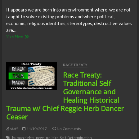
It appears we are born into an environment where we are not
taught to solve existing problems and where political,
economic, religious identities, stereotypes, destructive values
are…
Justice
View More
Radio
Station
Mistik
Mixx:
Tips
RACE TREATY
for
Race Treaty:
Problem
Solving!
Traditional Self
Governance and
Healing Historical
Trauma w/ Chief Reggie Herb Dancer
Ceaser
staff
11/10/2017
No Comments
human rights
news
politics
Self-Determination