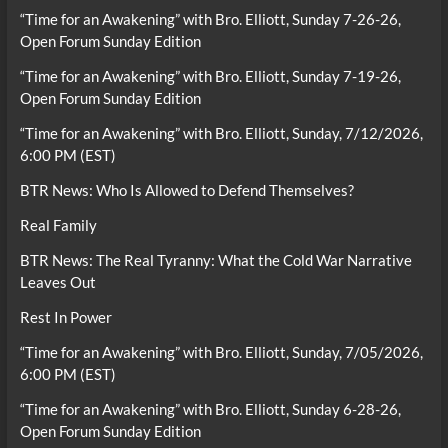
“Time for an Awakening” with Bro. Elliott, Sunday 7-26-26,
Open Forum Sunday Edition
“Time for an Awakening” with Bro. Elliott, Sunday 7-19-26,
Open Forum Sunday Edition
“Time for an Awakening” with Bro. Elliott, Sunday, 7/12/2026,
6:00 PM (EST)
BTR News: Who Is Allowed to Defend Themselves?
Real Family
BTR News: The Real Tyranny: What the Cold War Narrative
Leaves Out
Rest In Power
“Time for an Awakening” with Bro. Elliott, Sunday, 7/05/2026,
6:00 PM (EST)
“Time for an Awakening” with Bro. Elliott, Sunday 6-28-26,
Open Forum Sunday Edition