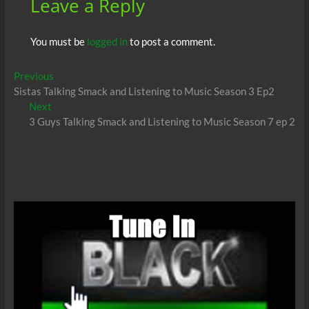
Leave a Reply
You must be
logged in
to post a comment.
Post
Previous
Previous
post:
Sistas Talking Smack and Listening to Music Season 3 Ep2
navigation
Next
Next
post:
3 Guys Talking Smack and Listening to Music Season 7 ep 2