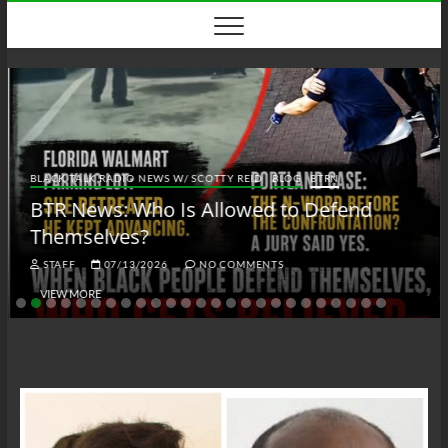
Skip
to
content
BLACK TALK RADIO NEWS W/ SCOTTY REID
BLOG
BTRN
BTR News: Who Is Allowed to Defend
Themselves?
STAFF
07/13/2026
NO COMMENTS
VIEW MORE