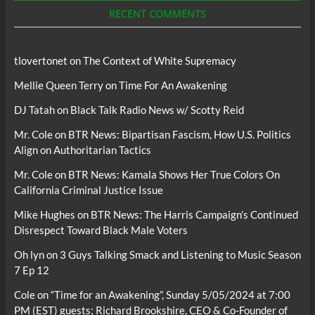
RECENT COMMENTS
tlovertonet
on
The Context of White Supremacy
Mellie Queen Terry
on
Time For An Awakening
DJ Tatah
on
Black Talk Radio News w/ Scotty Reid
Mr. Cole
on
BTR News: Bipartisan Fascism, How U.S. Politics
Align on Authoritarian Tactics
Mr. Cole
on
BTR News: Kamala Shows Her True Colors On
California Criminal Justice Issue
Mike Hughes
on
BTR News: The Harris Campaign’s Continued
Disrespect Toward Black Male Voters
Oh lyn
on
3 Guys Talking Smack and Listening to Music Season
7 Ep 12
Cole
on
“Time for an Awakening”, Sunday 5/05/2024 at 7:00
PM (EST) guests; Richard Brookshire, CEO & Co-Founder of