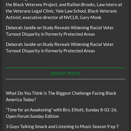
the Black Veterans Project, and Raillan Brooks, Law intern at
the Veterans Legal Clinic, Yale Law School, Black Veterans
Activist, executive director of NVCLR, Gary Monk
Deborah Jandle
on
Study Reveals Widening Racial Voter
Turnout Disparity in Formerly Protected Areas
Deborah Jandle
on
Study Reveals Widening Racial Voter
Turnout Disparity in Formerly Protected Areas
RECENT POSTS
What Do You Think Is The Biggest Challenge Facing Black
America Today?
“Time for an Awakening” with Bro. Elliott, Sunday 8-02-26,
Open Forum Sunday Edition
3 Guys Talking Smack and Listening to Music Season 9 ep 7