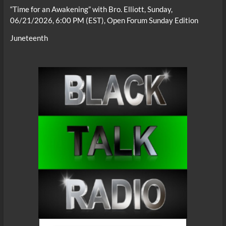
“Time for an Awakening” with Bro. Elliott, Sunday,
06/21/2026, 6:00 PM (EST), Open Forum Sunday Edition
Juneteenth