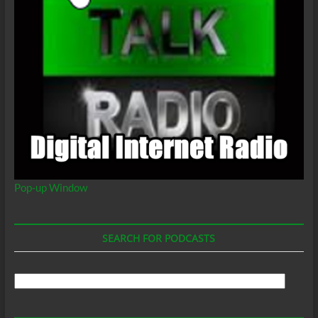
Pop-up Window
SEARCH FOR PODCASTS
Search
For
Podcasts