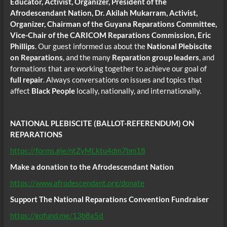
Educator, Activist, Organizer, President of the
Afrodescendant Nation, Dr. Akilah Mukarram, Activist,
Organizer, Chairman of the Guyana Reparations Committee,
Vice-Chair of the CARICOM Reparations Commission, Eric
Phillips
. Our guest informed us about the
National Plebiscite
on Reparations
, and the many
Reparation group leaders
, and
formations that are working together to achieve our goal of
full repair
. Always conversations on issues and topics that
affect
Black People
locally, nationally, and internationally.
NATIONAL PLEBISCITE (BALLOT-REFERENDUM) ON
REPARATIONS
https://forms.gle/ntZyMLktu4dm7bm18
Make a donation to the Afrodescendant Nation
https://www.afrodescendant.org/donate
Support The National Reparations Convention Fundraiser
https://gofund.me/13b8a5d