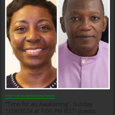
TIME FOR AN AWAKENING RADIO
“Time for an Awakening”, Sunday
1/28/2024 at 7:00 PM (EST) guests;