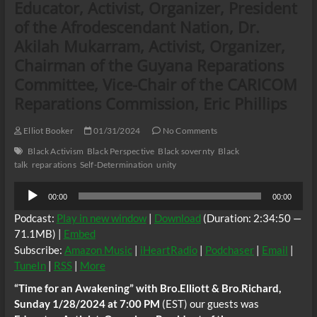
Educator, Activist, Organizer, President
of the Afrodescendant Nation, Dr.
Akilah Mukarram, Activist, Organizer,
Chairman of the Guyana Reparations
Committee, Vice-Chair of the CARICOM
Reparations Commission, Eric Phillips
Elliot Booker
01/31/2024
No Comments
Black Activism
Black Perspective
Black sovernty
Black
talk
reparations
Self-Determination
unity
Audio
00:00
00:00
Player
Podcast:
Play in new window
|
Download
(Duration: 2:34:50 —
71.1MB) |
Embed
Subscribe:
Amazon Music
|
iHeartRadio
|
Podchaser
|
Email
|
TuneIn
|
RSS
|
More
“Time for an Awakening” with Bro.Elliott & Bro.Richard,
Sunday 1/28/2024 at 7:00 PM
(EST) our guests was