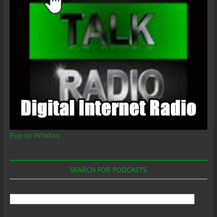
Agenda
coming
from
Black
Elected
Officials?
Pop-up Window
SEARCH FOR PODCASTS
Search
For