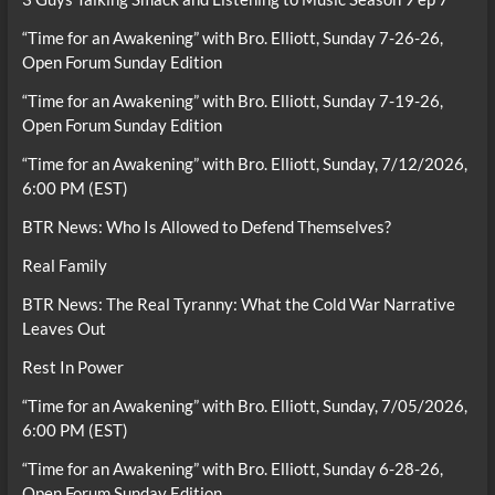
“Time for an Awakening” with Bro. Elliott, Sunday 7-26-26,
Open Forum Sunday Edition
“Time for an Awakening” with Bro. Elliott, Sunday 7-19-26,
Open Forum Sunday Edition
“Time for an Awakening” with Bro. Elliott, Sunday, 7/12/2026,
6:00 PM (EST)
BTR News: Who Is Allowed to Defend Themselves?
Real Family
BTR News: The Real Tyranny: What the Cold War Narrative
Leaves Out
Rest In Power
“Time for an Awakening” with Bro. Elliott, Sunday, 7/05/2026,
6:00 PM (EST)
“Time for an Awakening” with Bro. Elliott, Sunday 6-28-26,
Open Forum Sunday Edition