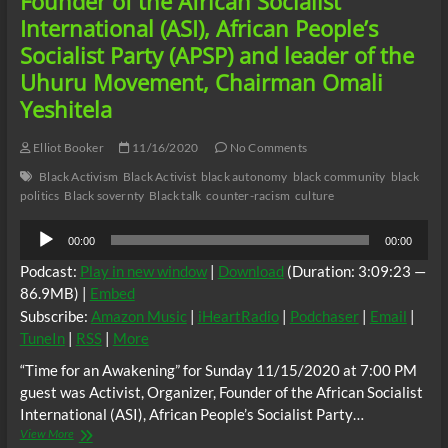
Founder of the African Socialist
of
International (ASI), African People’s
the
Afrodescendant
Socialist Party (APSP) and leader of the
Nation,
Uhuru Movement, Chairman Omali
Dr.
Akilah
Yeshitela
Mukarram,
Activist,
Elliot Booker
11/16/2020
No Comments
Organizer,
Chairman
Black Activism
Black Activist
black autonomy
black community
black
of
politics
Black sovernty
Black talk
counter-racism
culture
the
Guyana
Audio
00:00
00:00
Reparations
Player
Committee,
Podcast:
Play in new window
|
Download
(Duration: 3:09:23 —
Vice-
86.9MB) |
Embed
Chair
Subscribe:
Amazon Music
|
iHeartRadio
|
Podchaser
|
Email
|
of
the
TuneIn
|
RSS
|
More
CARICOM
“Time for an Awakening” for Sunday 11/15/2020 at 7:00 PM
Reparations
Commission,
guest was Activist, Organizer, Founder of the African Socialist
Eric
International (ASI), African People’s Socialist Party…
Phillips
“Time
View More