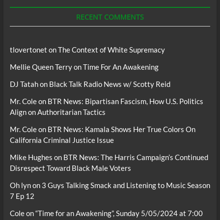
Podcasts
RECENT COMMENTS
tlovertonet
on
The Context of White Supremacy
Mellie Queen Terry
on
Time For An Awakening
DJ Tatah
on
Black Talk Radio News w/ Scotty Reid
Mr. Cole
on
BTR News: Bipartisan Fascism, How U.S. Politics
Align on Authoritarian Tactics
Mr. Cole
on
BTR News: Kamala Shows Her True Colors On
California Criminal Justice Issue
Mike Hughes
on
BTR News: The Harris Campaign’s Continued
Disrespect Toward Black Male Voters
Oh lyn
on
3 Guys Talking Smack and Listening to Music Season
7 Ep 12
Cole
on
“Time for an Awakening”, Sunday 5/05/2024 at 7:00