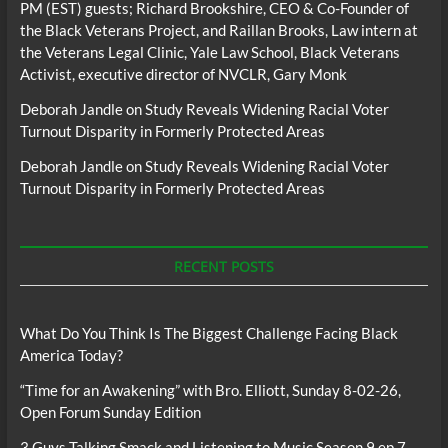
PM (EST) guests; Richard Brookshire, CEO & Co-Founder of
the Black Veterans Project, and Raillan Brooks, Law intern at
the Veterans Legal Clinic, Yale Law School, Black Veterans
Activist, executive director of NVCLR, Gary Monk
Deborah Jandle
on
Study Reveals Widening Racial Voter
Turnout Disparity in Formerly Protected Areas
Deborah Jandle
on
Study Reveals Widening Racial Voter
Turnout Disparity in Formerly Protected Areas
RECENT POSTS
What Do You Think Is The Biggest Challenge Facing Black
America Today?
“Time for an Awakening” with Bro. Elliott, Sunday 8-02-26,
Open Forum Sunday Edition
3 Guys Talking Smack and Listening to Music Season 9 ep 7