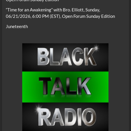
“Time for an Awakening” with Bro. Elliott, Sunday,
06/21/2026, 6:00 PM (EST), Open Forum Sunday Edition
Juneteenth