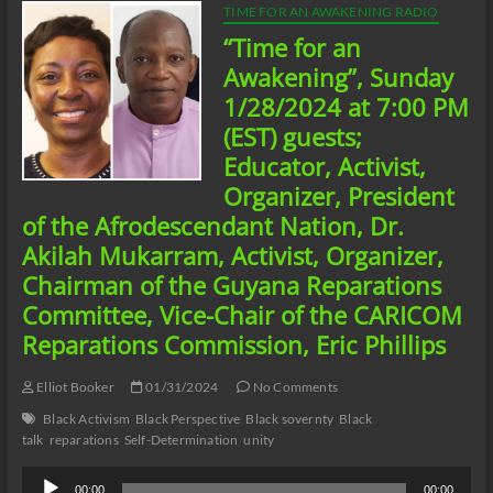
TIME FOR AN AWAKENING RADIO
“Time for an
Awakening”, Sunday
1/28/2024 at 7:00 PM
(EST) guests;
Educator, Activist,
Organizer, President
of the Afrodescendant Nation, Dr.
Akilah Mukarram, Activist, Organizer,
Chairman of the Guyana Reparations
Committee, Vice-Chair of the CARICOM
Reparations Commission, Eric Phillips
Elliot Booker
01/31/2024
No Comments
Black Activism
Black Perspective
Black sovernty
Black
talk
reparations
Self-Determination
unity
Audio
00:00
00:00