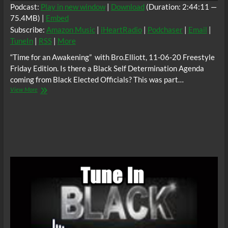
Party
Podcast:
Play in new window
|
Download
(Duration: 2:44:11 —
(APSP)
75.4MB) |
Embed
and
Subscribe:
Amazon Music
|
iHeartRadio
|
Podchaser
|
Email
|
leader
of
TuneIn
|
RSS
|
More
the
“Time for an Awakening” with Bro.Elliott, 11-06-20 Freestyle
Uhuru
Movement,
Friday Edition. Is there a Black Self Determination Agenda
Chairman
coming from Black Elected Officials? This was part…
Omali
“Time
View More
Yeshitela
for
an
Awakening”
11-
06-
20
Freestyle
Friday
Edition.
Is
there
a
Black
Self
Determination