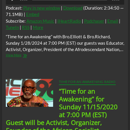
Player
Podcast:
Play in new window
|
Download
(Duration: 2:34:50 —
71.1MB) |
Embed
Subscribe:
Amazon Music
|
iHeartRadio
|
Podchaser
|
Email
|
TuneIn
|
RSS
|
More
“Time for an Awakening” with Bro.Elliott & Bro.Richard,
Sunday 1/28/2024 at 7:00 PM (EST) our guests was Educator,
Activist, Organizer, President of the Afrodescendant Nation,…
“Time
View More
for
an
Awakening”,
Sunday
1/28/2024
TIME FOR AN AWAKENING RADIO
at
“Time for an
7:00
PM
Awakening” for
(EST)
Sunday 11/15/2020
guests;
Educator,
at 7:00 PM (EST)
Activist,
Guest will be Activist, Organizer,
Organizer,
President