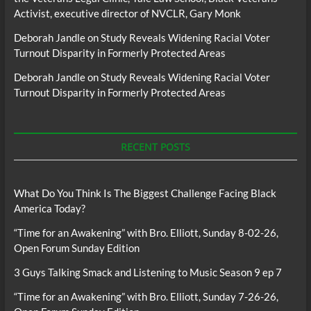
Activist, executive director of NVCLR, Gary Monk
Deborah Jandle
on
Study Reveals Widening Racial Voter
Turnout Disparity in Formerly Protected Areas
Deborah Jandle
on
Study Reveals Widening Racial Voter
Turnout Disparity in Formerly Protected Areas
RECENT POSTS
What Do You Think Is The Biggest Challenge Facing Black
America Today?
“Time for an Awakening” with Bro. Elliott, Sunday 8-02-26,
Open Forum Sunday Edition
3 Guys Talking Smack and Listening to Music Season 9 ep 7
“Time for an Awakening” with Bro. Elliott, Sunday 7-26-26,