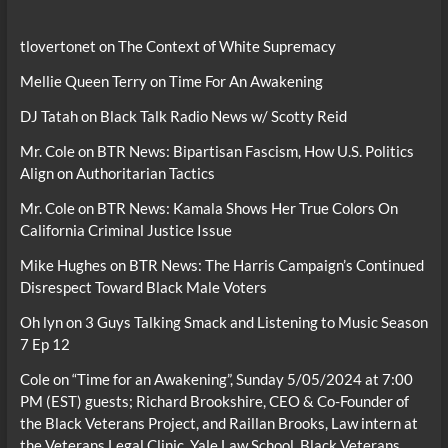
tlovertonet
on
The Context of White Supremacy
Mellie Queen Terry
on
Time For An Awakening
DJ Tatah
on
Black Talk Radio News w/ Scotty Reid
Mr. Cole
on
BTR News: Bipartisan Fascism, How U.S. Politics
Align on Authoritarian Tactics
Mr. Cole
on
BTR News: Kamala Shows Her True Colors On
California Criminal Justice Issue
Mike Hughes
on
BTR News: The Harris Campaign’s Continued
Disrespect Toward Black Male Voters
Oh lyn
on
3 Guys Talking Smack and Listening to Music Season
7 Ep 12
Cole
on
“Time for an Awakening”, Sunday 5/05/2024 at 7:00
PM (EST) guests; Richard Brookshire, CEO & Co-Founder of
the Black Veterans Project, and Raillan Brooks, Law intern at
the Veterans Legal Clinic, Yale Law School, Black Veterans