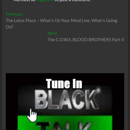
Post
Previous
Previous
post:
The Lotus Place – What’s On Your Mind Line, What’s Going
navigation
On?
Next
Next
post:
The C.O.W.S. BLOOD BROTHERS Part II