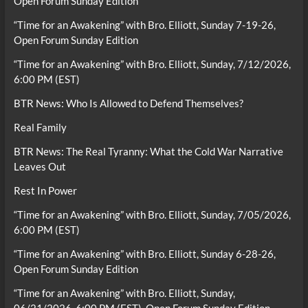
Open Forum Sunday Edition
“Time for an Awakening” with Bro. Elliott, Sunday 7-19-26,
Open Forum Sunday Edition
“Time for an Awakening” with Bro. Elliott, Sunday, 7/12/2026,
6:00 PM (EST)
BTR News: Who Is Allowed to Defend Themselves?
Real Family
BTR News: The Real Tyranny: What the Cold War Narrative
Leaves Out
Rest In Power
“Time for an Awakening” with Bro. Elliott, Sunday, 7/05/2026,
6:00 PM (EST)
“Time for an Awakening” with Bro. Elliott, Sunday 6-28-26,
Open Forum Sunday Edition
“Time for an Awakening” with Bro. Elliott, Sunday,
06/21/2026, 6:00 PM (EST), Open Forum Sunday Edition