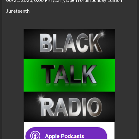
Juneteenth