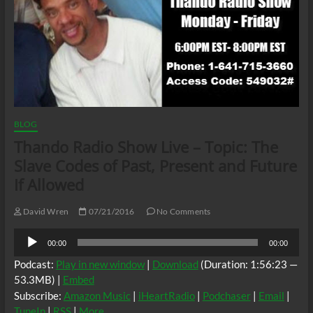
BLOG
Thando Radio Show Live – Topic: The
Slave Codes of Past, Present and Future
If Allowed
David Wren
07/21/2016
No Comments
Audio
00:00
00:00
Player
Podcast:
Play in new window
|
Download
(Duration: 1:56:23 —
53.3MB) |
Embed
Subscribe:
Amazon Music
|
iHeartRadio
|
Podchaser
|
Email
|
TuneIn
|
RSS
|
More