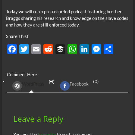
Today we will run a pre-recorded podcast featuring brother
Braggs sharing his research and knowledge on the slave codes
and how they are still enforced today.
Share This!
F
T
E
R
B
W
Li
M
S
ac
w
m
e
uf
h
n
es
h
e
itt
ail
d
fe
at
k
se
ar
Comment Here
b
er
di
r
s
e
n
e
(0)
(0)
WordPress
Facebook
o
t
A
dI
g
o
p
n
er
k
p
Leave a Reply
You must be
logged in
to post a comment.