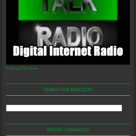
Pop-up Window
SEARCH FOR PODCASTS
Search
For
Podcasts
RECENT COMMENTS