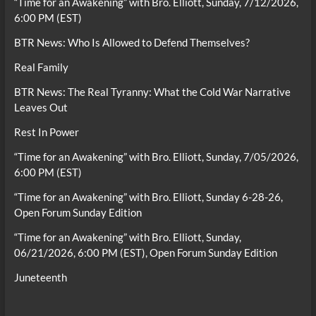
“Time for an Awakening” with Bro. Elliott, Sunday, 7/12/2026,
6:00 PM (EST)
BTR News: Who Is Allowed to Defend Themselves?
Real Family
BTR News: The Real Tyranny: What the Cold War Narrative
Leaves Out
Rest In Power
“Time for an Awakening” with Bro. Elliott, Sunday, 7/05/2026,
6:00 PM (EST)
“Time for an Awakening” with Bro. Elliott, Sunday 6-28-26,
Open Forum Sunday Edition
“Time for an Awakening” with Bro. Elliott, Sunday,
06/21/2026, 6:00 PM (EST), Open Forum Sunday Edition
Juneteenth