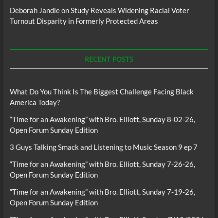
Deborah Jandle
on
Study Reveals Widening Racial Voter
Turnout Disparity in Formerly Protected Areas
RECENT POSTS
What Do You Think Is The Biggest Challenge Facing Black
America Today?
“Time for an Awakening” with Bro. Elliott, Sunday 8-02-26,
Open Forum Sunday Edition
3 Guys Talking Smack and Listening to Music Season 9 ep 7
“Time for an Awakening” with Bro. Elliott, Sunday 7-26-26,
Open Forum Sunday Edition
“Time for an Awakening” with Bro. Elliott, Sunday 7-19-26,
Open Forum Sunday Edition