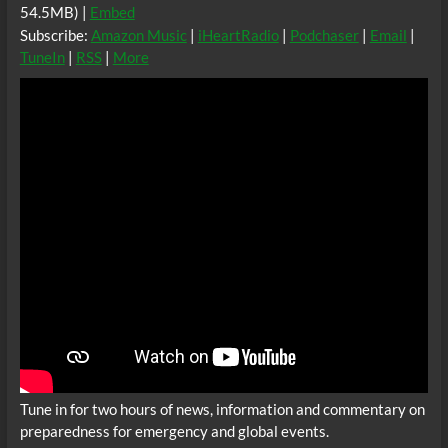
54.5MB) |
Embed
Subscribe:
Amazon Music
|
iHeartRadio
|
Podchaser
|
Email
|
TuneIn
|
RSS
|
More
Tune in for two hours of news, information and commentary on
preparedness for emergency and global events.