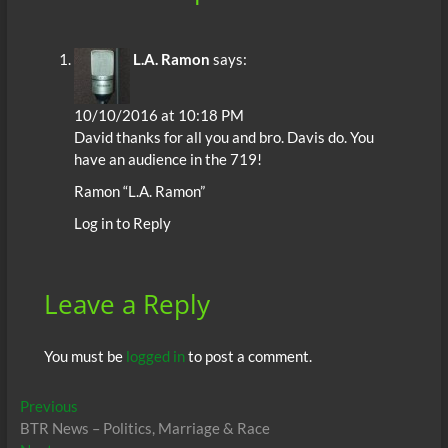
L.A. Ramon
says:
10/10/2016 at 10:18 PM
David thanks for all you and bro. Davis do. You
have an audience in the 719!
Ramon “L.A. Ramon”
Log in to Reply
Leave a Reply
You must be
logged in
to post a comment.
Post
Previous
Previous
post:
BTR News – Politics, Marriage & Race
navigation