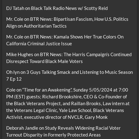
DJ Tatah
on
Black Talk Radio News w/ Scotty Reid
Mr. Cole
on
BTR News: Bipartisan Fascism, How U.S. Politics
Align on Authoritarian Tactics
Mr. Cole
on
BTR News: Kamala Shows Her True Colors On
California Criminal Justice Issue
Mike Hughes
on
BTR News: The Harris Campaign’s Continued
Disrespect Toward Black Male Voters
Oh lyn
on
3 Guys Talking Smack and Listening to Music Season
7 Ep 12
Cole
on
“Time for an Awakening”, Sunday 5/05/2024 at 7:00
PM (EST) guests; Richard Brookshire, CEO & Co-Founder of
the Black Veterans Project, and Raillan Brooks, Law intern at
the Veterans Legal Clinic, Yale Law School, Black Veterans
Activist, executive director of NVCLR, Gary Monk
Deborah Jandle
on
Study Reveals Widening Racial Voter
Turnout Disparity in Formerly Protected Areas