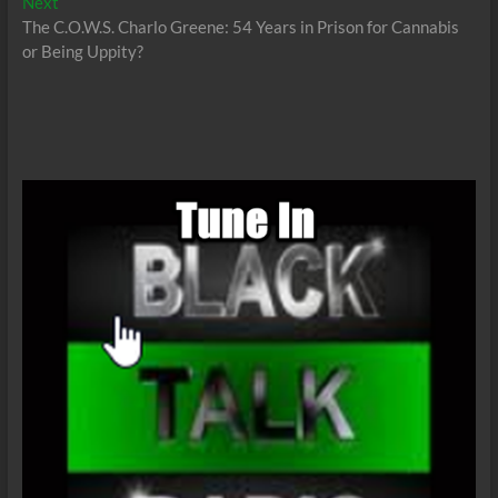
Next
Next
post:
The C.O.W.S. Charlo Greene: 54 Years in Prison for Cannabis
or Being Uppity?