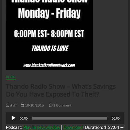
BLOG
Thando Radio Show – What’s Savings
Do You Have Exposed To Theft?
staff
10/10/2016
1 Comment
Audio
00:00
00:00
Player
Podcast:
Play in new window
|
Download
(Duration: 1:59:04 —