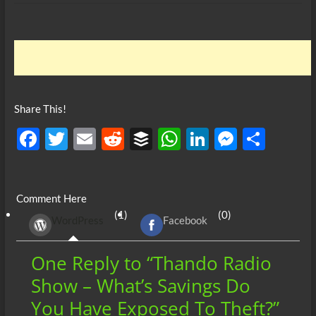
Share This!
F
T
E
R
B
W
Li
M
S
ac
w
m
e
uf
h
n
es
h
e
itt
ail
d
fe
at
k
se
ar
Comment Here
b
er
di
r
s
e
n
e
(1)
(0)
WordPress
Facebook
o
t
A
dI
g
o
p
n
er
One Reply to “Thando Radio
k
p
Show – What’s Savings Do
You Have Exposed To Theft?”