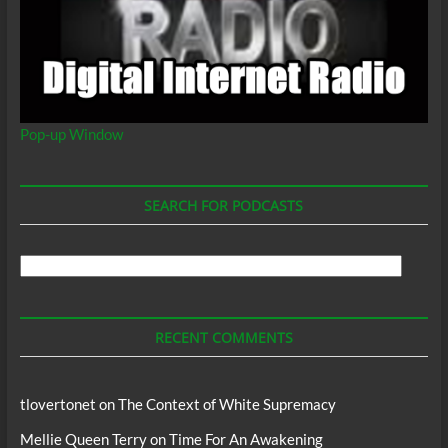
Pop-up Window
SEARCH FOR PODCASTS
Search
For
Podcasts
RECENT COMMENTS
tlovertonet
on
The Context of White Supremacy
Mellie Queen Terry
on
Time For An Awakening