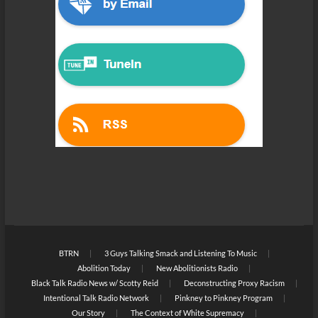
BTRN
3 Guys Talking Smack and Listening To Music
Abolition Today
New Abolitionists Radio
Black Talk Radio News w/ Scotty Reid
Deconstructing Proxy Racism
Intentional Talk Radio Network
Pinkney to Pinkney Program
Our Story
The Context of White Supremacy