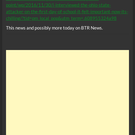
point/wp/2016/11/30/i-interviewed-the-ohio-state-
attacker-on-the-first-day-of-school-it-felt-important-now-its-
chilling/?tid=pm_local_pop&utm_term=.608955324a98
This news and possibly more today on BTR News.