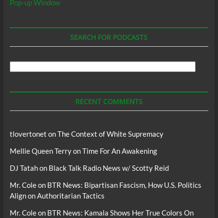
Pop-up Window
SEARCH FOR PODCASTS
Search
For
Podcasts
RECENT COMMENTS
tlovertonet
on
The Context of White Supremacy
Mellie Queen Terry
on
Time For An Awakening
DJ Tatah
on
Black Talk Radio News w/ Scotty Reid
Mr. Cole
on
BTR News: Bipartisan Fascism, How U.S. Politics
Align on Authoritarian Tactics
Mr. Cole
on
BTR News: Kamala Shows Her True Colors On