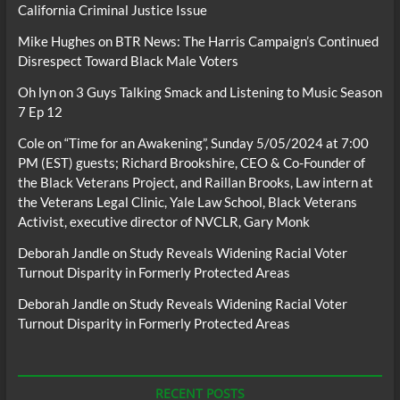
California Criminal Justice Issue
Mike Hughes
on
BTR News: The Harris Campaign’s Continued
Disrespect Toward Black Male Voters
Oh lyn
on
3 Guys Talking Smack and Listening to Music Season
7 Ep 12
Cole
on
“Time for an Awakening”, Sunday 5/05/2024 at 7:00
PM (EST) guests; Richard Brookshire, CEO & Co-Founder of
the Black Veterans Project, and Raillan Brooks, Law intern at
the Veterans Legal Clinic, Yale Law School, Black Veterans
Activist, executive director of NVCLR, Gary Monk
Deborah Jandle
on
Study Reveals Widening Racial Voter
Turnout Disparity in Formerly Protected Areas
Deborah Jandle
on
Study Reveals Widening Racial Voter
Turnout Disparity in Formerly Protected Areas
RECENT POSTS