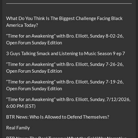
What Do You Think Is The Biggest Challenge Facing Black
America Today?
“Time for an Awakening” with Bro. Elliott, Sunday 8-02-26,
Open Forum Sunday Edition
3 Guys Talking Smack and Listening to Music Season 9 ep 7
“Time for an Awakening” with Bro. Elliott, Sunday 7-26-26,
Open Forum Sunday Edition
“Time for an Awakening” with Bro. Elliott, Sunday 7-19-26,
Open Forum Sunday Edition
“Time for an Awakening” with Bro. Elliott, Sunday, 7/12/2026,
6:00 PM (EST)
BTR News: Who Is Allowed to Defend Themselves?
Real Family