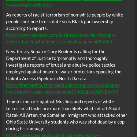
involvement-with-city/
As reports of racist terrorism of non-white people by white
people continue to escalate so is Black gun ownership
according to reports.
http://www.nbcnews.com/business/consumer/trump-s-
victory-has-fearful-minorities-buying-guns-n686881
New Jersey Senator Cory Booker is calling for the
Department of Justice to ‘promptly and thoroughly’
investigate reports of brutal and abusive police tactics
employed against peaceful water protectors opposing the
Dakota Access Pipeline in North Dakota.
http://thefreethoughtproject.com/standing-rock-booker-
investigation-dapl-oppression/#26bVEdpbqB28cEpt.99
Trump’s rhetoric against Muslims and reports of white
terrorism attacks are more than likely what set off Abdul
Razak Ali Artan, the Somalian immigrant who attacked other
Ohio State University students who was shot dead by a cop
during his rampage.
https://www.washingtonpost.com/news/grade-