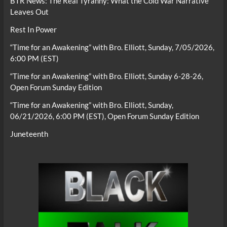
BTR News: The Real Tyranny: What the Cold War Narrative
Leaves Out
Rest In Power
“Time for an Awakening” with Bro. Elliott, Sunday, 7/05/2026,
6:00 PM (EST)
“Time for an Awakening” with Bro. Elliott, Sunday 6-28-26,
Open Forum Sunday Edition
“Time for an Awakening” with Bro. Elliott, Sunday,
06/21/2026, 6:00 PM (EST), Open Forum Sunday Edition
Juneteenth