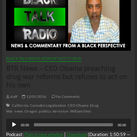
BLACK TALK RADIO NEWS W/ SCOTTY REID
BTR News – CEO Obama preaching
drug war reforms but refuses to act on
his own
staff
12/01/2016
No Comments
California
Cannabis Legalization
CEO Obama
Drug
War
news
Oregon
politics
terrorism
William Sims
Audio
00:00
00:00
Player
Podcast:
Play in new window
|
Download
(Duration: 1:50:59 —