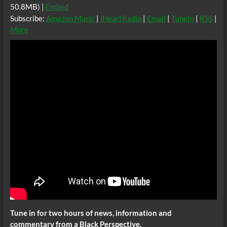
50.8MB) |
Embed
Subscribe:
Amazon Music
|
iHeartRadio
|
Email
|
TuneIn
|
RSS
|
More
Tune in for two hours of news, information and
commentary from a Black Perspective.