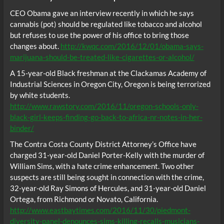
CEO Obama gave an interview recently in which he says
cannabis (pot) should be regulated like tobacco and alcohol
but refuses to use the power of his office to bring those
changes about.
http://kwqc.com/2016/12/01/obama-says-
marijuana-should-be-treated-like-cigarettes-or-alcohol/
A 15-year-old Black freshman at the Clackamas Academy of
Industrial Sciences in Oregon City, Oregon is being terrorized
by white students.
http://www.rawstory.com/2016/11/oregon-schools-only-
black-girl-keeps-finding-go-back-to-africa-nr-notes-in-her-
binder/
The Contra Costa County District Attorney’s Office have
charged 31-year-old Daniel Porter-Kelly with the murder of
William Sims, with a hate crime enhancement. Two other
suspects are still being sought in connection with the crime,
32-year-old Ray Simons of Hercules, and 31-year-old Daniel
Ortega, from Richmond or Novato, California.
http://www.eastbaytimes.com/2016/11/30/piedmont-
diversity-panel-denounces-sims-killing-recalls-musicians-