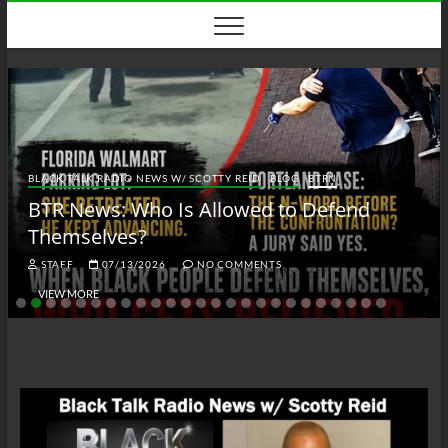
Skip
to
content
BLACK TALK RADIO NEWS W/ SCOTTY REID
BLOG
BTRN
BTR News: Who Is Allowed to Defend
Themselves?
STAFF
07/13/2026
NO COMMENTS
VIEW MORE