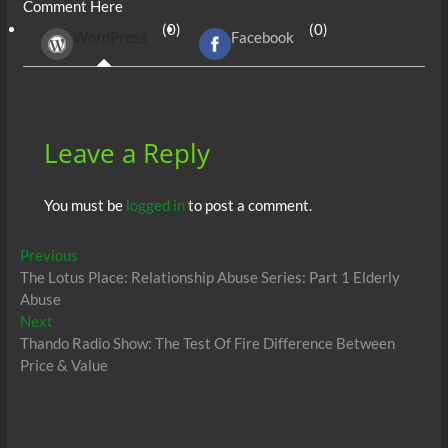
Comment Here
b
er
di
r
s
e
n
e
(0)
(0)
WordPress
Facebook
o
t
A
dI
g
o
p
n
er
k
p
Leave a Reply
You must be
logged in
to post a comment.
Post
Previous
Previous
post:
The Lotus Place: Relationship Abuse Series: Part 1 Elderly
navigation
Abuse
Next
Next
post:
Thando Radio Show: The Test Of Fire Difference Between
Price & Value