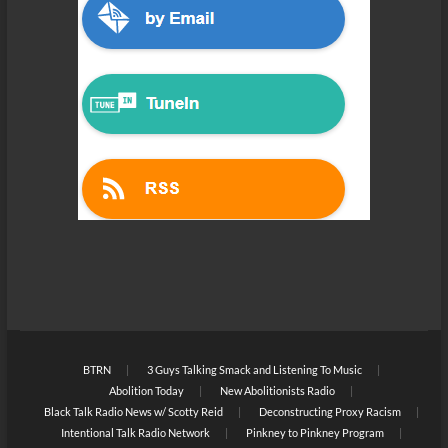
BTRN
3 Guys Talking Smack and Listening To Music
Abolition Today
New Abolitionists Radio
Black Talk Radio News w/ Scotty Reid
Deconstructing Proxy Racism
Intentional Talk Radio Network
Pinkney to Pinkney Program