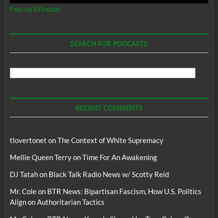
Pop-up Window
SEARCH FOR PODCASTS
Search
For
Podcasts
RECENT COMMENTS
tlovertonet
on
The Context of White Supremacy
Mellie Queen Terry
on
Time For An Awakening
DJ Tatah
on
Black Talk Radio News w/ Scotty Reid
Mr. Cole
on
BTR News: Bipartisan Fascism, How U.S. Politics
Align on Authoritarian Tactics