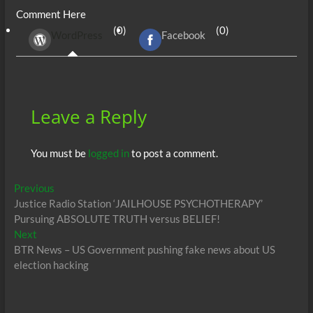
Comment Here
b
er
di
r
s
e
n
e
(0)
(0)
WordPress
Facebook
o
t
A
dI
g
o
p
n
er
k
p
Leave a Reply
You must be
logged in
to post a comment.
Post
Previous
Previous
post:
Justice Radio Station ‘JAILHOUSE PSYCHOTHERAPY’
navigation
Pursuing ABSOLUTE TRUTH versus BELIEF!
Next
Next
post:
BTR News – US Government pushing fake news about US
election hacking