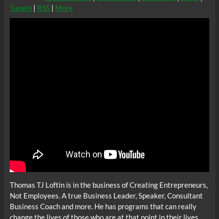
TuneIn
|
RSS
|
More
Thomas TJ Loftin is in the business of Creating Entrepreneurs,
Not Employees. A true Business Leader, Speaker, Consultant
Business Coach and more. He has programs that can really
change the lives of those who are at that point in their lives.