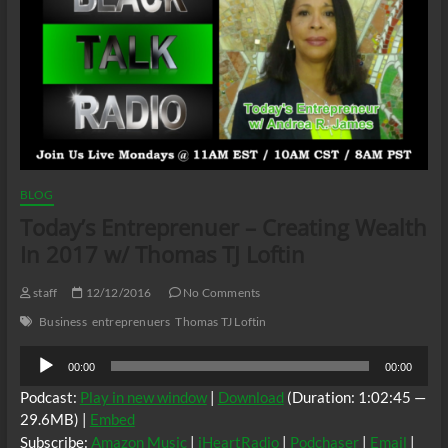
BLOG
Today’s Entreprenuer – Creating Wealth
In 2017 w/ Thomas TJ Loftin
staff
12/12/2016
No Comments
Business
entreprenuers
Thomas TJ Loftin
Audio
00:00
00:00
Player
Podcast:
Play in new window
|
Download
(Duration: 1:02:45 —
29.6MB) |
Embed
Subscribe:
Amazon Music
|
iHeartRadio
|
Podchaser
|
Email
|