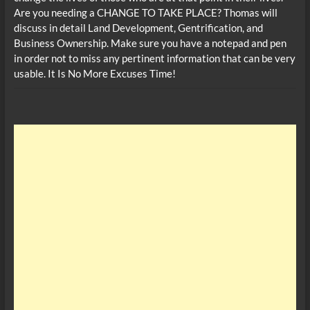
Are you needing a CHANGE TO TAKE PLACE? Thomas will
discuss in detail Land Development, Gentrification, and
Business Ownership. Make sure you have a notepad and pen
in order not to miss any pertinent information that can be very
usable. It Is No More Excuses Time!