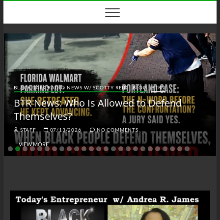
Skip
to
content
BLACK TALK RADIO NEWS W/ SCOTTY REID
BLOG
BTRN
BTR News: Who Is Allowed to Defend
Themselves?
STAFF
07/13/2026
NO COMMENTS
VIEW MORE