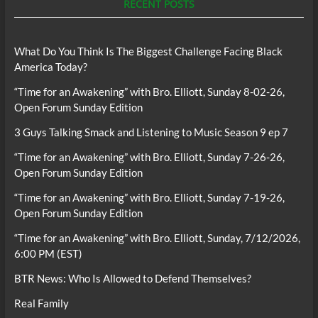
RECENT POSTS
What Do You Think Is The Biggest Challenge Facing Black
America Today?
“Time for an Awakening” with Bro. Elliott, Sunday 8-02-26,
Open Forum Sunday Edition
3 Guys Talking Smack and Listening to Music Season 9 ep 7
“Time for an Awakening” with Bro. Elliott, Sunday 7-26-26,
Open Forum Sunday Edition
“Time for an Awakening” with Bro. Elliott, Sunday 7-19-26,
Open Forum Sunday Edition
“Time for an Awakening” with Bro. Elliott, Sunday, 7/12/2026,
6:00 PM (EST)
BTR News: Who Is Allowed to Defend Themselves?
Real Family