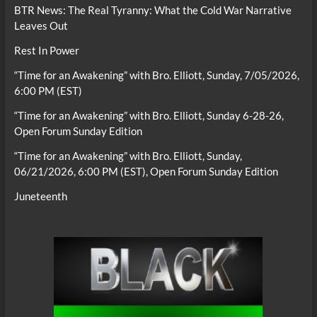
BTR News: The Real Tyranny: What the Cold War Narrative
Leaves Out
Rest In Power
“Time for an Awakening” with Bro. Elliott, Sunday, 7/05/2026,
6:00 PM (EST)
“Time for an Awakening” with Bro. Elliott, Sunday 6-28-26,
Open Forum Sunday Edition
“Time for an Awakening” with Bro. Elliott, Sunday,
06/21/2026, 6:00 PM (EST), Open Forum Sunday Edition
Juneteenth