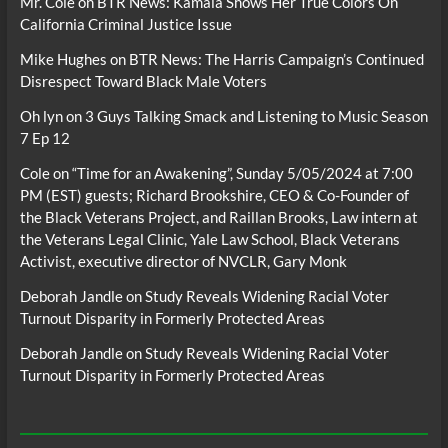
Mr. Cole
on
BTR News: Kamala Shows Her True Colors On
California Criminal Justice Issue
Mike Hughes
on
BTR News: The Harris Campaign’s Continued
Disrespect Toward Black Male Voters
Oh lyn
on
3 Guys Talking Smack and Listening to Music Season
7 Ep 12
Cole
on
“Time for an Awakening”, Sunday 5/05/2024 at 7:00
PM (EST) guests; Richard Brookshire, CEO & Co-Founder of
the Black Veterans Project, and Raillan Brooks, Law intern at
the Veterans Legal Clinic, Yale Law School, Black Veterans
Activist, executive director of NVCLR, Gary Monk
Deborah Jandle
on
Study Reveals Widening Racial Voter
Turnout Disparity in Formerly Protected Areas
Deborah Jandle
on
Study Reveals Widening Racial Voter
Turnout Disparity in Formerly Protected Areas