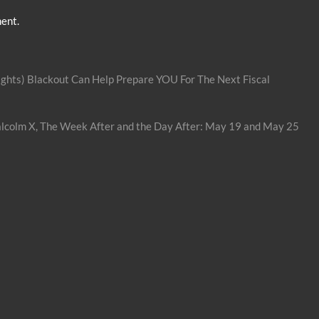
ent.
ghts) Blackout Can Help Prepare YOU For The Next Fiscal
lcolm X, The Week After and the Day After: May 19 and May 25