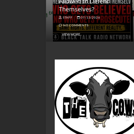
lack America
Allowed to Defend
W
Themselves?
O
NGSMACK
STAFF
07/13/2026
NO COMMENTS
NO COMMENTS
VIEW MORE