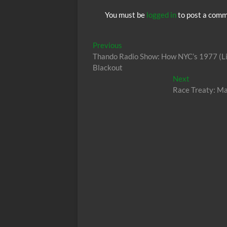
You must be
logged in
to post a comm
Post
Previous
Previous
post:
Thando Radio Show: How NYC’s 1977 (Li
navigation
Blackout
Next
Next
post:
Race Treaty: Ma