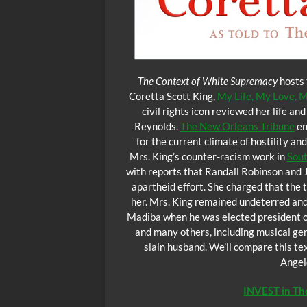
The Context of White Supremacy
hosts 
Coretta Scott King,
My Life, My Love, 
civil rights icon reviewed her life a
Reynolds.
The New Orleans Tribune
en
for the current climate of hostility 
Mrs. King’s counter-racism work in
Sout
with reports that Randall Robinson and 
apartheid effort. She charged that the
her. Mrs. King remained undeterred an
Madiba when he was elected president of 
and many others, including musical gen
slain husband. We’ll compare this t
Angel
INVEST in T