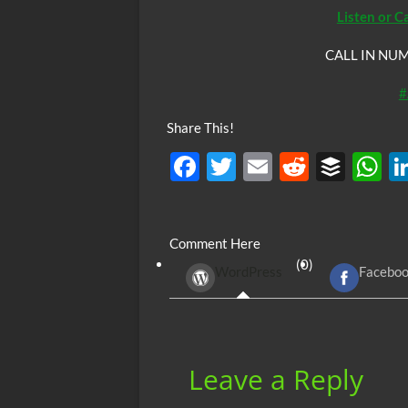
Listen or C
CALL IN NUM
#
Share This!
F
T
E
R
B
ac
w
m
e
uf
h
e
itt
ail
d
fe
at
Comment Here
b
er
di
r
s
(0)
WordPress
Facebo
o
t
A
o
p
k
p
Leave a Reply