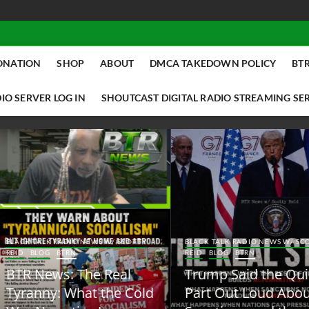
ONATION
SHOP
ABOUT
DMCA TAKEDOWN POLICY
BTR
IO SERVER LOG IN
SHOUTCAST DIGITAL RADIO STREAMING SE
ACK TALK RADIO NEWS W/ SCOTTY
BLACK TALK RADIO NEWS W/ SCOTT
ID
BLOG
BTRN
REID
BLOG
BTRN
TR News: The Real
Trump Said the Quiet
yranny: What the Cold
Part Out Loud About