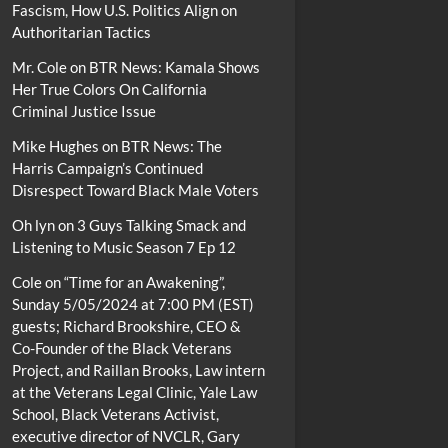
Fascism, How U.S. Politics Align on
Authoritarian Tactics
Mr. Cole
on
BTR News: Kamala Shows
Her True Colors On California
Criminal Justice Issue
Mike Hughes
on
BTR News: The
Harris Campaign’s Continued
Disrespect Toward Black Male Voters
Oh lyn
on
3 Guys Talking Smack and
Listening to Music Season 7 Ep 12
Cole
on
“Time for an Awakening”,
Sunday 5/05/2024 at 7:00 PM (EST)
guests; Richard Brookshire, CEO &
Co-Founder of the Black Veterans
Project, and Raillan Brooks, Law intern
at the Veterans Legal Clinic, Yale Law
School, Black Veterans Activist,
executive director of NVCLR, Gary