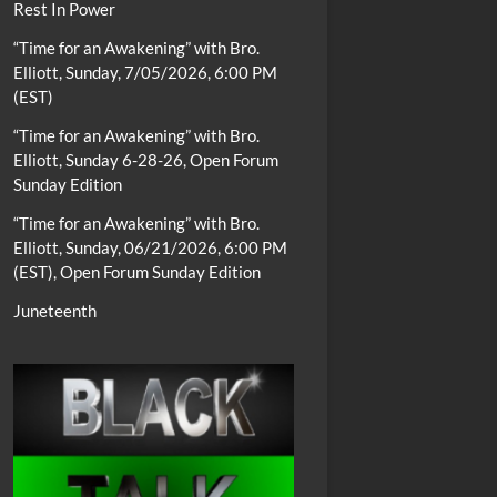
Rest In Power
“Time for an Awakening” with Bro.
Elliott, Sunday, 7/05/2026, 6:00 PM
(EST)
“Time for an Awakening” with Bro.
Elliott, Sunday 6-28-26, Open Forum
Sunday Edition
“Time for an Awakening” with Bro.
Elliott, Sunday, 06/21/2026, 6:00 PM
(EST), Open Forum Sunday Edition
Juneteenth