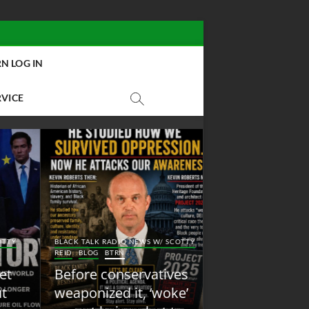
N LOG IN
RVICE
BLACK TALK RADIO NEW
Y
BLACK TALK RADIO NEWS W/ SCOTTY
REID
BLOG
NEW ABOLI
REID
BLOG
BTRN
RADIO
Before conservatives
New Abolition
weaponized it, ‘woke’
Radio: Shot Fir