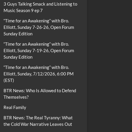
3 Guys Talking Smack and Listening to
Music Season 9 ep 7
“Time for an Awakening” with Bro.
Elliott, Sunday 7-26-26, Open Forum
Sunday Edition
“Time for an Awakening” with Bro.
Elliott, Sunday 7-19-26, Open Forum
Sunday Edition
“Time for an Awakening” with Bro.
Elliott, Sunday, 7/12/2026, 6:00 PM
(EST)
BTR News: Who Is Allowed to Defend
Themselves?
Real Family
BTR News: The Real Tyranny: What
the Cold War Narrative Leaves Out