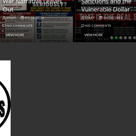
ar Narrative Leaves
Sanctions and the
ut
Vulnerable Dollar
STAFF
07/10/2026
STAFF
06/18/2026
NO COMMENTS
NO COMMENTS
VIEW MORE
VIEW MORE