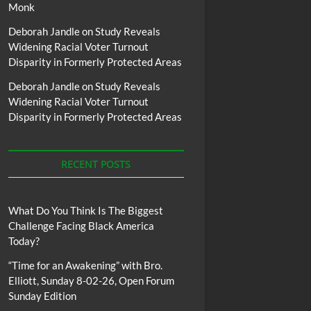
Monk
Deborah Jandle
on
Study Reveals
Widening Racial Voter Turnout
Disparity in Formerly Protected Areas
Deborah Jandle
on
Study Reveals
Widening Racial Voter Turnout
Disparity in Formerly Protected Areas
RECENT POSTS
What Do You Think Is The Biggest
Challenge Facing Black America
Today?
“Time for an Awakening” with Bro.
Elliott, Sunday 8-02-26, Open Forum
Sunday Edition