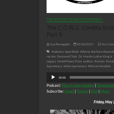
THE CONTEXT OF WHITE SUPREMACY
The C.O.W.S. Coretta Sco
Part 9
Gus Renegade
05/26/2017
No Com
Alabama
Apartheid
Atlanta
Barbara Reynol
racism
Desmond Tutu
Dr. Martin Luther King Jr
Legacy
Nobel Peace Prize
politics
Racism
Ronal
Supremacy
white supremacy
Winnie Mandela
Audio
00:00
Player
Podcast:
Play in new window
|
Download
Subscribe:
Email
|
TuneIn
|
RSS
|
More
Friday, May