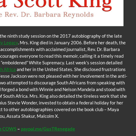
the ninth study session on the 2017 autobiography of the late
My Legacy
. Mrs. King died in January 2006. Before her death, the
nd accomplishments with acclaimed journalist, Rev. Dr. Barbara
courages everyone to read this memoir, calling it a timely read
and “emboldened” White Supremacy. Last week’s session detailed
h Africa
and her in the United States. She disclosed frustrations
Jesse Jackson were not pleased with her involvement in the anti-
 two attempted to discourage South Africans from speaking with
d forged a bond with Winnie and Nelson Mandela and stood with
South Africa. Mrs. King also detailed the tireless work that she
ius Stevie Wonder, invested to obtain a federal holiday for her
ext to other autobiographies covered on the book club – Maya
ou, Assata Shakur, Malcolm X.
he COWS
–
paypal.me/GusTRenegade