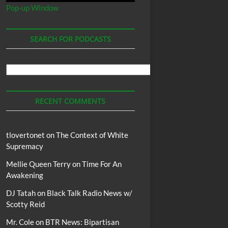
Pop-up Window
SEARCH FOR PODCASTS
Search
For
Podcasts
RECENT COMMENTS
tlovertonet
on
The Context of White
Supremacy
Mellie Queen Terry
on
Time For An
Awakening
DJ Tatah
on
Black Talk Radio News w/
Scotty Reid
Mr. Cole
on
BTR News: Bipartisan