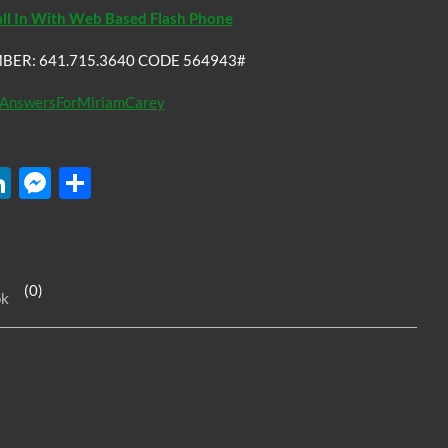
all In With Web Based Flash Phone
BER: 641.715.3640 CODE 564943#
AnswersForMiriamCarey
W
Li
M
S
n
es
h
k
se
ar
e
n
e
(0)
ok
dI
g
n
er