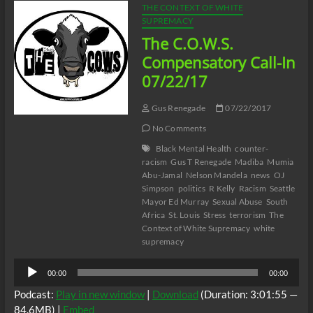
THE CONTEXT OF WHITE
SUPREMACY
The C.O.W.S.
Compensatory Call-In
07/22/17
Gus Renegade
07/22/2017
No Comments
Black Mental Health
counter-
racism
Gus T Renegade
Madiba
Mumia
Abu-Jamal
Nelson Mandela
news
OJ
Simpson
politics
R Kelly
Racism
Seattle
Mayor Ed Murray
Sexual Abuse
South
Africa
St. Louis
Stress
terrorism
The
Context of White Supremacy
white
supremacy
Audio
00:00
00:00
Player
Podcast:
Play in new window
|
Download
(Duration: 3:01:55 —
84.6MB) |
Embed