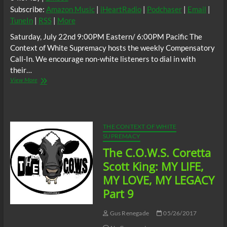
Subscribe:
Amazon Music
|
iHeartRadio
|
Podchaser
|
Email
|
TuneIn
|
RSS
|
More
Saturday, July 22nd 9:00PM Eastern/ 6:00PM Pacific The
Context of White Supremacy hosts the weekly Compensatory
Call-In. We encourage non-white listeners to dial in with
their…
The
View More
C.O.W.S.
Compensatory
Call-
In
07/22/17
THE CONTEXT OF WHITE
SUPREMACY
The C.O.W.S. Coretta
Scott King: MY LIFE,
MY LOVE, MY LEGACY
Part 9
Gus Renegade
05/26/2017