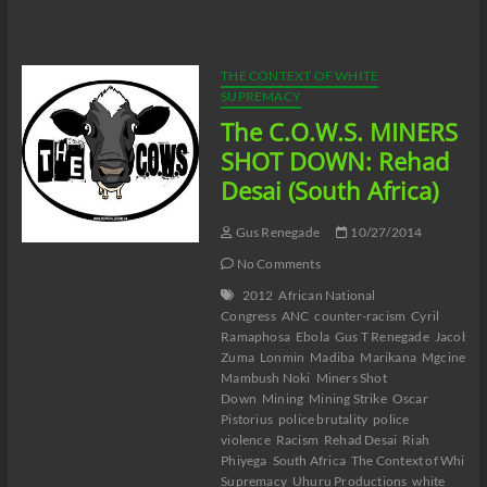
Gus
Visits
Jesse
Lee
THE CONTEXT OF WHITE
Peterson
SUPREMACY
The C.O.W.S. MINERS
SHOT DOWN: Rehad
Desai (South Africa)
Gus Renegade
10/27/2014
No Comments
2012
African National
Congress
ANC
counter-racism
Cyril
Ramaphosa
Ebola
Gus T Renegade
Jacob
Zuma
Lonmin
Madiba
Marikana
Mgcineni
Mambush Noki
Miners Shot
Down
Mining
Mining Strike
Oscar
Pistorius
police brutality
police
violence
Racism
Rehad Desai
Riah
Phiyega
South Africa
The Context of White
Supremacy
Uhuru Productions
white