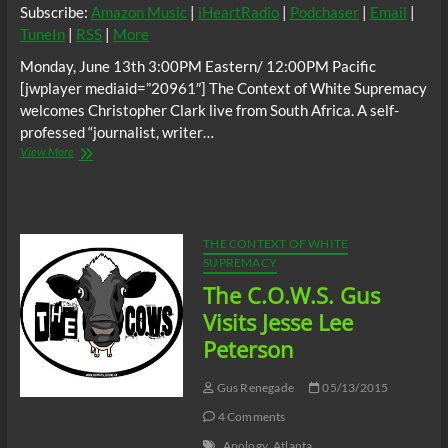
Subscribe:
Amazon Music
|
iHeartRadio
|
Podchaser
|
Email
|
TuneIn
|
RSS
|
More
Monday, June 13th 3:00PM Eastern/ 12:00PM Pacific
[jwplayer mediaid=”20961″] The Context of White Supremacy
welcomes Christopher Clark live from South Africa. A self-
professed “journalist, writer…
The
View More
C.O.W.S.
w/
Christopher
Clark:
South
THE CONTEXT OF WHITE
African
SUPREMACY
Racist?
The C.O.W.S. Gus
Visits Jesse Lee
Peterson
Gus Renegade
05/13/2015
4 Comments
Apology
Atlanta