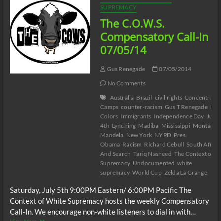
CAGED
SUPREMACY
BIRD
The C.O.W.S.
SINGS
Part
Compensatory Call-In
I
07/05/14
Gus Renegade
07/05/2014
No Comments
Australia
Brazil
civil rights
Concentratio
Camps
counter-racism
Gus T Renegade
Hid
Colors
Immigrants
Independence Day
July
4th
Lynching
Madiba
Mississippi
Montana
Mandela
New York
NYPD
Pres.
Obama
Racism
Richard Cebull
South Africa
And Search
Tariq Nasheed
The Context of W
Supremacy
Undocumented
white
supremacy
World Cup
Zelda La Grange
Saturday, July 5th 9:00PM Eastern/ 6:00PM Pacific The
Context of White Supremacy hosts the weekly Compensatory
Call-In. We encourage non-white listeners to dial in with…
The