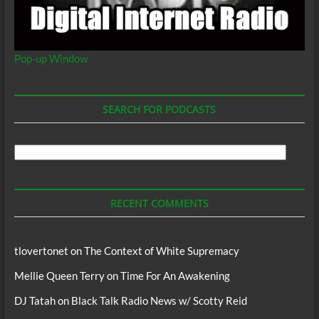
Pop-up Window
SEARCH FOR PODCASTS
Search
For
Podcasts
RECENT COMMENTS
tlovertonet
on
The Context of White Supremacy
Mellie Queen Terry
on
Time For An Awakening
DJ Tatah
on
Black Talk Radio News w/ Scotty Reid