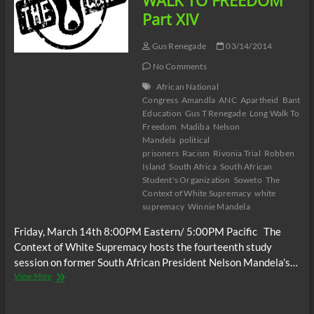
WALK TO FREEDOM
Part XIV
Gus Renegade
03/14/2014
No Comments
African National
Congress
Amandla
ANC
Apartheid
Bantu
Education
Gus T Renegade
Long Walk To
Freedom
Madiba
Nelson
Mandela
political
prisoners
Racism
Rivonia Trial
Robben
Island
South Africa
South African
Student's Organization
Soweto
The
Context of White Supremacy
white
supremacy
Winnie Mandela
Friday, March 14th 8:00PM Eastern/ 5:00PM Pacific The
Context of White Supremacy hosts the fourteenth study
session on former South African President Nelson Mandela’s…
The
View More
C.O.W.S.
LONG
WALK