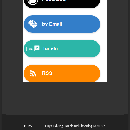
BTRN
3 Guys Talking Smack and Listening To Music