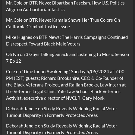
Mr. Cole
on
BTR News: Bipartisan Fascism, How U.S. Politics
Align on Authoritarian Tactics
Mr. Cole
on
BTR News: Kamala Shows Her True Colors On
California Criminal Justice Issue
Mike Hughes
on
BTR News: The Harris Campaign’s Continued
Disrespect Toward Black Male Voters
Oh lyn
on
3 Guys Talking Smack and Listening to Music Season
7 Ep 12
Cole
on
“Time for an Awakening”, Sunday 5/05/2024 at 7:00
PM (EST) guests; Richard Brookshire, CEO & Co-Founder of
the Black Veterans Project, and Raillan Brooks, Law intern at
the Veterans Legal Clinic, Yale Law School, Black Veterans
Activist, executive director of NVCLR, Gary Monk
Deborah Jandle
on
Study Reveals Widening Racial Voter
Turnout Disparity in Formerly Protected Areas
Deborah Jandle
on
Study Reveals Widening Racial Voter
Turnout Disparity in Formerly Protected Areas