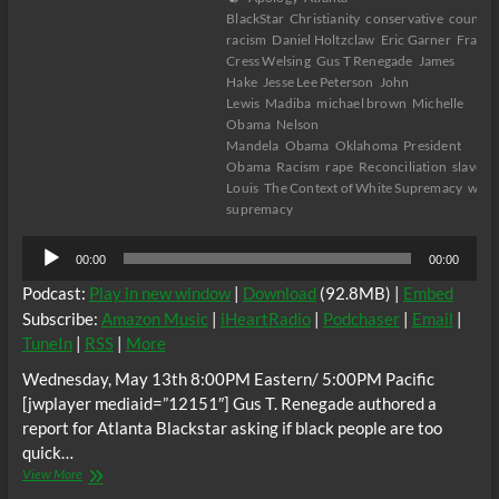
BlackStar
Christianity
conservative
counter
racism
Daniel Holtzclaw
Eric Garner
France
Cress Welsing
Gus T Renegade
James
Hake
Jesse Lee Peterson
John
Lewis
Madiba
michael brown
Michelle
Obama
Nelson
Mandela
Obama
Oklahoma
President
Obama
Racism
rape
Reconciliation
slavery
Louis
The Context of White Supremacy
whit
supremacy
Audio
00:00
00:00
Player
Podcast:
Play in new window
|
Download
(92.8MB) |
Embed
Subscribe:
Amazon Music
|
iHeartRadio
|
Podchaser
|
Email
|
TuneIn
|
RSS
|
More
Wednesday, May 13th 8:00PM Eastern/ 5:00PM Pacific
[jwplayer mediaid=”12151″] Gus T. Renegade authored a
report for Atlanta Blackstar asking if black people are too
quick…
The
View More
C.O.W.S.