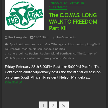
FREEDOM
THE CONTEXT OF WHITE
Part
SUPREMACY
XIII
The C.O.W.S. LONG
WALK TO FREEDOM
Part XII
Gus Renegade
02/28/2014
No Comments
Apartheid
counter-racism
Gus T Renegade
Johannesburg
Long Walk
To Freedom
Madiba
Nelson Mandela
political
prisoners
politics
Racism
Robben Island
South Africa
The Context of
White Supremacy
white supremacy
Winnie Mandela
Friday, February 28th 8:00PM Eastern/ 5:00PM Pacific The
Context of White Supremacy hosts the twelfth study session
on former South African President Nelson Mandela’s…
The
View More
C.O.W.S.
LONG
WALK
TO
Posts
FREEDOM
Page
Page
Next
1
2
Part