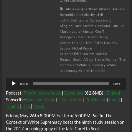
No Comments
Alabama
Apartheid
Atlanta
Barbara
Reynolds
Christianity
civil
rights
CoIntelpro
Coretta Scott
King
counter-racism
Desmond Tutu
Dr.
Martin Luther King Jr
Gus T
Renegade
Jesse Jackson
King
Center
Madiba
My Life My Love My
Legacy
Nobel Peace
Prize
politics
Racism
Ronald
Reagan
South Africa
Stevie Wonder
The
Context of White Supremacy
white
supremacy
Winnie Mandela
Audio
00:00
00:00
Player
Podcast:
Play in new window
|
Download
(82.8MB) |
Embed
Subscribe:
Amazon Music
|
iHeartRadio
|
Podchaser
|
Email
|
TuneIn
|
RSS
|
More
Friday, May 26th 8:00PM Eastern/ 5:00PM Pacific The
Context of White Supremacy hosts the ninth study session on
the 2017 autobiography of the late Coretta Scott…