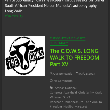
White Supremacy hosts the sixteenth study session on former
South African President Nelson Mandela’s autobiography,
Long Walk…
The
View More
C.O.W.S.
LONG
WALK
TO
FREEDOM
THE CONTEXT OF WHITE
Part
SUPREMACY
XVI
The C.O.W.S. LONG
WALK TO FREEDOM
Part XV
Gus Renegade
03/21/2014
No Comments
African National
Congress
Apartheid
Christianity
Craig
Williams
Gus T
Renegade
Johannesburg
Long Walk To
Freedom
Madiba
Margaret