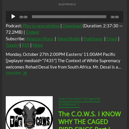
supremacy
Audio
00:00
00:00
Player
Podcast:
Play in new window
|
Download
(Duration: 2:37:30 —
72.2MB) |
Embed
Subscribe:
Amazon Music
|
iHeartRadio
|
Podchaser
|
Email
|
TuneIn
|
RSS
|
More
Monday, October 27th 2:00PM Eastern/ 11:00AM Pacific
[jwplayer mediaid=”7435″] The Context of White Supremacy
welcomes Rehad Desai live from South Africa. Mr. Desai is a…
The
View More
C.O.W.S.
MINERS
SHOT
DOWN:
Rehad
THE CONTEXT OF WHITE
Desai
SUPREMACY
(South
The C.O.W.S. I KNOW
Africa)
WHY THE CAGED