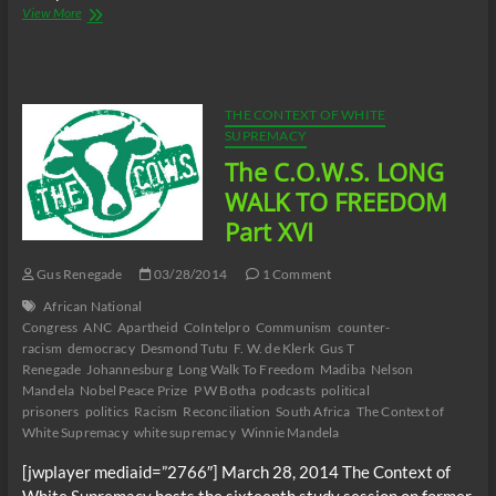
The
View More
C.O.W.S.
LONG
WALK
TO
FREEDOM
THE CONTEXT OF WHITE
Part
SUPREMACY
XVII
The C.O.W.S. LONG
(Conclusion)
WALK TO FREEDOM
Part XVI
Gus Renegade
03/28/2014
1 Comment
African National
Congress
ANC
Apartheid
CoIntelpro
Communism
counter-
racism
democracy
Desmond Tutu
F. W. de Klerk
Gus T
Renegade
Johannesburg
Long Walk To Freedom
Madiba
Nelson
Mandela
Nobel Peace Prize
P W Botha
podcasts
political
prisoners
politics
Racism
Reconciliation
South Africa
The Context of
White Supremacy
white supremacy
Winnie Mandela
[jwplayer mediaid=”2766″] March 28, 2014 The Context of