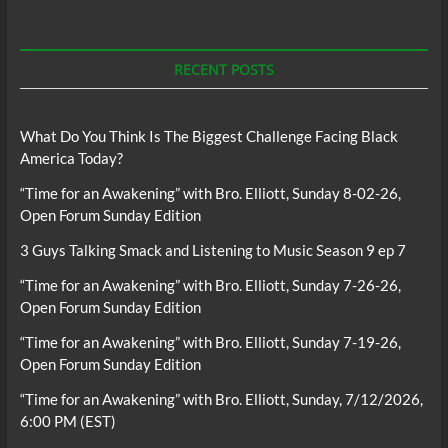
RECENT POSTS
What Do You Think Is The Biggest Challenge Facing Black
America Today?
“Time for an Awakening” with Bro. Elliott, Sunday 8-02-26,
Open Forum Sunday Edition
3 Guys Talking Smack and Listening to Music Season 9 ep 7
“Time for an Awakening” with Bro. Elliott, Sunday 7-26-26,
Open Forum Sunday Edition
“Time for an Awakening” with Bro. Elliott, Sunday 7-19-26,
Open Forum Sunday Edition
“Time for an Awakening” with Bro. Elliott, Sunday, 7/12/2026,
6:00 PM (EST)