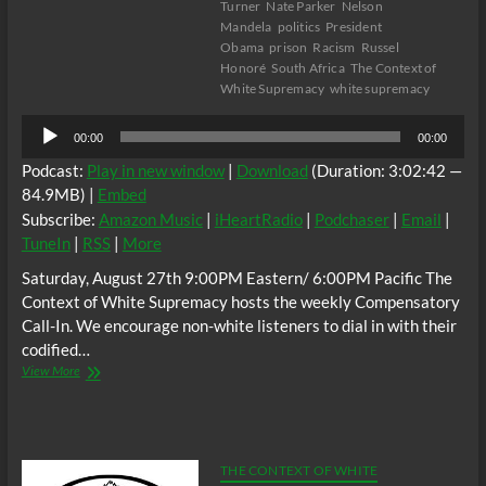
Turner
Nate Parker
Nelson
Mandela
politics
President
Obama
prison
Racism
Russel
Honoré
South Africa
The Context of
White Supremacy
white supremacy
Audio
00:00
00:00
Player
Podcast:
Play in new window
|
Download
(Duration: 3:02:42 —
84.9MB) |
Embed
Subscribe:
Amazon Music
|
iHeartRadio
|
Podchaser
|
Email
|
TuneIn
|
RSS
|
More
Saturday, August 27th 9:00PM Eastern/ 6:00PM Pacific The
Context of White Supremacy hosts the weekly Compensatory
Call-In. We encourage non-white listeners to dial in with their
codified…
The
View More
C.O.W.S.
Compensatory
Call-
In
08/27/16
THE CONTEXT OF WHITE