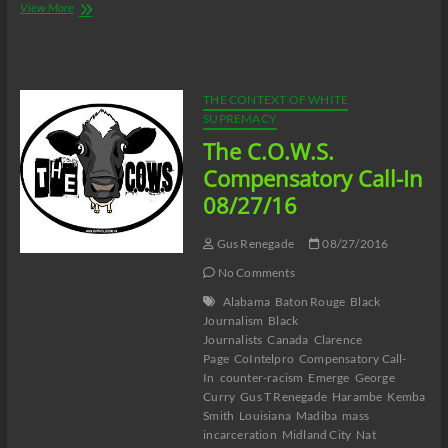
The
View More
C.O.W.S.
Coretta
Scott
King:
MY
THE CONTEXT OF WHITE
LIFE,
SUPREMACY
MY
The C.O.W.S.
LOVE,
MY
Compensatory Call-In
LEGACY
08/27/16
Part
9
Gus Renegade
08/27/2016
No Comments
Alabama
Baton Rouge
Black
Journalism
Black
Journalists
Canada
Clarence
Page
CoIntelpro
Compensatory Call-
In
counter-racism
Emerge
George
Curry
Gus T Renegade
Harambe
Kemba
Smith
Louisiana
Madiba
mass
incarceration
Midland City
Nat