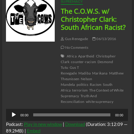
SUPREMACY
The C.O.W.S. w/
Christopher Clark:
South African Racist?
Gus Renegade
06/13/2016
No Comments
Africa
Apartheid
Christopher
Clark
counter-racism
Desmond
Tutu
Gus T
Renegade
Madiba
Marikana
Matthew
Theunissen
Nelson
Mandela
politics
Racism
South
Africa
terrorism
The Context of White
Supremacy
Truth And
Reconciliation
white supremacy
Audio
00:00
00:00
Player
Podcast:
Play in new window
|
Download
(Duration: 3:12:09 —
89.2MB) |
Embed