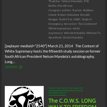
Thatcher
Nelson Mandela
P W
Botha
Pan African
Congress
politics
Racism
Robben
Island
Robert Sobukwe
Ronald
Reagan
Ruth First
SABC
State of
Emergency
terrorism
The Context of
White Supremacy
white
supremacy
Winnie Mandela
Witness To
Apartheid
Zindzi Mandela
[jwplayer mediaid=”2540″] March 21, 2014 The Context of
White Supremacy hosts the fifteenth study session on former
South African President Nelson Mandela’s autobiography,
Long…
The
View More
C.O.W.S.
LONG
WALK
TO
FREEDOM
THE CONTEXT OF WHITE
Part
SUPREMACY
XV
The C.O.W.S. LONG