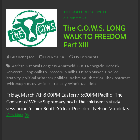
TO
FREEDOM
THE CONTEXT OF WHITE
Part
SUPREMACY
XIV
The C.O.W.S. LONG
WALK TO FREEDOM
Part XIII
Gus Renegade
03/07/2014
No Comments
African National Congress
Apartheid
Gus T Renegade
Hendrik
Verwoerd
Long Walk To Freedom
Madiba
Nelson Mandela
police
brutality
political prisoners
politics
Racism
South Africa
The Context of
White Supremacy
white supremacy
Winnie Mandela
Friday, March 7th 8:00PM Eastern/ 5:00PM Pacific The
Context of White Supremacy hosts the thirteenth study
session on former South African President Nelson Mandela’s…
The
View More
C.O.W.S.
LONG
WALK
TO