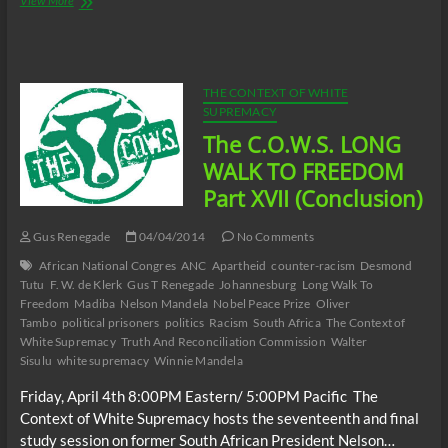
View More
C.O.W.S.
Compensatory
Call-
In
07/05/14
THE CONTEXT OF WHITE
SUPREMACY
The C.O.W.S. LONG
WALK TO FREEDOM
Part XVII (Conclusion)
Gus Renegade
04/04/2014
No Comments
African National Congres
ANC
Apartheid
counter-racism
Desmond
Tutu
F. W. de Klerk
Gus T Renegade
Johannesburg
Long Walk To
Freedom
Madiba
Nelson Mandela
Nobel Peace Prize
Oliver
Tambo
political prisoners
politics
Racism
South Africa
The Context of
White Supremacy
Truth And Reconciliation Commission
Walter
Sisulu
white supremacy
Winnie Mandela
Friday, April 4th 8:00PM Eastern/ 5:00PM Pacific The
Context of White Supremacy hosts the seventeenth and final
study session on former South African President Nelson…