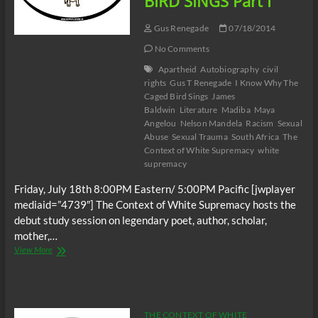
BIRD SINGS Part I
Gus Renegade
07/18/2014
No Comments
Apartheid
Autobiography
civil
rights
Gus T Renegade
I Know Why The
Caged Bird Sings
James
Baldwin
Literature
Madiba
Maya
Angelou
Nelson Mandela
Racism
Sexual
Abuse
Sexual Trauma
South Africa
The
Context of White Supremacy
white
supremacy
Friday, July 18th 8:00PM Eastern/ 5:00PM Pacific [jwplayer
mediaid=”4739″] The Context of White Supremacy hosts the
debut study session on legendary poet, author, scholar,
mother,…
The
View More
C.O.W.S.
I
KNOW
WHY
THE
THE CONTEXT OF WHITE