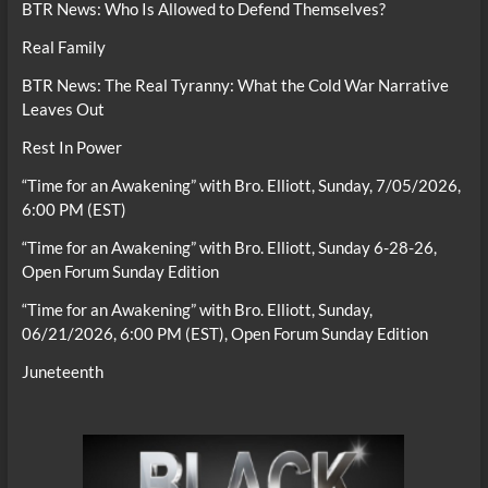
BTR News: Who Is Allowed to Defend Themselves?
Real Family
BTR News: The Real Tyranny: What the Cold War Narrative
Leaves Out
Rest In Power
“Time for an Awakening” with Bro. Elliott, Sunday, 7/05/2026,
6:00 PM (EST)
“Time for an Awakening” with Bro. Elliott, Sunday 6-28-26,
Open Forum Sunday Edition
“Time for an Awakening” with Bro. Elliott, Sunday,
06/21/2026, 6:00 PM (EST), Open Forum Sunday Edition
Juneteenth