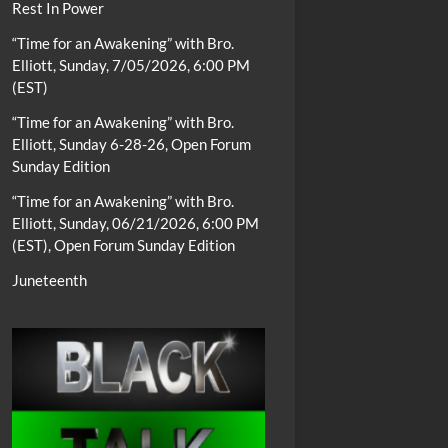
Rest In Power
“Time for an Awakening” with Bro.
Elliott, Sunday, 7/05/2026, 6:00 PM
(EST)
“Time for an Awakening” with Bro.
Elliott, Sunday 6-28-26, Open Forum
Sunday Edition
“Time for an Awakening” with Bro.
Elliott, Sunday, 06/21/2026, 6:00 PM
(EST), Open Forum Sunday Edition
Juneteenth