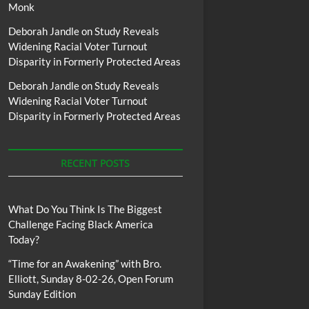
Monk
Deborah Jandle
on
Study Reveals
Widening Racial Voter Turnout
Disparity in Formerly Protected Areas
Deborah Jandle
on
Study Reveals
Widening Racial Voter Turnout
Disparity in Formerly Protected Areas
RECENT POSTS
What Do You Think Is The Biggest
Challenge Facing Black America
Today?
“Time for an Awakening” with Bro.
Elliott, Sunday 8-02-26, Open Forum
Sunday Edition