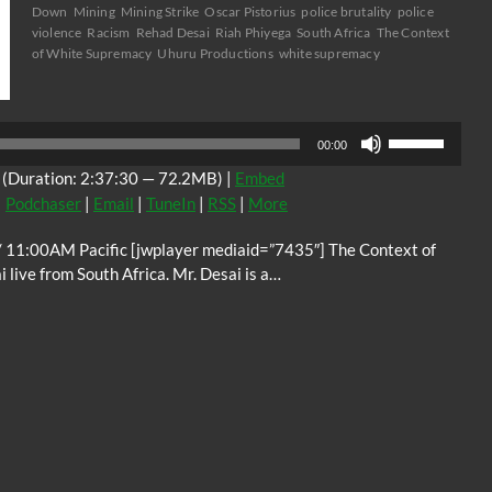
Down
Mining
Mining Strike
Oscar Pistorius
police brutality
police
violence
Racism
Rehad Desai
Riah Phiyega
South Africa
The Context
of White Supremacy
Uhuru Productions
white supremacy
Audio
Player
Use
00:00
Up/Down
(Duration: 2:37:30 — 72.2MB) |
Embed
Arrow
|
Podchaser
|
Email
|
TuneIn
|
RSS
|
More
keys
to
11:00AM Pacific [jwplayer mediaid=”7435″] The Context of
increase
ive from South Africa. Mr. Desai is a…
or
decrease
volume.