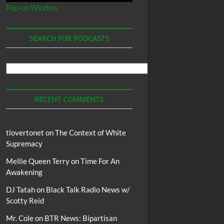
Pop-up Window
SEARCH FOR PODCASTS
Search
For
Podcasts
RECENT COMMENTS
tlovertonet
on
The Context of White
Supremacy
Mellie Queen Terry
on
Time For An
Awakening
DJ Tatah
on
Black Talk Radio News w/
Scotty Reid
Mr. Cole
on
BTR News: Bipartisan