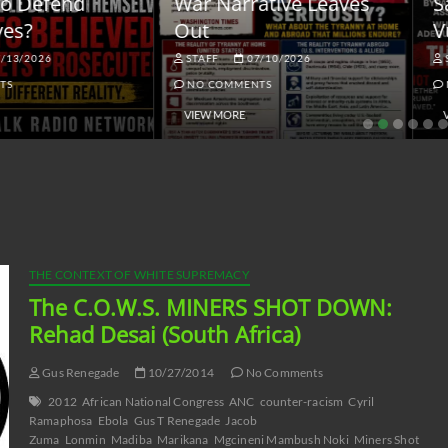
ar Narrative Leaves
Sanctions and the
ut
Vulnerable Dollar
STAFF
07/10/2026
STAFF
06/18/2026
NO COMMENTS
NO COMMENTS
VIEW MORE
VIEW MORE
THE CONTEXT OF WHITE SUPREMACY
The C.O.W.S. MINERS SHOT DOWN:
Rehad Desai (South Africa)
Gus Renegade
10/27/2014
No Comments
2012
African National Congress
ANC
counter-racism
Cyril
Ramaphosa
Ebola
Gus T Renegade
Jacob
Zuma
Lonmin
Madiba
Marikana
Mgcineni Mambush Noki
Miners Shot