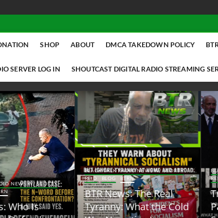
ONATION
SHOP
ABOUT
DMCA TAKEDOWN POLICY
BTR
IO SERVER LOG IN
SHOUTCAST DIGITAL RADIO STREAMING SE
ACK TALK RADIO NEWS W/ SCOTTY
BLACK TALK RADIO NEWS W/ SCOTT
ID
BLOG
BTRN
REID
BLOG
BTRN
TR News: The Real
Trump Said the Quiet
yranny: What the Cold
Part Out Loud About