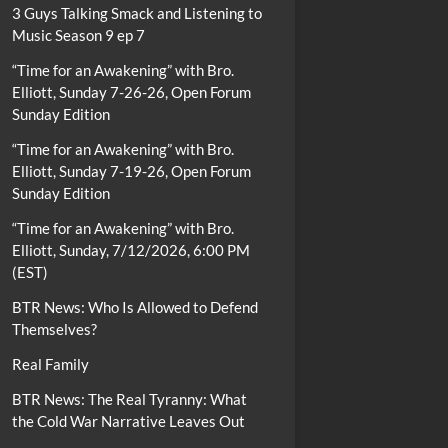
3 Guys Talking Smack and Listening to
Music Season 9 ep 7
“Time for an Awakening” with Bro.
Elliott, Sunday 7-26-26, Open Forum
Sunday Edition
“Time for an Awakening” with Bro.
Elliott, Sunday 7-19-26, Open Forum
Sunday Edition
“Time for an Awakening” with Bro.
Elliott, Sunday, 7/12/2026, 6:00 PM
(EST)
BTR News: Who Is Allowed to Defend
Themselves?
Real Family
BTR News: The Real Tyranny: What
the Cold War Narrative Leaves Out