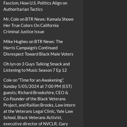
Fascism, How U.S. Politics Align on
Authoritarian Tactics
Mr. Cole
on
BTR News: Kamala Shows
Her True Colors On California
Criminal Justice Issue
Mike Hughes
on
BTR News: The
Harris Campaign’s Continued
Disrespect Toward Black Male Voters
Oh lyn
on
3 Guys Talking Smack and
Listening to Music Season 7 Ep 12
Cole
on
“Time for an Awakening”,
Sunday 5/05/2024 at 7:00 PM (EST)
guests; Richard Brookshire, CEO &
Co-Founder of the Black Veterans
Project, and Raillan Brooks, Law intern
at the Veterans Legal Clinic, Yale Law
School, Black Veterans Activist,
executive director of NVCLR, Gary