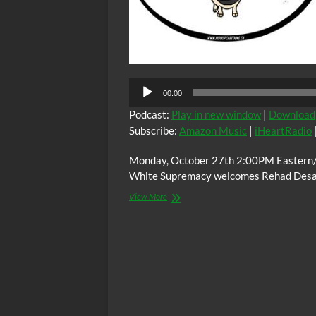
00:00
Podcast:
Play in new window
|
Download
Subscribe:
Amazon Music
|
iHeartRadio
Monday, October 27th 2:00PM Eastern/ 
White Supremacy welcomes Rehad Desai l
The
View More
C.O.W.S.
MINERS
SHOT
DOWN:
Rehad
Desai
(South
Africa)