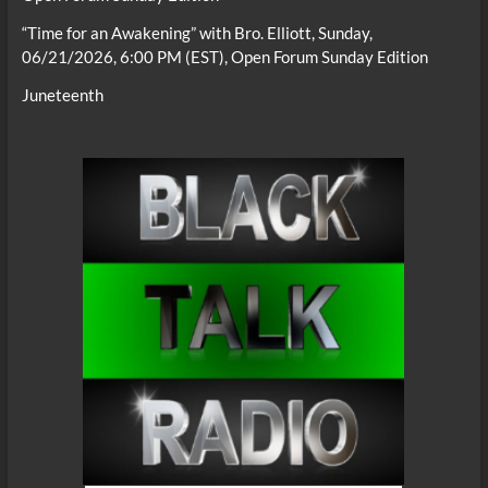
“Time for an Awakening” with Bro. Elliott, Sunday,
06/21/2026, 6:00 PM (EST), Open Forum Sunday Edition
Juneteenth