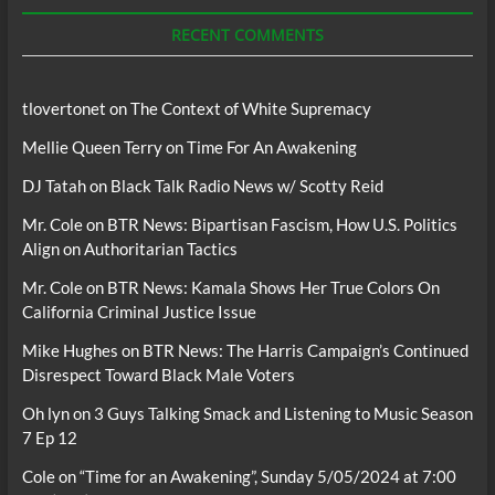
Podcasts
RECENT COMMENTS
tlovertonet
on
The Context of White Supremacy
Mellie Queen Terry
on
Time For An Awakening
DJ Tatah
on
Black Talk Radio News w/ Scotty Reid
Mr. Cole
on
BTR News: Bipartisan Fascism, How U.S. Politics
Align on Authoritarian Tactics
Mr. Cole
on
BTR News: Kamala Shows Her True Colors On
California Criminal Justice Issue
Mike Hughes
on
BTR News: The Harris Campaign’s Continued
Disrespect Toward Black Male Voters
Oh lyn
on
3 Guys Talking Smack and Listening to Music Season
7 Ep 12
Cole
on
“Time for an Awakening”, Sunday 5/05/2024 at 7:00