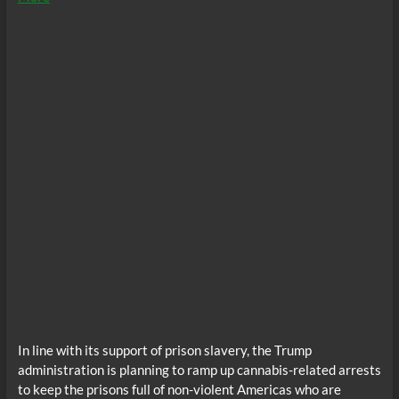
In line with its support of prison slavery, the Trump
administration is planning to ramp up cannabis-related arrests
to keep the prisons full of non-violent Americas who are