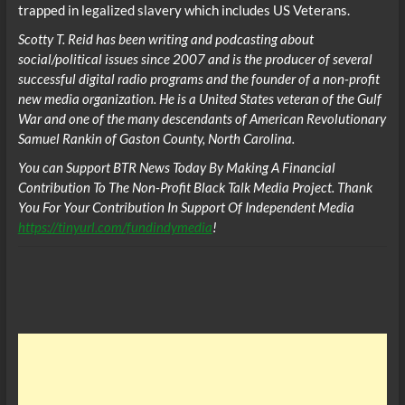
trapped in legalized slavery which includes US Veterans.
Scotty T. Reid has been writing and podcasting about
social/political issues since 2007 and is the producer of several
successful digital radio programs and the founder of a non-profit
new media organization. He is a United States veteran of the Gulf
War and one of the many descendants of American Revolutionary
Samuel Rankin of Gaston County, North Carolina.
You can Support BTR News Today By Making A Financial
Contribution To The Non-Profit Black Talk Media Project. Thank
You For Your Contribution In Support Of Independent Media
https://tinyurl.com/fundindymedia
!