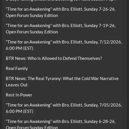
“Time for an Awakening” with Bro. Elliott, Sunday 7-26-26,
Open Forum Sunday Edition
“Time for an Awakening” with Bro. Elliott, Sunday 7-19-26,
Open Forum Sunday Edition
“Time for an Awakening” with Bro. Elliott, Sunday, 7/12/2026,
6:00 PM (EST)
BTR News: Who Is Allowed to Defend Themselves?
Real Family
BTR News: The Real Tyranny: What the Cold War Narrative
Leaves Out
Rest In Power
“Time for an Awakening” with Bro. Elliott, Sunday, 7/05/2026,
6:00 PM (EST)
“Time for an Awakening” with Bro. Elliott, Sunday 6-28-26,
Open Forum Sunday Edition