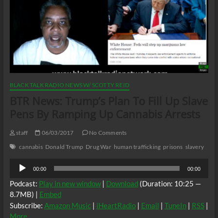
BLACK TALK RADIO NEWS W/ SCOTTY REID
BTR News: Trump’s Plan To Fill Up Slave
Pens By Ramping Up Cannabis Arrests
staff
06/03/2017
No Comments
cannabis
Donald Trump
Drug War
human trafficking
prisons
slavery
Audio
00:00
00:00
Player
Podcast:
Play in new window
|
Download
(Duration: 10:25 —
8.7MB) |
Embed
Subscribe:
Amazon Music
|
iHeartRadio
|
Email
|
TuneIn
|
RSS
|
More