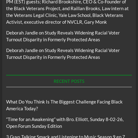
PM (EST) guests; Richard Brookshire, CEO & Co-Founder of
the Black Veterans Project, and Raillan Brooks, Law intern at
the Veterans Legal Clinic, Yale Law School, Black Veterans
Activist, executive director of NVCLR, Gary Monk
Deborah Jandle
on
Study Reveals Widening Racial Voter
Turnout Disparity in Formerly Protected Areas
Deborah Jandle
on
Study Reveals Widening Racial Voter
Turnout Disparity in Formerly Protected Areas
RECENT POSTS
What Do You Think Is The Biggest Challenge Facing Black
America Today?
“Time for an Awakening” with Bro. Elliott, Sunday 8-02-26,
Open Forum Sunday Edition
3 Guys Talking Smack and Listening to Music Season 9 ep 7