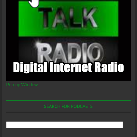
Pop-up Window
SEARCH FOR PODCASTS
Search
For