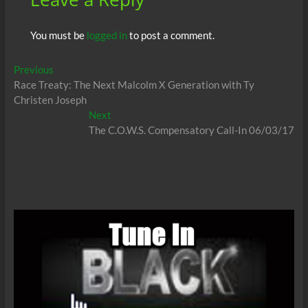
You must be
logged in
to post a comment.
Post
Previous
Previous
post:
Race Treaty: The Next Malcolm X Generation with Ty
navigation
Christen Joseph
Next
Next
post:
The C.O.W.S. Compensatory Call-In 06/03/17