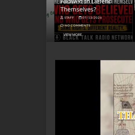
lack America
Allowed to Defend
W
Themselves?
O
NGSMACK
STAFF
07/13/2026
NO COMMENTS
NO COMMENTS
VIEW MORE