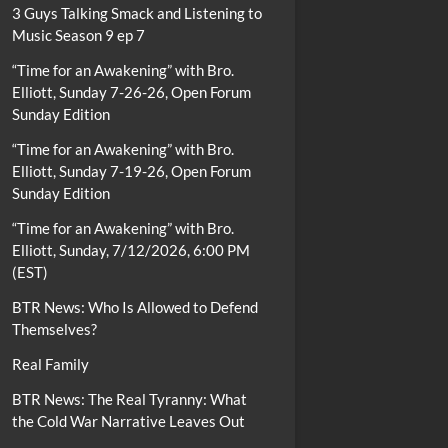
3 Guys Talking Smack and Listening to
Music Season 9 ep 7
“Time for an Awakening” with Bro.
Elliott, Sunday 7-26-26, Open Forum
Sunday Edition
“Time for an Awakening” with Bro.
Elliott, Sunday 7-19-26, Open Forum
Sunday Edition
“Time for an Awakening” with Bro.
Elliott, Sunday, 7/12/2026, 6:00 PM
(EST)
BTR News: Who Is Allowed to Defend
Themselves?
Real Family
BTR News: The Real Tyranny: What
the Cold War Narrative Leaves Out