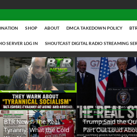
ONATION
SHOP
ABOUT
DMCA TAKEDOWN POLICY
BTR
IO SERVER LOG IN
SHOUTCAST DIGITAL RADIO STREAMING SE
ACK TALK RADIO NEWS W/ SCOTTY
BLACK TALK RADIO NEWS W/ SCOTT
ID
BLOG
BTRN
REID
BLOG
BTRN
TR News: The Real
Trump Said the Quiet
yranny: What the Cold
Part Out Loud About