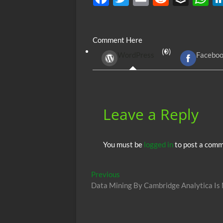
ac
w
m
e
uf
h
e
itt
ail
d
fe
at
Comment Here
b
er
di
r
s
(0)
WordPress
Facebo
o
t
A
o
p
k
p
Leave a Reply
You must be
logged in
to post a comm
Post
Previous
Previous
post:
Data Mining By Cambridge Analytica Is
navigation