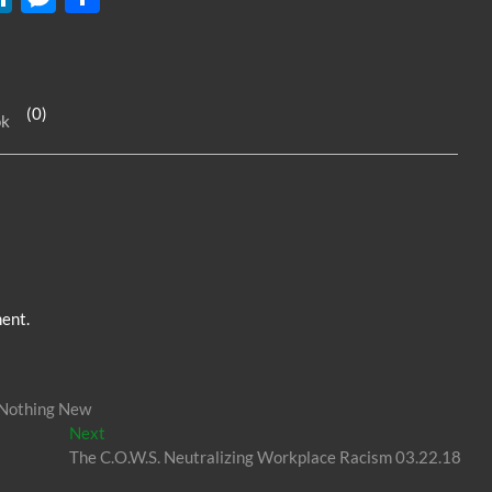
n
es
h
k
se
ar
e
n
e
(0)
ok
dI
g
n
er
ent.
 Nothing New
Next
Next
post:
The C.O.W.S. Neutralizing Workplace Racism 03.22.18