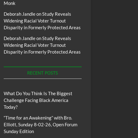
Monk
Deborah Jandle
on
Study Reveals
Widening Racial Voter Turnout
Disparity in Formerly Protected Areas
Deborah Jandle
on
Study Reveals
Widening Racial Voter Turnout
Disparity in Formerly Protected Areas
RECENT POSTS
What Do You Think Is The Biggest
Challenge Facing Black America
Today?
“Time for an Awakening” with Bro.
Elliott, Sunday 8-02-26, Open Forum
Sunday Edition