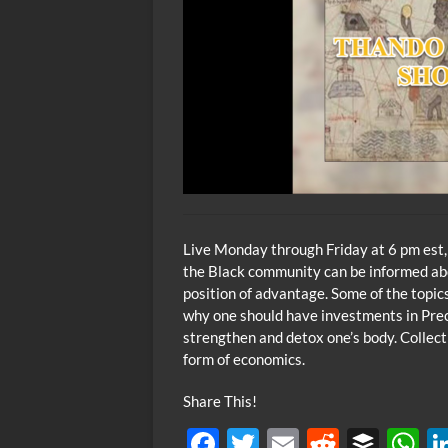
Live Monday through Friday at 6 pm est,
the Black community can be informed abou
position of advantage. Some of the topic
why one should have investments in Preci
strengthen and detox one’s body. Collec
form of economics.
Share This!
F
T
E
R
B