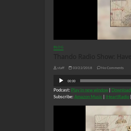
BLOG
Thando Radio Show: Have,
staff
03/22/2018
No Comments
Audio
00:00
Player
Podcast:
Play in new window
|
Download
Subscribe:
Amazon Music
|
iHeartRadio