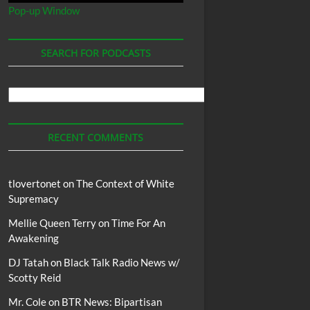
Pop-up Window
SEARCH FOR PODCASTS
Search
For
Podcasts
RECENT COMMENTS
tlovertonet
on
The Context of White
Supremacy
Mellie Queen Terry
on
Time For An
Awakening
DJ Tatah
on
Black Talk Radio News w/
Scotty Reid
Mr. Cole
on
BTR News: Bipartisan