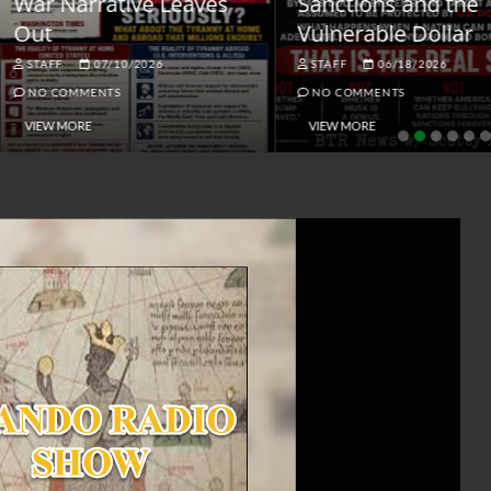
ar Narrative Leaves
Sanctions and the
ut
Vulnerable Dollar
STAFF
07/10/2026
STAFF
06/18/2026
NO COMMENTS
NO COMMENTS
VIEW MORE
VIEW MORE