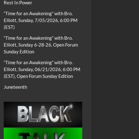
Rest In Power
“Time for an Awakening” with Bro.
Elliott, Sunday, 7/05/2026, 6:00 PM
(EST)
“Time for an Awakening” with Bro.
Elliott, Sunday 6-28-26, Open Forum
Sunday Edition
“Time for an Awakening” with Bro.
Elliott, Sunday, 06/21/2026, 6:00 PM
(EST), Open Forum Sunday Edition
Juneteenth