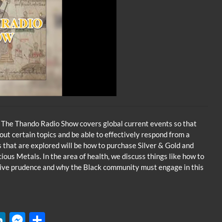
 The Thando Radio Show covers global current events so that
t certain topics and be able to effectively respond from a
s that are explored will be how to purchase Silver & Gold and
ous Metals. In the area of health, we discuss things like how to
tive prudence and why the Black community must engage in this
W
Li
M
S