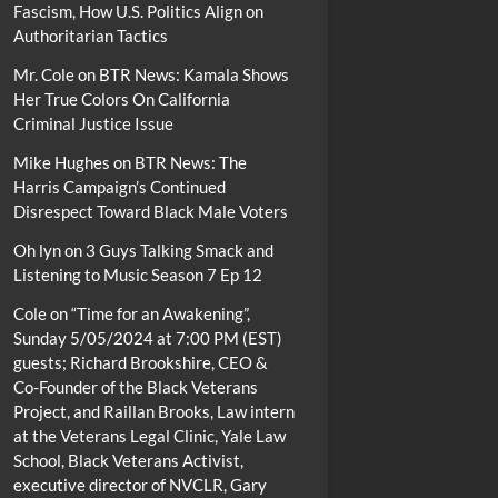
Fascism, How U.S. Politics Align on
Authoritarian Tactics
Mr. Cole
on
BTR News: Kamala Shows
Her True Colors On California
Criminal Justice Issue
Mike Hughes
on
BTR News: The
Harris Campaign’s Continued
Disrespect Toward Black Male Voters
Oh lyn
on
3 Guys Talking Smack and
Listening to Music Season 7 Ep 12
Cole
on
“Time for an Awakening”,
Sunday 5/05/2024 at 7:00 PM (EST)
guests; Richard Brookshire, CEO &
Co-Founder of the Black Veterans
Project, and Raillan Brooks, Law intern
at the Veterans Legal Clinic, Yale Law
School, Black Veterans Activist,
executive director of NVCLR, Gary