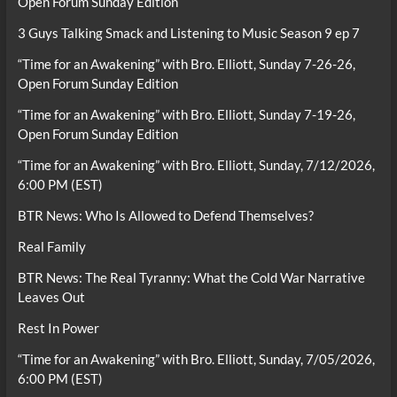
Open Forum Sunday Edition
3 Guys Talking Smack and Listening to Music Season 9 ep 7
“Time for an Awakening” with Bro. Elliott, Sunday 7-26-26,
Open Forum Sunday Edition
“Time for an Awakening” with Bro. Elliott, Sunday 7-19-26,
Open Forum Sunday Edition
“Time for an Awakening” with Bro. Elliott, Sunday, 7/12/2026,
6:00 PM (EST)
BTR News: Who Is Allowed to Defend Themselves?
Real Family
BTR News: The Real Tyranny: What the Cold War Narrative
Leaves Out
Rest In Power
“Time for an Awakening” with Bro. Elliott, Sunday, 7/05/2026,
6:00 PM (EST)