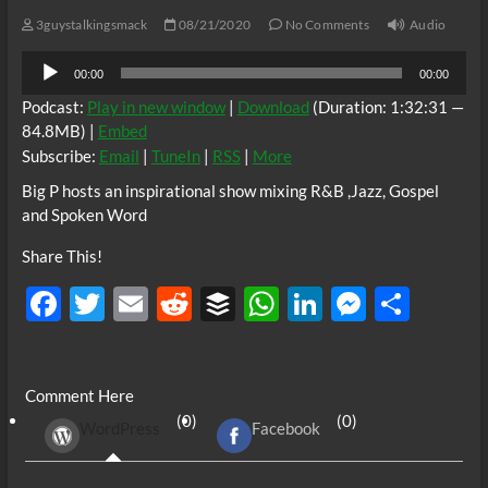
3guystalkingsmack
08/21/2020
No Comments
Audio
Audio
00:00
00:00
Player
Podcast:
Play in new window
|
Download
(Duration: 1:32:31 —
84.8MB) |
Embed
Subscribe:
Email
|
TuneIn
|
RSS
|
More
Big P hosts an inspirational show mixing R&B ,Jazz, Gospel
and Spoken Word
Share This!
F
T
E
R
B
W
Li
M
S
ac
w
m
e
uf
h
n
es
h
e
itt
ail
d
fe
at
k
se
ar
Comment Here
b
er
di
r
s
e
n
e
(0)
(0)
WordPress
Facebook
o
t
A
dI
g
o
p
n
er