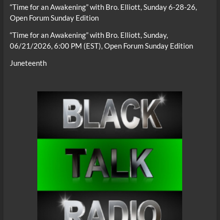
“Time for an Awakening” with Bro. Elliott, Sunday 6-28-26,
Open Forum Sunday Edition
“Time for an Awakening” with Bro. Elliott, Sunday,
06/21/2026, 6:00 PM (EST), Open Forum Sunday Edition
Juneteenth