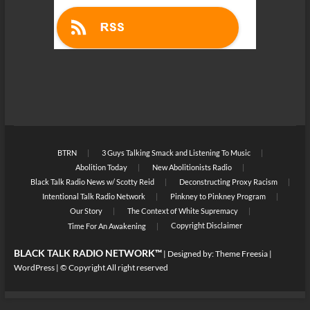
BTRN
3 Guys Talking Smack and Listening To Music
Abolition Today
New Abolitionists Radio
Black Talk Radio News w/ Scotty Reid
Deconstructing Proxy Racism
Intentional Talk Radio Network
Pinkney to Pinkney Program
Our Story
The Context of White Supremacy
Copyright Disclaimer
Time For An Awakening
BLACK TALK RADIO NETWORK™
| Designed by:
Theme Freesia
|
WordPress
| © Copyright All right reserved