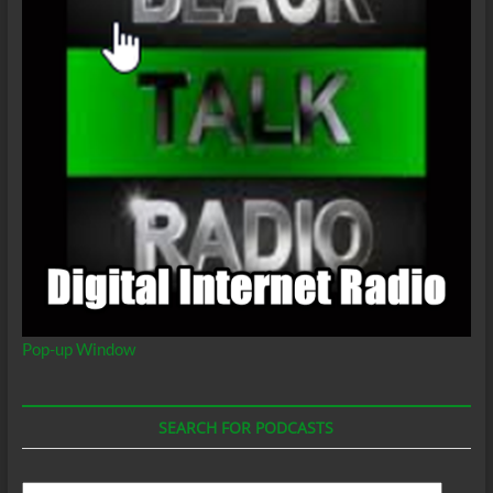
Pop-up Window
SEARCH FOR PODCASTS
Search