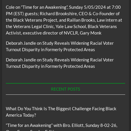
Cole
on
“Time for an Awakening”, Sunday 5/05/2024 at 7:00
PM (EST) guests; Richard Brookshire, CEO & Co-Founder of
the Black Veterans Project, and Raillan Brooks, Law intern at
the Veterans Legal Clinic, Yale Law School, Black Veterans
Activist, executive director of NVCLR, Gary Monk
Deborah Jandle
on
Study Reveals Widening Racial Voter
Turnout Disparity in Formerly Protected Areas
Deborah Jandle
on
Study Reveals Widening Racial Voter
Turnout Disparity in Formerly Protected Areas
RECENT POSTS
What Do You Think Is The Biggest Challenge Facing Black
America Today?
“Time for an Awakening” with Bro. Elliott, Sunday 8-02-26,