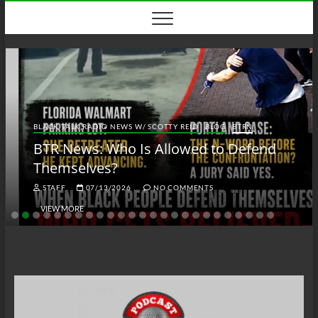
Skip
to
content
BLACK TALK RADIO NEWS W/ SCOTTY REID
BLOG
BTRN
BTR News: Who Is Allowed to Defend
Themselves?
STAFF
07/13/2026
NO COMMENTS
VIEW MORE