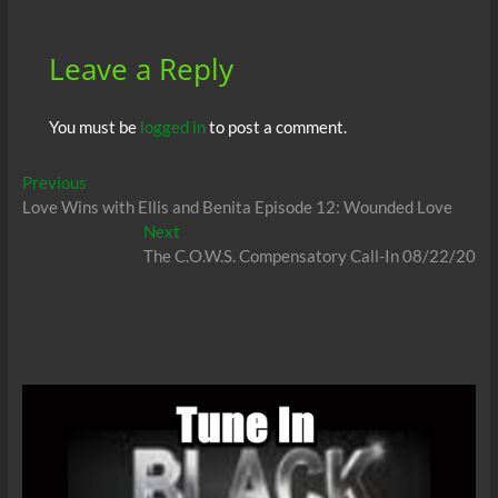
k
p
Leave a Reply
You must be
logged in
to post a comment.
Post
Previous
Previous
post:
Love Wins with Ellis and Benita Episode 12: Wounded Love
navigation
Next
Next
post:
The C.O.W.S. Compensatory Call-In 08/22/20