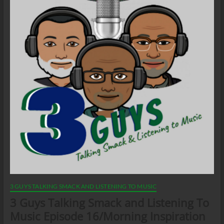
3 GUYS TALKING SMACK AND LISTENING TO MUSIC
3 Guys Talking Smack and Listening To
Music Episode 16/Morning Inspiration