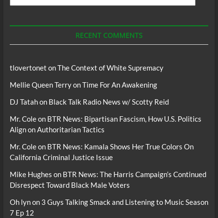
For
Podcasts
RECENT COMMENTS
tlovertonet
on
The Context of White Supremacy
Mellie Queen Terry
on
Time For An Awakening
DJ Tatah
on
Black Talk Radio News w/ Scotty Reid
Mr. Cole
on
BTR News: Bipartisan Fascism, How U.S. Politics
Align on Authoritarian Tactics
Mr. Cole
on
BTR News: Kamala Shows Her True Colors On
California Criminal Justice Issue
Mike Hughes
on
BTR News: The Harris Campaign’s Continued
Disrespect Toward Black Male Voters
Oh lyn
on
3 Guys Talking Smack and Listening to Music Season
7 Ep 12