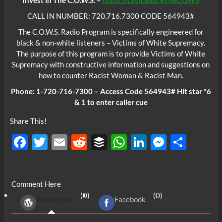
Invest in The C.O.W.S. –
https://cash.app/$TheCOWS
CALL IN NUMBER: 720.716.7300 CODE 564943#
The C.O.W.S. Radio Program is specifically engineered for
black & non-white listeners – Victims of White Supremacy.
The purpose of this program is to provide Victims of White
Supremacy with constructive information and suggestions on
how to counter Racist Woman & Racist Man.
Phone: 1-720-716-7300 – Access Code 564943# Hit star *6
& 1 to enter caller cue
Share This!
F
T
E
R
B
W
Li
M
S
ac
w
m
e
uf
h
n
es
h
e
itt
ail
d
fe
at
k
se
ar
Comment Here
b
er
di
r
s
e
n
e
(0)
(0)
WordPress
Facebook
o
t
A
dI
g
o
p
n
er