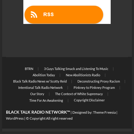
BTRN
3 Guys Talking Smack and Listening To Music
Abolition Today
New Abolitionists Radio
Black Talk Radio News w/ Scotty Reid
Deconstructing Proxy Racism
Intentional Talk Radio Network
Pinkney to Pinkney Program
Our Story
The Context of White Supremacy
Copyright Disclaimer
Time For An Awakening
BLACK TALK RADIO NETWORK™
| Designed by:
Theme Freesia
|
WordPress
| © Copyright All right reserved