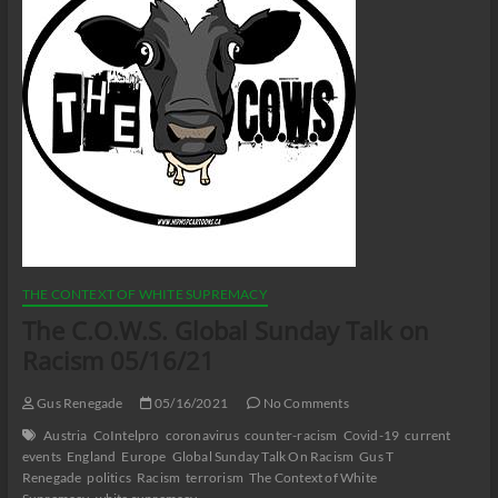
THE CONTEXT OF WHITE SUPREMACY
The C.O.W.S. Global Sunday Talk on
Racism 05/16/21
Gus Renegade
05/16/2021
No Comments
Austria
CoIntelpro
coronavirus
counter-racism
Covid-19
current
events
England
Europe
Global Sunday Talk On Racism
Gus T
Renegade
politics
Racism
terrorism
The Context of White