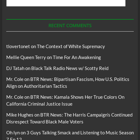
Search
For
Podcasts
RECENT COMMENTS
tlovertonet
on
The Context of White Supremacy
Mellie Queen Terry
on
Time For An Awakening
DJ Tatah
on
Black Talk Radio News w/ Scotty Reid
Mr. Cole
on
BTR News: Bipartisan Fascism, How U.S. Politics
Align on Authoritarian Tactics
Mr. Cole
on
BTR News: Kamala Shows Her True Colors On
California Criminal Justice Issue
Mike Hughes
on
BTR News: The Harris Campaign’s Continued
Disrespect Toward Black Male Voters
Oh lyn
on
3 Guys Talking Smack and Listening to Music Season
7 Ep 12