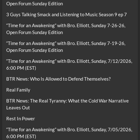
Open Forum Sunday Edition
3 Guys Talking Smack and Listening to Music Season 9 ep 7
“Time for an Awakening” with Bro. Elliott, Sunday 7-26-26,
Open Forum Sunday Edition
“Time for an Awakening” with Bro. Elliott, Sunday 7-19-26,
Open Forum Sunday Edition
“Time for an Awakening” with Bro. Elliott, Sunday, 7/12/2026,
6:00 PM (EST)
BTR News: Who Is Allowed to Defend Themselves?
Real Family
BTR News: The Real Tyranny: What the Cold War Narrative
Leaves Out
Rest In Power
“Time for an Awakening” with Bro. Elliott, Sunday, 7/05/2026,
6:00 PM (EST)