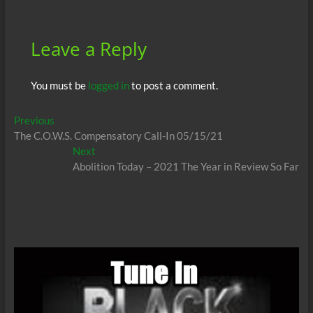
k
p
Leave a Reply
You must be
logged in
to post a comment.
Post
Previous
Previous
post:
The C.O.W.S. Compensatory Call-In 05/15/21
navigation
Next
Next
post:
Abolition Today – 2021 The Year in Review So Far