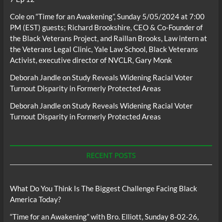
Cole
on
“Time for an Awakening”, Sunday 5/05/2024 at 7:00
PM (EST) guests; Richard Brookshire, CEO & Co-Founder of
the Black Veterans Project, and Raillan Brooks, Law intern at
the Veterans Legal Clinic, Yale Law School, Black Veterans
Activist, executive director of NVCLR, Gary Monk
Deborah Jandle
on
Study Reveals Widening Racial Voter
Turnout Disparity in Formerly Protected Areas
Deborah Jandle
on
Study Reveals Widening Racial Voter
Turnout Disparity in Formerly Protected Areas
RECENT POSTS
What Do You Think Is The Biggest Challenge Facing Black
America Today?
“Time for an Awakening” with Bro. Elliott, Sunday 8-02-26,