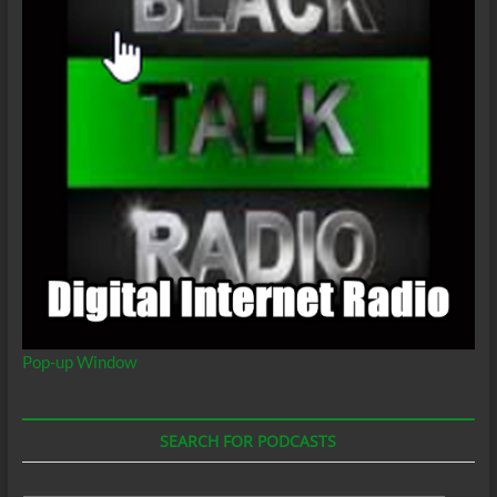
Pop-up Window
SEARCH FOR PODCASTS