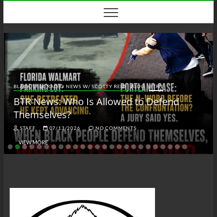
Skip
to
content
BLACK TALK RADIO NEWS W/ SCOTTY REID
BLOG
BTRN
BTR News: Who Is Allowed to Defend
Themselves?
STAFF
07/13/2026
NO COMMENTS
VIEW MORE