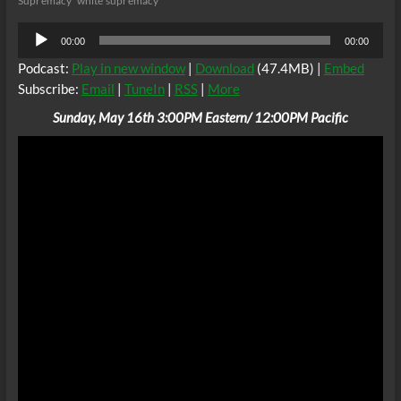
Supremacy
white supremacy
Audio
00:00
00:00
Player
Podcast:
Play in new window
|
Download
(47.4MB) |
Embed
Subscribe:
Email
|
TuneIn
|
RSS
|
More
Sunday, May 16th 3:00PM Eastern/ 12:00PM Pacific