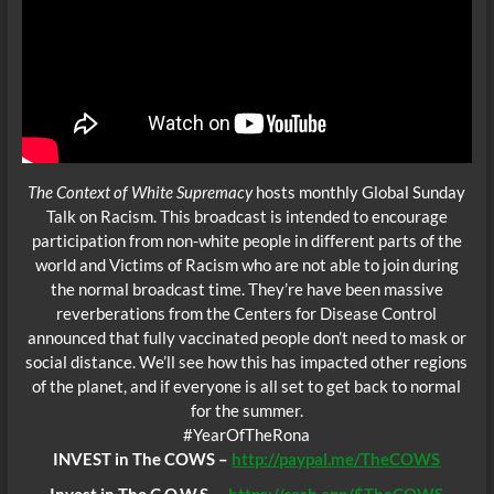
The Context of White Supremacy
hosts monthly Global Sunday
Talk on Racism. This broadcast is intended to encourage
participation from non-white people in different parts of the
world and Victims of Racism who are not able to join during
the normal broadcast time. They’re have been massive
reverberations from the Centers for Disease Control
announced that fully vaccinated people don’t need to mask or
social distance. We’ll see how this has impacted other regions
of the planet, and if everyone is all set to get back to normal
for the summer.
#YearOfTheRona
INVEST in The COWS –
http://paypal.me/TheCOWS