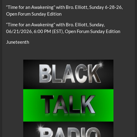
“Time for an Awakening” with Bro. Elliott, Sunday 6-28-26,
Open Forum Sunday Edition
“Time for an Awakening” with Bro. Elliott, Sunday,
06/21/2026, 6:00 PM (EST), Open Forum Sunday Edition
Juneteenth